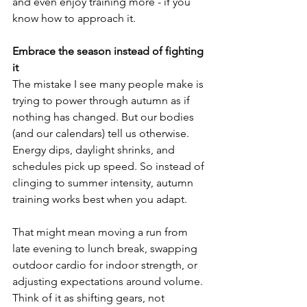
and even enjoy training more - if you 
know how to approach it.
Embrace the season instead of fighting 
it
The mistake I see many people make is 
trying to power through autumn as if 
nothing has changed. But our bodies 
(and our calendars) tell us otherwise. 
Energy dips, daylight shrinks, and 
schedules pick up speed. So instead of 
clinging to summer intensity, autumn 
training works best when you adapt.
That might mean moving a run from 
late evening to lunch break, swapping 
outdoor cardio for indoor strength, or 
adjusting expectations around volume. 
Think of it as shifting gears, not 