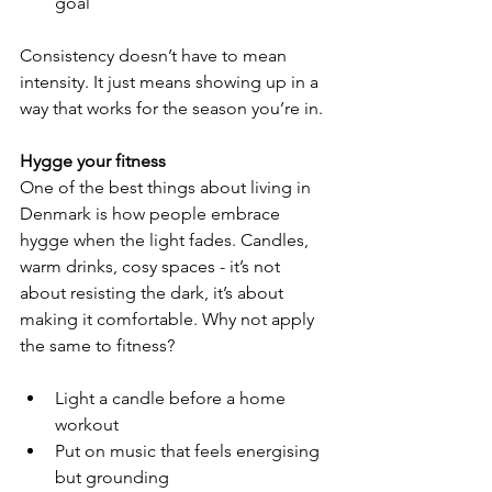
goal
Consistency doesn’t have to mean 
intensity. It just means showing up in a 
way that works for the season you’re in.
Hygge your fitness
One of the best things about living in 
Denmark is how people embrace 
hygge when the light fades. Candles, 
warm drinks, cosy spaces - it’s not 
about resisting the dark, it’s about 
making it comfortable. Why not apply 
the same to fitness?
Light a candle before a home 
workout
Put on music that feels energising 
but grounding