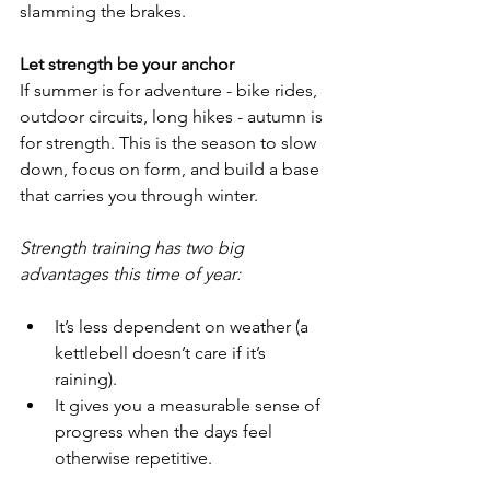
slamming the brakes.
Let strength be your anchor
If summer is for adventure - bike rides, 
outdoor circuits, long hikes - autumn is 
for strength. This is the season to slow 
down, focus on form, and build a base 
that carries you through winter.
Strength training has two big 
advantages this time of year:
It’s less dependent on weather (a 
kettlebell doesn’t care if it’s 
raining).
It gives you a measurable sense of 
progress when the days feel 
otherwise repetitive.