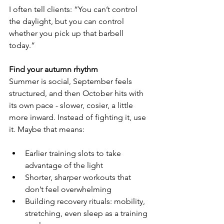
I often tell clients: “You can’t control 
the daylight, but you can control 
whether you pick up that barbell 
today.”
Find your autumn rhythm
Summer is social, September feels 
structured, and then October hits with 
its own pace - slower, cosier, a little 
more inward. Instead of fighting it, use 
it. Maybe that means:
Earlier training slots to take 
advantage of the light
Shorter, sharper workouts that 
don’t feel overwhelming
Building recovery rituals: mobility, 
stretching, even sleep as a training 