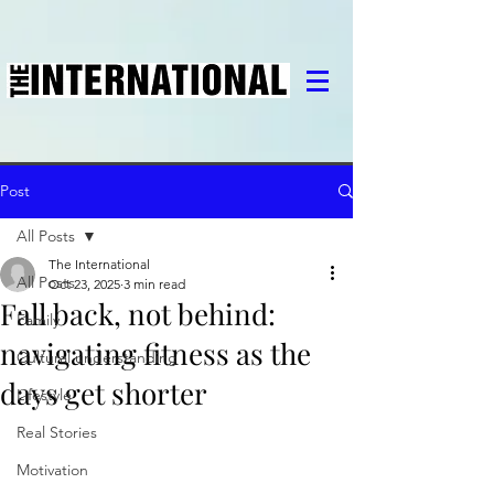
Post
All Posts
The International
All Posts
Oct 23, 2025
3 min read
Fall back, not behind:
Family
navigating fitness as the
Cultural understanding
days get shorter
Lifestyle
Real Stories
Motivation