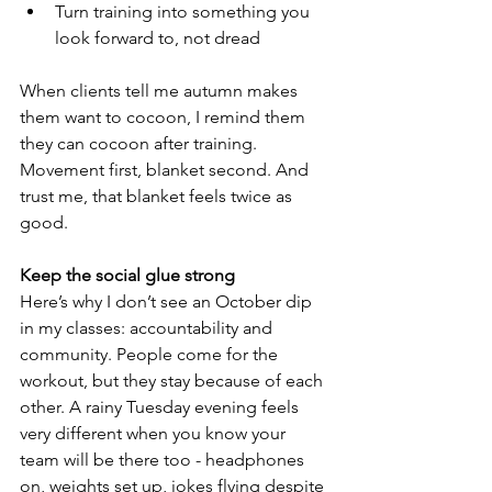
Turn training into something you 
look forward to, not dread
When clients tell me autumn makes 
them want to cocoon, I remind them 
they can cocoon after training. 
Movement first, blanket second. And 
trust me, that blanket feels twice as 
good.
Keep the social glue strong
Here’s why I don’t see an October dip 
in my classes: accountability and 
community. People come for the 
workout, but they stay because of each 
other. A rainy Tuesday evening feels 
very different when you know your 
team will be there too - headphones 
on, weights set up, jokes flying despite 