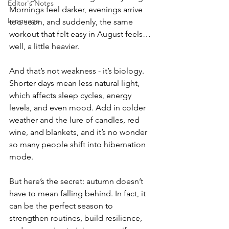
Editor's Notes
Mornings feel darker, evenings arrive 
Language
too soon, and suddenly, the same 
workout that felt easy in August feels… 
well, a little heavier.
And that’s not weakness - it’s biology. 
Shorter days mean less natural light, 
which affects sleep cycles, energy 
levels, and even mood. Add in colder 
weather and the lure of candles, red 
wine, and blankets, and it’s no wonder 
so many people shift into hibernation 
mode.
But here’s the secret: autumn doesn’t 
have to mean falling behind. In fact, it 
can be the perfect season to 
strengthen routines, build resilience, 