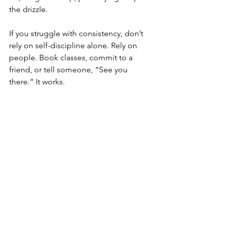
the drizzle.
If you struggle with consistency, don’t 
rely on self-discipline alone. Rely on 
people. Book classes, commit to a 
friend, or tell someone, “See you 
there.” It works.
My own autumn shift
Even as a trainer, I feel the change 
when the days get shorter. My summer 
schedule doesn’t always work in 
November, and I’ve learned to adjust 
rather than fight it. Some weeks, my 
strength sessions move earlier in the 
day. Some evenings, I swap high 
intensity for mobility and call it a win.