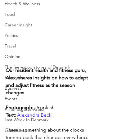
Health & Wellness
Food
Career insight
Politics
Travel
Opinion
The feel-good stories of Denmark
Our resident health and fitness guru, 
Education
Alex, shares insights on how to adapt 
and adjust fitness as the season 
Business
changes.
Events
Photograph: 
Unsplash
#TheForgottenGold
Text: 
Alexandra Beck
Last Week In Denmark
There’s something about the clocks 
Editor's notes
turning back that changes everything. 