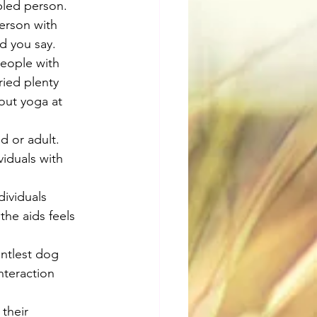
bled person. 
person with 
d you say.
People with 
ried plenty 
out yoga at 
d or adult. 
iduals with 
dividuals 
the aids feels 
entlest dog 
nteraction 
 their 