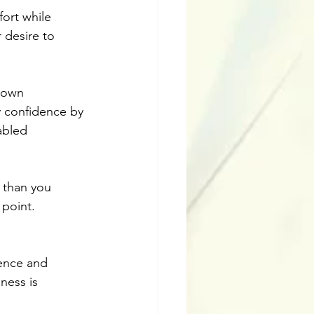
ort while 
r desire to 
 own 
ty confidence by 
abled 
r than you 
 point.
ience and 
ness is 