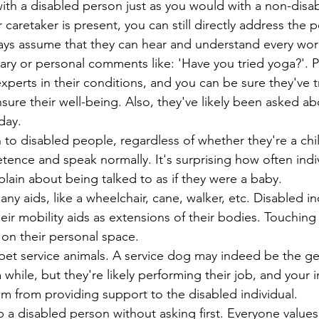
with a disabled person just as you would with a non-disa
 or caretaker is present, you can still directly address the 
Always assume that they can hear and understand every wor
ssary or personal comments like: 'Have you tried yoga?'. 
e experts in their conditions, and you can be sure they've t
nsure their well-being. Also, they've likely been asked ab
 day.
wn to disabled people, regardless of whether they're a chil
ence and speak normally. It's surprising how often indiv
mplain about being talked to as if they were a baby.
g any aids, like a wheelchair, cane, walker, etc. Disabled in
their mobility aids as extensions of their bodies. Touching 
g on their personal space.
or pet service animals. A service dog may indeed be the g
a while, but they're likely performing their job, and your i
em from providing support to the disabled individual. 
help a disabled person without asking first. Everyone values