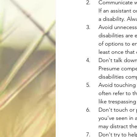
2.	Communicate 
	If an assistant
	a disability. 
3.	Avoid unnece
	disabilities ar
	of options to e
	least once that
4.	Don't talk do
	Presume compet
	disabilities co
5.	Avoid touchin
	often refer to 
	like trespassin
6.	Don't touch 
	you've seen in 
	may distract th
7.	Don't try to 