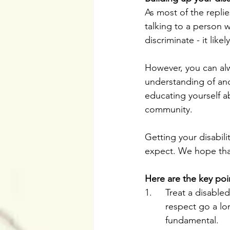
As most of the repli
talking to a person wi
discriminate - it lik
However, you can alw
understanding of and 
educating yourself a
community. 
Getting your disabili
expect. We hope that t
Here are the key poin
1.	Treat a disab
	respect go a lo
	fundamental.