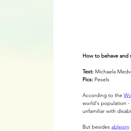
How to behave and s
Text:
 Michaela Medv
Pics:
 Pexels
According to the 
Wo
world's population - l
unfamiliar with disabil
But besides 
ableism