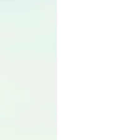
Language