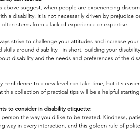
es above suggest, when people are experiencing discomf
th a disability, it is not necessarily driven by prejudice o
ely often stems from a lack of experience or expertise.
ays strive to challenge your attitudes and increase your
skills around disability - in short, building your disabili
bout disability and the needs and preferences of the dis
ty confidence to a new level can take time, but it's easie
his collection of practical tips will be a helpful starting
ts to consider in disability etiquette:
led person the way you'd like to be treated. Kindness, pat
ng way in every interaction, and this golden rule of polite