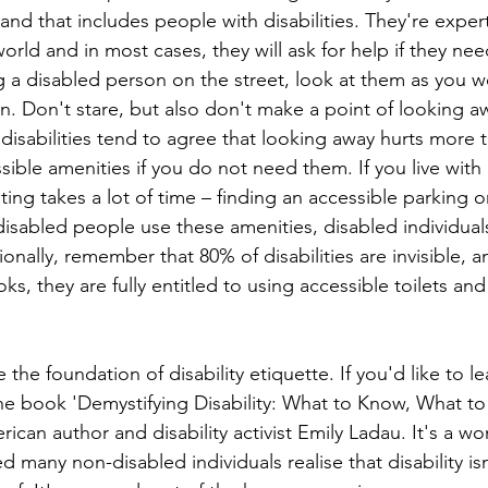
nd that includes people with disabilities. They're expert
world and in most cases, they will ask for help if they need
sing a disabled person on the street, look at them as you w
n. Don't stare, but also don't make a point of looking a
h disabilities tend to agree that looking away hurts more t
ssible amenities if you do not need them. If you live with a
ting takes a lot of time – finding an accessible parking or
on-disabled people use these amenities, disabled individua
ionally, remember that 80% of disabilities are invisible, 
looks, they are fully entitled to using accessible toilets an
 the foundation of disability etiquette. If you'd like to l
e book 'Demystifying Disability: What to Know, What to
rican author and disability activist Emily Ladau. It's a wo
d many non-disabled individuals realise that disability i