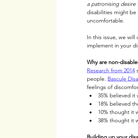
a patronising desire 
disabilities might be
uncomfortable. 
In this issue, we wil
implement in your dis
Why are non-disable
Research from 2014
 
people. 
Bascule Disab
feelings of discomfo
35% believed it 
18% believed th
10% thought it w
38% thought it w
Building up your disa