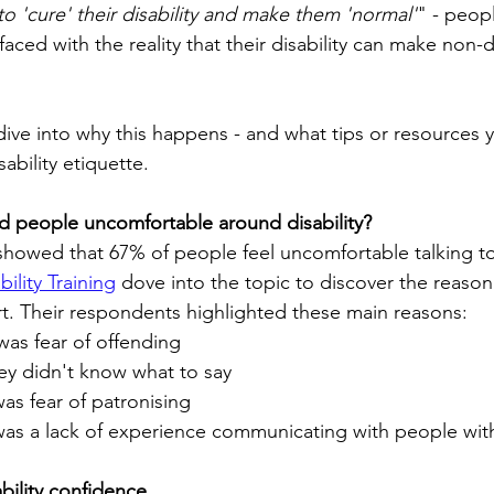
to 'cure' their disability and make them 'normal'
" - peop
 faced with the reality that their disability can make non
l dive into why this happens - and what tips or resources 
ability etiquette.
d people uncomfortable around disability?
showed that 67% of people feel uncomfortable talking to
ility Training
 dove into the topic to discover the reason
rt. Their respondents highlighted these main reasons:
was fear of offending
ey didn't know what to say
as fear of patronising
as a lack of experience communicating with people with 
bility confidence