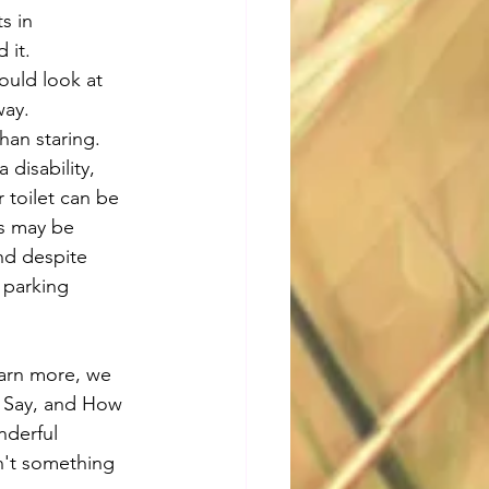
s in 
 it.
ould look at 
way. 
han staring. 
 disability, 
 toilet can be 
ls may be 
and despite 
d parking 
earn more, we 
 Say, and How 
nderful 
sn't something 