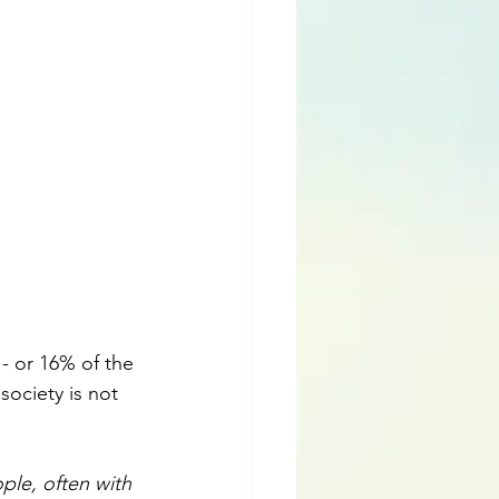
 - or 16% of the 
 society is not 
ple, often with 