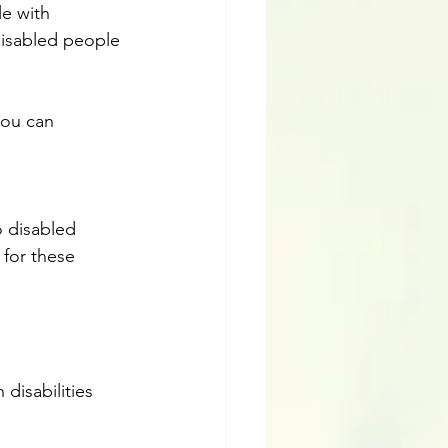
le with 
-disabled people 
you can 
 disabled 
 for these 
disabilities