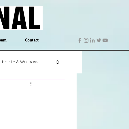
eam
Contact
Health & Wellness
 Denmark
Education
Editor's Notes