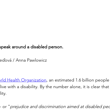
peak around a disabled person.
eďová / Anna Pawlowicz
rld Health Organization
, an estimated 1.6 billion people
ive with a disability. By the number alone, it is clear that
ity.
 - or "
prejudice and discrimination aimed at disabled peo