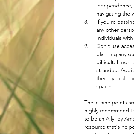
	independence, a
	navigating the 
8.	If you're pas
	any other perso
	Individuals wit
9.	Don't use acce
	planning any ou
	difficult. If n
	stranded. Addit
	their 'typical' 
	spaces.
These nine points are
highly recommend th
to be an Ally' by Ame
resource that's helpe