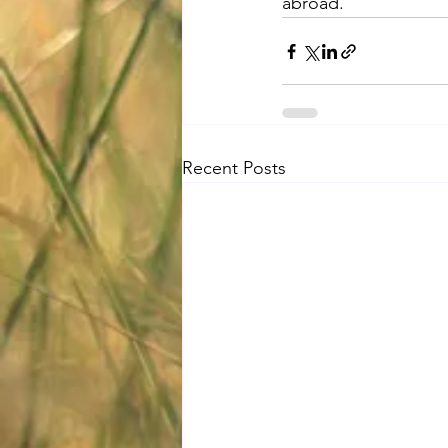
abroad.
Recent Posts