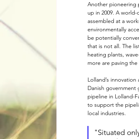
Another pioneering pr
up in 2009. A world-
assembled at a works
environmentally acce
be potentially conver
that is not all. The 
heating plants, wave
more are paving the 
Lolland’s innovation 
Danish government ga
pipeline in Lolland-F
to support the pipel
local industries.
"Situated only