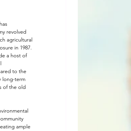
has 
my revolved 
h agricultural 
osure in 1987. 
de a host of 
l 
ared to the 
w long-term 
 of the old 
nvironmental 
community 
reating ample 