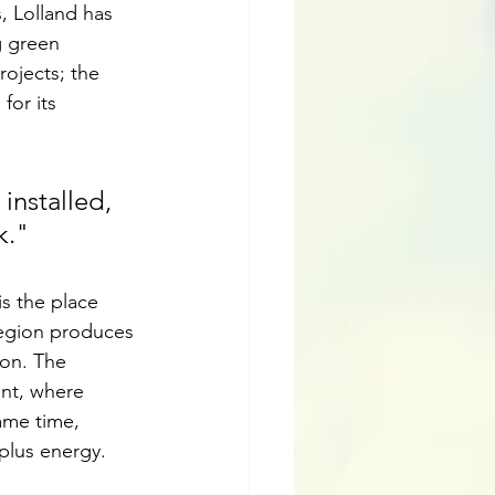
, Lolland has 
 green 
ojects; the 
for its 
installed, 
k."
is the place 
region produces 
ion. The 
nt, where 
ame time, 
plus energy.