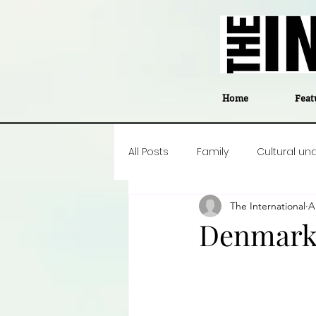
Home
Feat
All Posts
Family
Cultural un
The International
A
Food
Career insight
P
Denmark’
Business
Events
#The