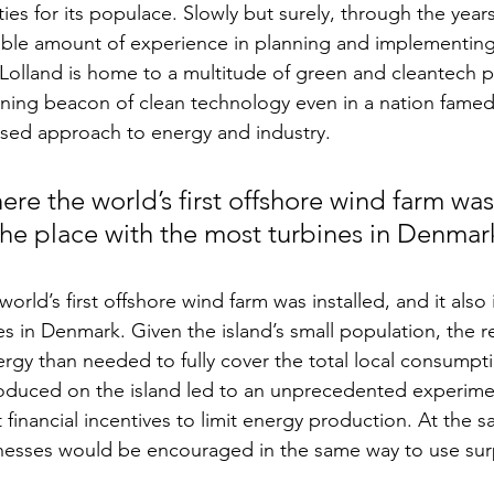
es for its populace. Slowly but surely, through the years
ble amount of experience in planning and implementing
 Lolland is home to a multitude of green and cleantech pr
ining beacon of clean technology even in a nation famed 
sed approach to energy and industry. 
ere the world’s first offshore wind farm was 
 the place with the most turbines in Denmar
orld’s first offshore wind farm was installed, and it also 
es in Denmark. Given the island’s small population, the 
rgy than needed to fully cover the total local consumpt
roduced on the island led to an unprecedented experime
financial incentives to limit energy production. At the s
esses would be encouraged in the same way to use sur