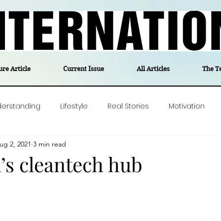
ure Article
Current Issue
All Articles
The T
derstanding
Lifestyle
Real Stories
Motivation
ug 2, 2021
3 min read
olitics
Travel
Opinion
The feel-good stories of
s cleantech hub
ForgottenGold
Last Week In Denmark
Editor's notes