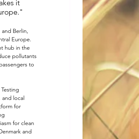
kes it 
urope."
and Berlin, 
ntral Europe. 
ht hub in the 
educe pollutants 
 passengers to 
Testing 
, and local 
tform for 
ng 
asm for clean 
n Denmark and 