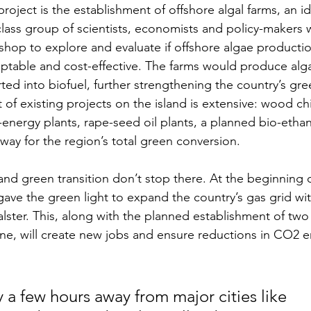
oject is the establishment of offshore algal farms, an i
class group of scientists, economists and policy-makers 
hop to explore and evaluate if offshore algae production
ptable and cost-effective. The farms would produce alg
ted into biofuel, further strengthening the country’s gree
list of existing projects on the island is extensive: wood c
-energy plants, rape-seed oil plants, a planned bio-ethan
way for the region’s total green conversion.
and green transition don’t stop there. At the beginning o
ve the green light to expand the country’s gas grid wi
alster. This, along with the planned establishment of two
ine, will create new jobs and ensure reductions in CO2 e
 a few hours away from major cities like 