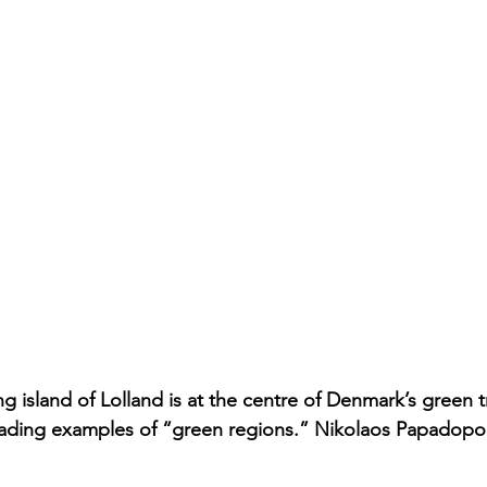
g island of Lolland is at the centre of Denmark’s green t
eading examples of “green regions.” Nikolaos Papadopou