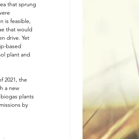
dea that sprung 
were 
 is feasible, 
ae that would 
n drive. Yet 
hip-based 
ol plant and 
f 2021, the 
th a new 
 biogas plants 
missions by 