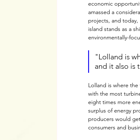
economic opportuniti
amassed a considera
projects, and today,
island stands as a sh
environmentally-focu
"Lolland is wh
and it also is
Lolland is where the w
with the most turbin
eight times more ene
surplus of energy p
producers would get 
consumers and busin