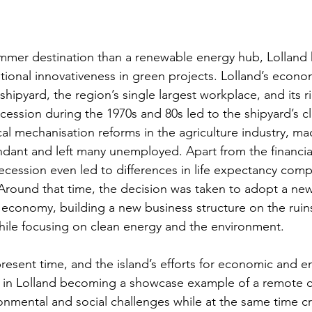
mer destination than a renewable energy hub, Lolland 
onal innovativeness in green projects. Lolland’s econo
ipyard, the region’s single largest workplace, and its ric
cession during the 1970s and 80s led to the shipyard’s cl
cal mechanisation reforms in the agriculture industry, ma
ndant and left many unemployed. Apart from the financia
cession even led to differences in life expectancy comp
  Around that time, the decision was taken to adopt a ne
s economy, building a new business structure on the ruins
ile focusing on clean energy and the environment.
present time, and the island’s efforts for economic and e
d in Lolland becoming a showcase example of a remote 
onmental and social challenges while at the same time c