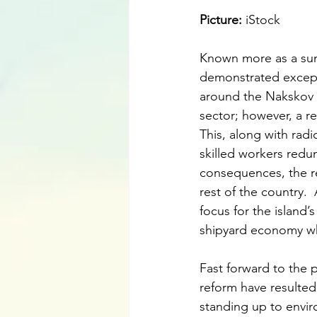
Picture: 
iStock
Known more as a sum
demonstrated excepti
around the Nakskov sh
sector; however, a re
This, along with radi
skilled workers redu
consequences, the re
rest of the country.
focus for the island’
shipyard economy wh
Fast forward to the 
reform have resulte
standing up to envir