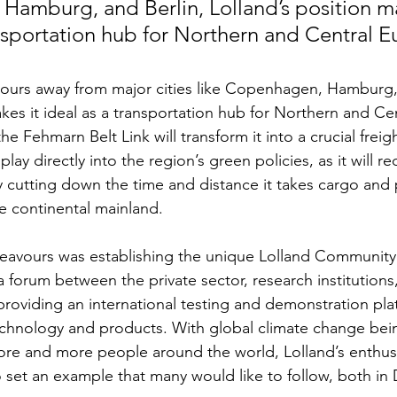
amburg, and Berlin, Lolland’s position ma
ansportation hub for Northern and Central E
hours away from major cities like Copenhagen, Hamburg, 
akes it ideal as a transportation hub for Northern and Ce
he Fehmarn Belt Link will transform it into a crucial freig
play directly into the region’s green policies, as it will r
ly cutting down the time and distance it takes cargo and
e continental mainland.
eavours was establishing the unique Lolland Community 
y a forum between the private sector, research institutions
, providing an international testing and demonstration pla
chnology and products. With global climate change bei
e and more people around the world, Lolland’s enthusi
o set an example that many would like to follow, both i