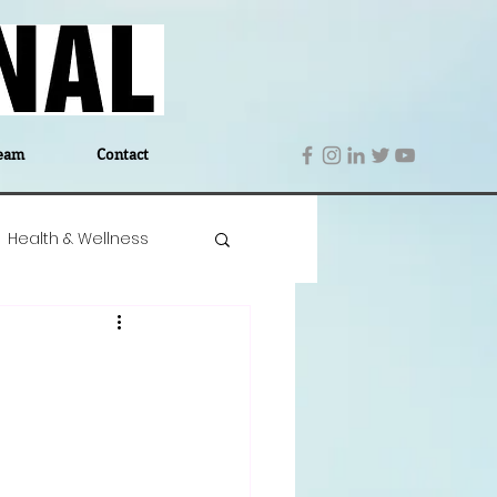
eam
Contact
Health & Wellness
 Denmark
Education
Editor's Notes