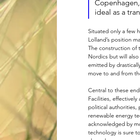
Copenhagen, H
ideal as a tr
Situated only a few 
Lolland’s position m
The construction of t
Nordics but will also 
emitted by drastical
move to and from th
Central to these end
Facilities, effectivel
political authorities
renewable energy te
acknowledged by mor
technology is sure t