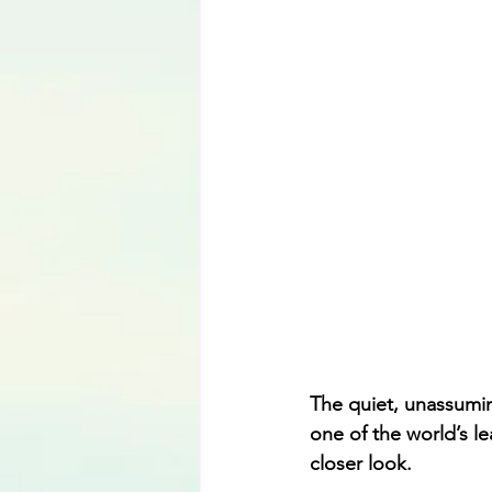
Language
The quiet, unassumin
one of the world’s l
closer look.