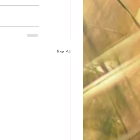
See All