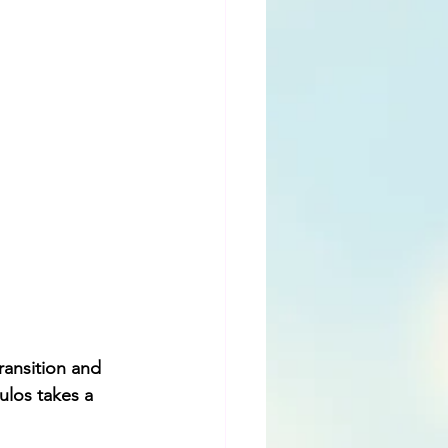
ransition and 
los takes a 