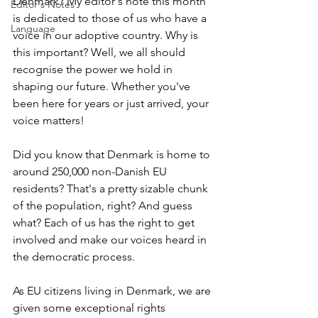
Denmark? My editor's note this month 
Editor's Notes
is dedicated to those of us who have a 
Language
voice in our adoptive country. Why is 
this important? Well, we all should 
recognise the power we hold in 
shaping our future. Whether you've 
been here for years or just arrived, your 
voice matters!
Did you know that Denmark is home to 
around 250,000 non-Danish EU 
residents? That's a pretty sizable chunk 
of the population, right? And guess 
what? Each of us has the right to get 
involved and make our voices heard in 
the democratic process.
As EU citizens living in Denmark, we are 
given some exceptional rights 