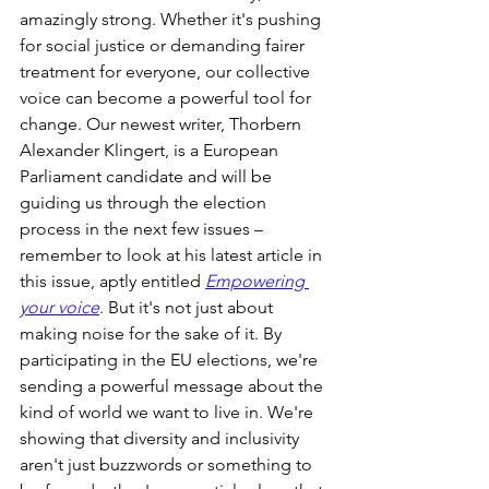
amazingly strong. Whether it's pushing 
for social justice or demanding fairer 
treatment for everyone, our collective 
voice can become a powerful tool for 
change. Our newest writer, Thorbern 
Alexander Klingert, is a European 
Parliament candidate and will be 
guiding us through the election 
process in the next few issues – 
remember to look at his latest article in 
this issue, aptly entitled 
Empowering 
your voice
. But it's not just about 
making noise for the sake of it. By 
participating in the EU elections, we're 
sending a powerful message about the 
kind of world we want to live in. We're 
showing that diversity and inclusivity 
aren't just buzzwords or something to 