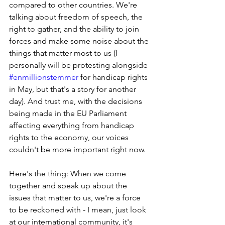
compared to other countries. We're 
talking about freedom of speech, the 
right to gather, and the ability to join 
forces and make some noise about the 
things that matter most to us (I 
personally will be protesting alongside 
#enmillionstemmer
 for handicap rights 
in May, but that's a story for another 
day). And trust me, with the decisions 
being made in the EU Parliament 
affecting everything from handicap 
rights to the economy, our voices 
couldn't be more important right now.
Here's the thing: When we come 
together and speak up about the 
issues that matter to us, we're a force 
to be reckoned with - I mean, just look 
at our international community, it's 