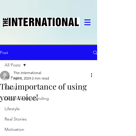
Post
All Posts
The International
All Posts
Apr 8, 2024
2 min read
The importance of using
Family
your voice!
Cultural understanding
Lifestyle
Real Stories
Motivation