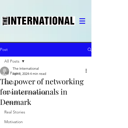
Post
All Posts
The International
All Posts
Apr 8, 2024
4 min read
The power of networking
Family
for internationals in
Cultural understanding
Denmark
Lifestyle
Real Stories
Motivation