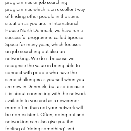
programmes or job searching 
programmes which is an excellent way 
of finding other people in the same 
situation as you are. In International 
House North Denmark, we have run a 
successful programme called Spouse 
Space for many years, which focuses 
on job searching but also on 
networking. We do it because we 
recognise the value in being able to 
connect with people who have the 
same challenges as yourself when you 
are new in Denmark, but also because 
it is about connecting with the network 
available to you and as a newcomer - 
more often than not your network will 
be non-existent. Often, going out and 
networking can also give you the 
feeling of 'doing something' and 