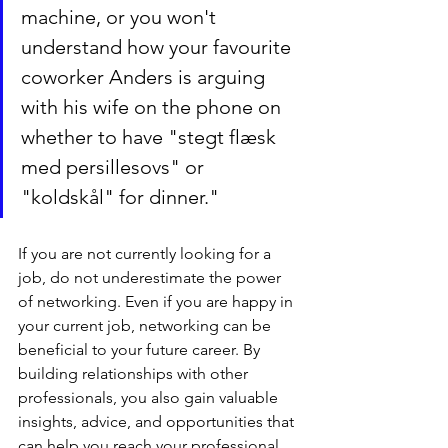
machine, or you won't 
understand how your favourite 
coworker Anders is arguing 
with his wife on the phone on 
whether to have "stegt flæsk 
med persillesovs" or 
"koldskål" for dinner."
If you are not currently looking for a 
job, do not underestimate the power 
of networking. Even if you are happy in 
your current job, networking can be 
beneficial to your future career. By 
building relationships with other 
professionals, you also gain valuable 
insights, advice, and opportunities that 
can help you reach your professional 