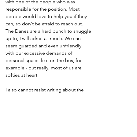
with one of the people who was 
responsible for the position. Most 
people would love to help you if they 
can, so don't be afraid to reach out. 
The Danes are a hard bunch to snuggle 
up to, I will admit as much. We can 
seem guarded and even unfriendly 
with our excessive demands of 
personal space, like on the bus, for 
example - but really, most of us are 
softies at heart.
I also cannot resist writing about the 
other benefits of networking - the 
opportunity to practice and improve 
your Danish language skills. I know 
you've heard this story before, but even 
though you probably could get "lucky" 
and get by in Denmark for years 