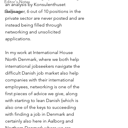
Editor's Notes
an analysis by Konsulenthuset 
Ballisager, 6 out of 10 positions in the 
Language
private sector are never posted and are 
instead being filled through 
networking and unsolicited 
applications. 
In my work at International House 
North Denmark, where we both help 
international jobseekers navigate the 
difficult Danish job market also help 
companies with their international 
employees, networking is one of the 
first pieces of advice we give, along 
with starting to lean Danish (which is 
also one of the keys to succeeding 
with finding a job in Denmark and 
certainly also here in Aalborg and 
Northern Denmark where we are 