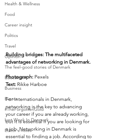
Health & Wellness
Food
Career insight
Politics
Travel
Building bridges: The multifaceted 
Opinion
advantages of networking in Denmark.
The feel-good stories of Denmark
Photograph: 
Pexels
Education
Text:
 Rikke Harboe
Business
Events
For internationals in Denmark, 
networking is the key to advancing 
#TheForgottenGold
your career if you are already working, 
Last Week In Denmark
but it is essential if you are looking for 
a job. Networking in Denmark is 
Editor's notes
essential to finding a job. According to 