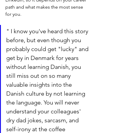
path and what makes the most sense 
for you. 
" I know you've heard this story 
before, but even though you 
probably could get "lucky" and 
get by in Denmark for years 
without learning Danish, you 
still miss out on so many 
valuable insights into the 
Danish culture by not learning 
the language. You will never 
understand your colleagues' 
dry dad jokes, sarcasm, and 
self-irony at the coffee 