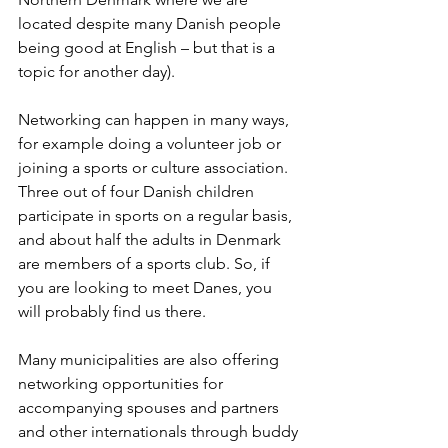
located despite many Danish people 
being good at English – but that is a 
topic for another day). 
Networking can happen in many ways, 
for example doing a volunteer job or 
joining a sports or culture association. 
Three out of four Danish children 
participate in sports on a regular basis, 
and about half the adults in Denmark 
are members of a sports club. So, if 
you are looking to meet Danes, you 
will probably find us there.  
Many municipalities are also offering 
networking opportunities for 
accompanying spouses and partners 
and other internationals through buddy 