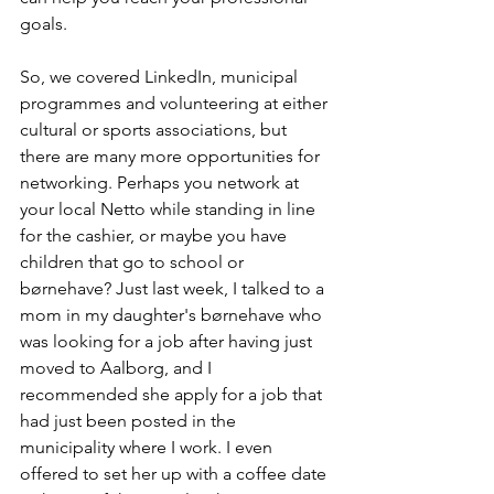
goals.
So, we covered LinkedIn, municipal 
programmes and volunteering at either 
cultural or sports associations, but 
there are many more opportunities for 
networking. Perhaps you network at 
your local Netto while standing in line 
for the cashier, or maybe you have 
children that go to school or 
børnehave? Just last week, I talked to a 
mom in my daughter's børnehave who 
was looking for a job after having just 
moved to Aalborg, and I 
recommended she apply for a job that 
had just been posted in the 
municipality where I work. I even 
offered to set her up with a coffee date 