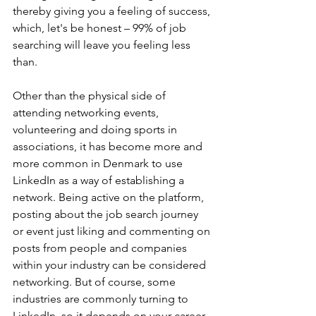
thereby giving you a feeling of success, 
which, let's be honest – 99% of job 
searching will leave you feeling less 
than. 
Other than the physical side of 
attending networking events, 
volunteering and doing sports in 
associations, it has become more and 
more common in Denmark to use 
LinkedIn as a way of establishing a 
network. Being active on the platform, 
posting about the job search journey 
or event just liking and commenting on 
posts from people and companies 
within your industry can be considered 
networking. But of course, some 
industries are commonly turning to 
LinkedIn, so it depends on your career 