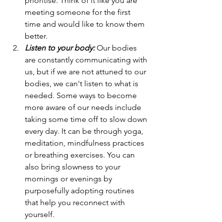
prioritise. Think of it like you are 
meeting someone for the first 
time and would like to know them 
better. 
Listen to your body:
 Our bodies 
are constantly communicating with 
us, but if we are not attuned to our 
bodies, we can't listen to what is 
needed. Some ways to become 
more aware of our needs include 
taking some time off to slow down 
every day. It can be through yoga, 
meditation, mindfulness practices 
or breathing exercises. You can 
also bring slowness to your 
mornings or evenings by 
purposefully adopting routines 
that help you reconnect with 
yourself. 