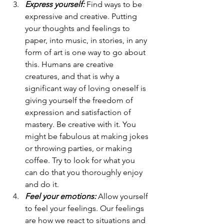
Express yourself:
 Find ways to be 
expressive and creative. Putting 
your thoughts and feelings to 
paper, into music, in stories, in any 
form of art is one way to go about 
this. Humans are creative 
creatures, and that is why a 
significant way of loving oneself is 
giving yourself the freedom of 
expression and satisfaction of 
mastery. Be creative with it. You 
might be fabulous at making jokes 
or throwing parties, or making 
coffee. Try to look for what you 
can do that you thoroughly enjoy 
and do it. 
Feel your emotions:
 Allow yourself 
to feel your feelings. Our feelings 
are how we react to situations and 