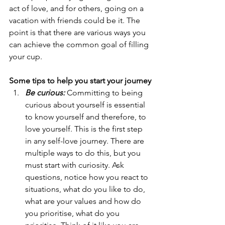
act of love, and for others, going on a 
vacation with friends could be it. The 
point is that there are various ways you 
can achieve the common goal of filling 
your cup.
Some tips to help you start your journey
Be curious:
 Committing to being 
curious about yourself is essential 
to know yourself and therefore, to 
love yourself. This is the first step 
in any self-love journey. There are 
multiple ways to do this, but you 
must start with curiosity. Ask 
questions, notice how you react to 
situations, what do you like to do, 
what are your values and how do 
you prioritise, what do you 