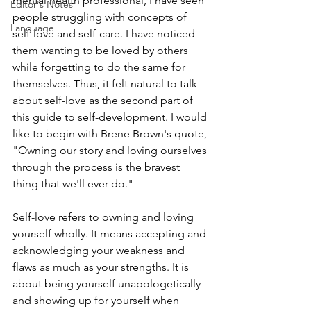
mental health professional, I have seen 
Editor's Notes
people struggling with concepts of 
Language
self-love and self-care. I have noticed 
them wanting to be loved by others 
while forgetting to do the same for 
themselves. Thus, it felt natural to talk 
about self-love as the second part of 
this guide to self-development. I would 
like to begin with Brene Brown's quote, 
"Owning our story and loving ourselves 
through the process is the bravest 
thing that we'll ever do."
Self-love refers to owning and loving 
yourself wholly. It means accepting and 
acknowledging your weakness and 
flaws as much as your strengths. It is 
about being yourself unapologetically 
and showing up for yourself when 