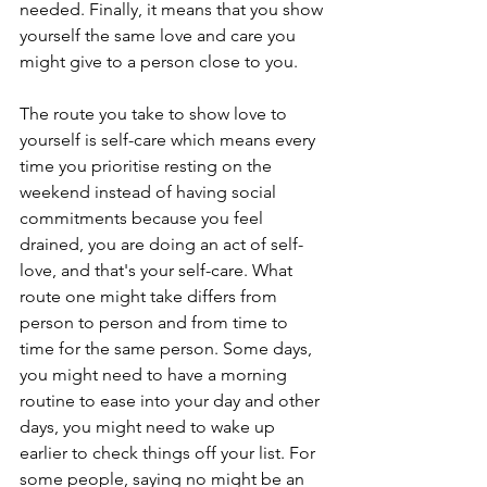
needed. Finally, it means that you show 
yourself the same love and care you 
might give to a person close to you. 
The route you take to show love to 
yourself is self-care which means every 
time you prioritise resting on the 
weekend instead of having social 
commitments because you feel 
drained, you are doing an act of self-
love, and that's your self-care. What 
route one might take differs from 
person to person and from time to 
time for the same person. Some days, 
you might need to have a morning 
routine to ease into your day and other 
days, you might need to wake up 
earlier to check things off your list. For 
some people, saying no might be an 