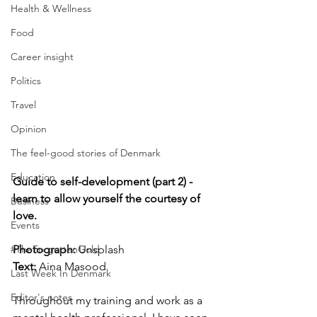
Health & Wellness
Food
Career insight
Politics
Travel
Opinion
The feel-good stories of Denmark
Education
Guide to self-development (part 2) - 
learn to allow yourself the courtesy of 
Business
love.
Events
Photograph: 
Unsplash
#TheForgottenGold
Text:
 Aina Masood
Last Week In Denmark
Editor's notes
Throughout my training and work as a 