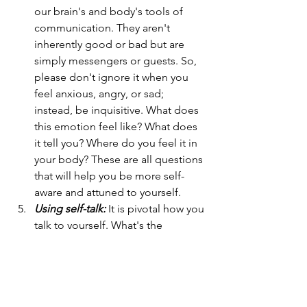
our brain's and body's tools of 
communication. They aren't 
inherently good or bad but are 
simply messengers or guests. So, 
please don't ignore it when you 
feel anxious, angry, or sad; 
instead, be inquisitive. What does 
this emotion feel like? What does 
it tell you? Where do you feel it in 
your body? These are all questions 
that will help you be more self-
aware and attuned to yourself.
Using self-talk:
 It is pivotal how you 
talk to yourself. What's the 
language you use? Is it kind or 
harsh? Learn to engage in positive 
self-talk. You can do this by using 
positive affirmations, but use 