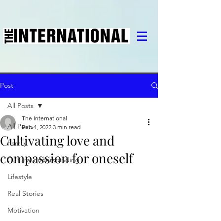
Post
All Posts
The International
All Posts
Feb 4, 2022
3 min read
Cultivating love and
Family
compassion for oneself
Cultural understanding
Lifestyle
Real Stories
Motivation