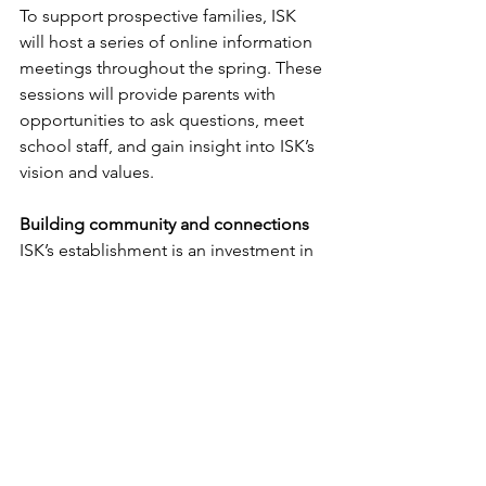
To support prospective families, ISK 
will host a series of online information 
meetings throughout the spring. These 
sessions will provide parents with 
opportunities to ask questions, meet 
school staff, and gain insight into ISK’s 
vision and values.
Building community and connections
ISK’s establishment is an investment in 
Kalundborg’s future. By creating an 
inclusive educational environment, the 
municipality ensures that international 
professionals feel welcome and 
supported, promoting long-term 
regional growth.
Additionally, ISK’s emphasis on cultural 
exchange and bilingual education 