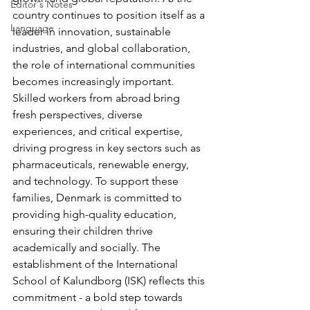
Editor's Notes
country continues to position itself as a 
Language
leader in innovation, sustainable 
industries, and global collaboration, 
the role of international communities 
becomes increasingly important. 
Skilled workers from abroad bring 
fresh perspectives, diverse 
experiences, and critical expertise, 
driving progress in key sectors such as 
pharmaceuticals, renewable energy, 
and technology. To support these 
families, Denmark is committed to 
providing high-quality education, 
ensuring their children thrive 
academically and socially. The 
establishment of the International 
School of Kalundborg (ISK) reflects this 
commitment - a bold step towards 