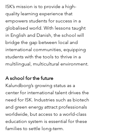
ISK’s mission is to provide a high-
quality learning experience that 
empowers students for success in a 
globalised world. With lessons taught 
in English and Danish, the school will 
bridge the gap between local and 
international communities, equipping 
students with the tools to thrive in a 
multilingual, multicultural environment.
A school for the future
Kalundborg’s growing status as a 
center for international talent drives the 
need for ISK. Industries such as biotech 
and green energy attract professionals 
worldwide, but access to a world-class 
education system is essential for these 
families to settle long-term.