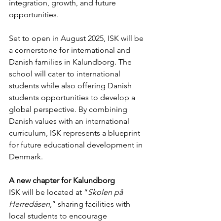
integration, growth, and future 
opportunities.
Set to open in August 2025, ISK will be 
a cornerstone for international and 
Danish families in Kalundborg. The 
school will cater to international 
students while also offering Danish 
students opportunities to develop a 
global perspective. By combining 
Danish values with an international 
curriculum, ISK represents a blueprint 
for future educational development in 
Denmark.
A new chapter for Kalundborg
ISK will be located at “
Skolen på 
Herredåsen
,” sharing facilities with 
local students to encourage 