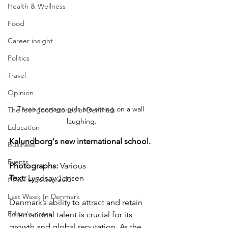
Health & Wellness
Food
Career insight
Politics
Travel
Opinion
Three teenage girls are sitting on a wall 
The feel-good stories of Denmark
laughing.
Education
Kalundborg's new international school.
Business
Events
Photographs: 
Various
Text: 
Lyndsay Jensen
#TheForgottenGold
Last Week In Denmark
Denmark’s ability to attract and retain 
Editor's notes
international talent is crucial for its 
growth and global reputation. As the 