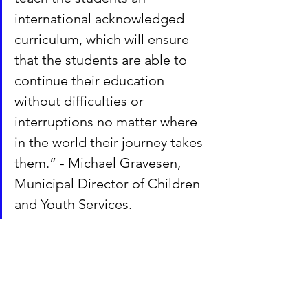
international acknowledged 
curriculum, which will ensure 
that the students are able to 
continue their education 
without difficulties or 
interruptions no matter where 
in the world their journey takes 
them.” - Michael Gravesen, 
Municipal Director of Children 
and Youth Services.