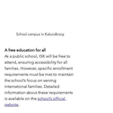
School campus in Kalundborg.
A free education for all
As a public school, ISK will be free to 
attend, ensuring accessibility for all 
families. However, specific enrollment 
requirements must be met to maintain 
the school’s focus on serving 
international families. Detailed 
information about these requirements 
is available on the 
school’s official 
website
.