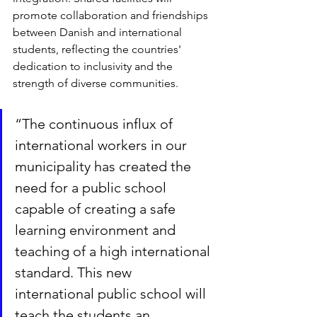
promote collaboration and friendships 
between Danish and international 
students, reflecting the countries' 
dedication to inclusivity and the 
strength of diverse communities.
“The continuous influx of 
international workers in our 
municipality has created the 
need for a public school 
capable of creating a safe 
learning environment and 
teaching of a high international 
standard. This new 
international public school will 
teach the students an 