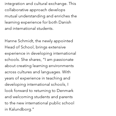
integration and cultural exchange. This 
collaborative approach develops 
mutual understanding and enriches the 
learning experience for both Danish 
and international students.
Hanne Schmidt, the newly appointed 
Head of School, brings extensive 
experience in developing international 
schools. She shares, “I am passionate 
about creating learning environments 
across cultures and languages. With 
years of experience in teaching and 
developing international schools, I 
look forward to returning to Denmark 
and welcoming students and parents 
to the new international public school 
in Kalundborg.”