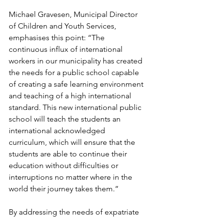
Michael Gravesen, Municipal Director 
of Children and Youth Services, 
emphasises this point: “The 
continuous influx of international 
workers in our municipality has created 
the needs for a public school capable 
of creating a safe learning environment 
and teaching of a high international 
standard. This new international public 
school will teach the students an 
international acknowledged 
curriculum, which will ensure that the 
students are able to continue their 
education without difficulties or 
interruptions no matter where in the 
world their journey takes them.”
By addressing the needs of expatriate 