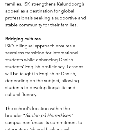
families, ISK strengthens Kalundborg’s 
appeal as a destination for global 
professionals seeking a supportive and 
stable community for their families.
Bridging cultures
ISK’s bilingual approach ensures a 
seamless transition for international 
students while enhancing Danish 
students’ English proficiency. Lessons 
will be taught in English or Danish, 
depending on the subject, allowing 
students to develop linguistic and 
cultural fluency.
The school’s location within the 
broader “
Skolen på Herredåsen
” 
campus reinforces its commitment to 
integration. Shared facilities will 