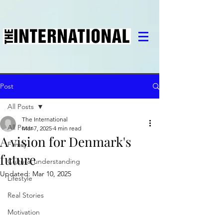
Post
All Posts
The International
All Posts
Mar 7, 2025
4 min read
A vision for Denmark's
Family
future
Cultural understanding
Updated:
Mar 10, 2025
Lifestyle
Real Stories
Motivation