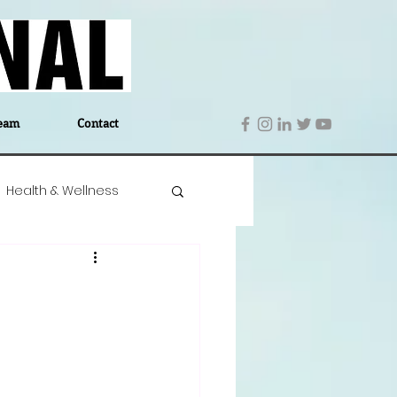
eam
Contact
Health & Wellness
 Denmark
Education
Editor's Notes