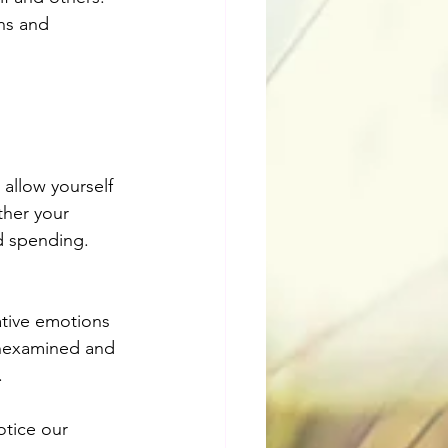
ns and 
allow yourself 
her your 
d spending.
tive emotions 
unexamined and 
.
otice our 