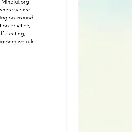
 Mindful.org 
 where we are 
oing on around 
ion practice, 
ful eating, 
imperative rule 