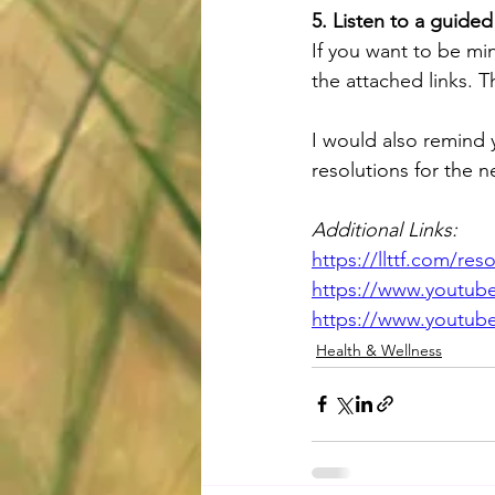
5. Listen to a guided
If you want to be mi
the attached links. T
I would also remind 
resolutions for the n
Additional Links:
https://llttf.com/r
https://www.youtu
https://www.youtu
Health & Wellness