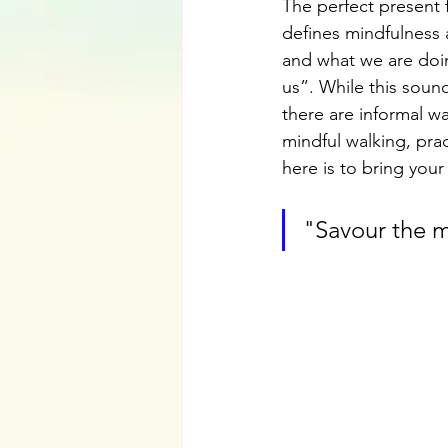
The perfect present 
defines mindfulness 
and what we are doi
us”. While this soun
there are informal wa
mindful walking, pra
here is to bring your
"Savour the 