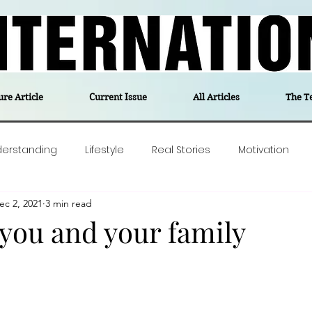
ure Article
Current Issue
All Articles
The T
derstanding
Lifestyle
Real Stories
Motivation
ec 2, 2021
3 min read
olitics
Travel
Opinion
The feel-good stories of
r you and your family
ForgottenGold
Last Week In Denmark
Editor's notes