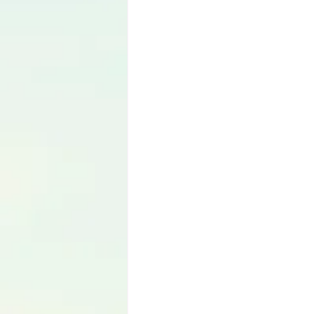
Language