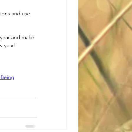
tions and use 
s year and make 
w year!
-Being