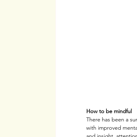
How to be mindful
There has been a sur
with improved mental
and insight, attentio