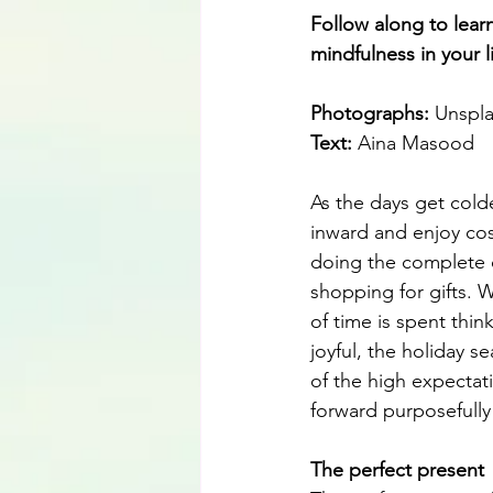
Follow along to lear
mindfulness in your li
Photographs: 
Unspl
Text:
 Aina Masood
As the days get colde
inward and enjoy cos
doing the complete 
shopping for gifts. 
of time is spent thi
joyful, the holiday 
of the high expecta
forward purposefully 
The perfect present