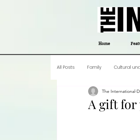
Home
Feat
All Posts
Family
Cultural un
The International
D
Food
Career insight
P
A gift fo
Business
Events
#The