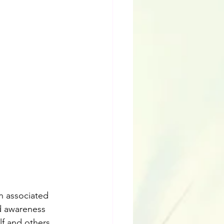
n associated 
d awareness 
f and others. 