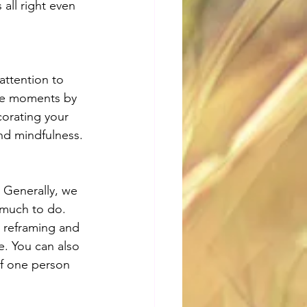
all right even 
attention to 
the moments by 
orating your 
nd mindfulness. 
 Generally, we 
 much to do. 
 reframing and 
e. You can also 
of one person 