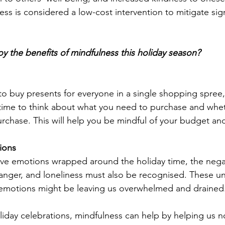
ess is considered a low-cost intervention to mitigate sig
y the benefits of mindfulness this holiday season?
to buy presents for everyone in a single shopping spree, 
time to think about what you need to purchase and whet
rchase. This will help you be mindful of your budget an
ions
ive emotions wrapped around the holiday time, the nega
y, anger, and loneliness must also be recognised. These 
 emotions might be leaving us overwhelmed and drained
liday celebrations, mindfulness can help by helping us n