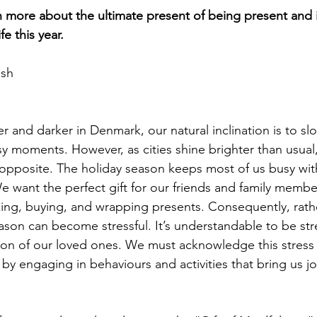
n more about the ultimate present of being present and 
fe this year.
ash
r and darker in Denmark, our natural inclination is to sl
y moments. However, as cities shine brighter than usual
opposite. The holiday season keeps most of us busy wit
We want the perfect gift for our friends and family memb
nking, buying, and wrapping presents. Consequently, rath
season can become stressful. It’s understandable to be s
tion of our loved ones. We must acknowledge this stres
by engaging in behaviours and activities that bring us jo