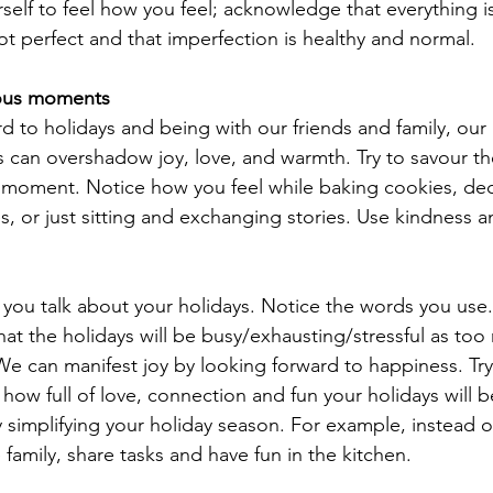
elf to feel how you feel; acknowledge that everything is 
ot perfect and that imperfection is healthy and normal. 
yous moments
d to holidays and being with our friends and family, our 
s can overshadow joy, love, and warmth. Try to savour 
 moment. Notice how you feel while baking cookies, dec
s, or just sitting and exchanging stories. Use kindness a
you talk about your holidays. Notice the words you use.
hat the holidays will be busy/exhausting/stressful as too
 can manifest joy by looking forward to happiness. Try
how full of love, connection and fun your holidays will b
y simplifying your holiday season. For example, instead 
 family, share tasks and have fun in the kitchen. 