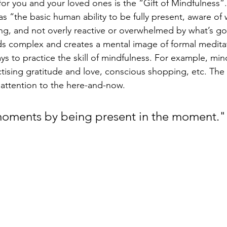
for you and your loved ones is the “Gift of Mindfulness”.
as “the basic human ability to be fully present, aware of
ng, and not overly reactive or overwhelmed by what’s g
ds complex and creates a mental image of formal meditat
ys to practice the skill of mindfulness. For example, mind
ctising gratitude and love, conscious shopping, etc. The 
 attention to the here-and-now. 
moments by being present in the moment."