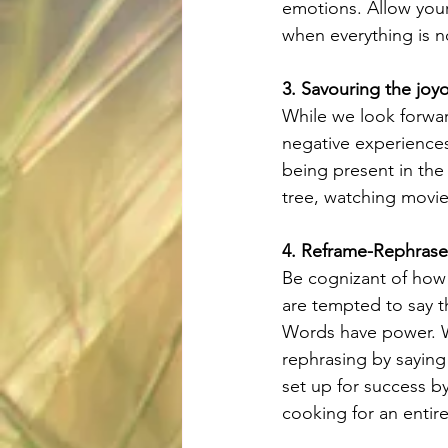
emotions. Allow yours
when everything is n
3. Savouring the jo
While we look forwar
negative experience
being present in the
tree, watching movie
4. Reframe-Rephrase
Be cognizant of how 
are tempted to say t
Words have power. We
rephrasing by saying 
set up for success b
cooking for an entire