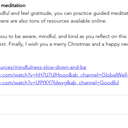
 meditation 
ndful and feel gratitude, you can practice guided medita
here are also tons of resources available online.
you to be aware, mindful, and kind as you reflect on thi
ext. Finally, I wish you a merry Christmas and a happy ne
esources/mindfulness-slow-down-and-be
be.com/watch?v=hH7U7UlHpoo&ab_channel=GlobalWell
be.com/watch?v=U9YKY7fdwyg&ab_channel=Goodful