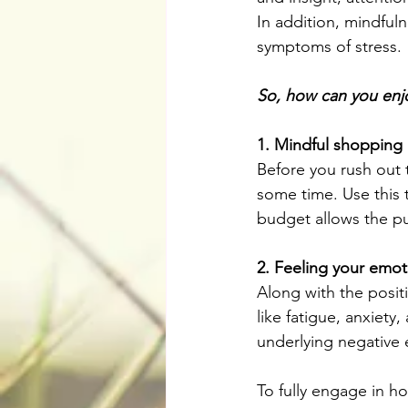
In addition, mindfuln
symptoms of stress. 
So, how can you enjo
1. Mindful shopping
Before you rush out 
some time. Use this 
budget allows the pu
2. Feeling your emot
Along with the posit
like fatigue, anxiet
underlying negative
To fully engage in ho