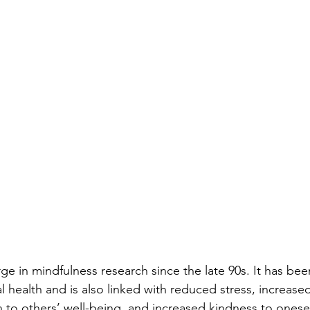
ge in mindfulness research since the late 90s. It has bee
 health and is also linked with reduced stress, increase
n to others’ well-being, and increased kindness to onesel