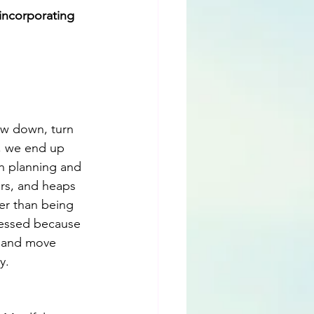
incorporating 
ow down, turn 
, we end up 
h planning and 
ers, and heaps 
er than being 
tressed because 
s and move 
y.