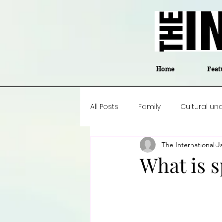
Home
Feat
All Posts
Family
Cultural un
The International
J
Food
Career insight
P
What is s
Business
Events
#The