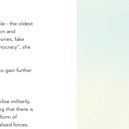
e - the oldest 
ion and 
ories, fake 
emocracy”, she 
o gain further 
se militarily, 
g that there is 
form of 
lised forces, 