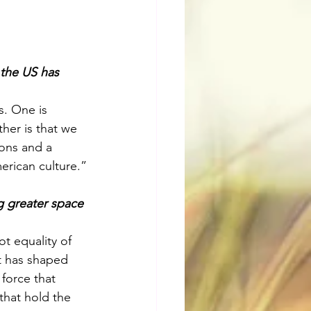
 the US has 
. One is 
her is that we 
ons and a 
erican culture.”
g greater space 
ot equality of 
t has shaped 
force that 
that hold the 