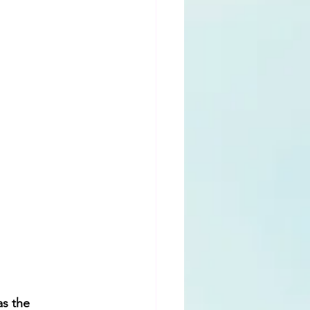
s the  