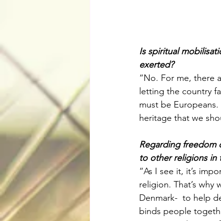
Is spiritual mobilisa
exerted?
“No. For me, there a
letting the country f
must be Europeans. 
heritage that we sho
Regarding freedom of
to other religions in
“As I see it, it’s im
religion. That’s why
Denmark-  to help dem
binds people together