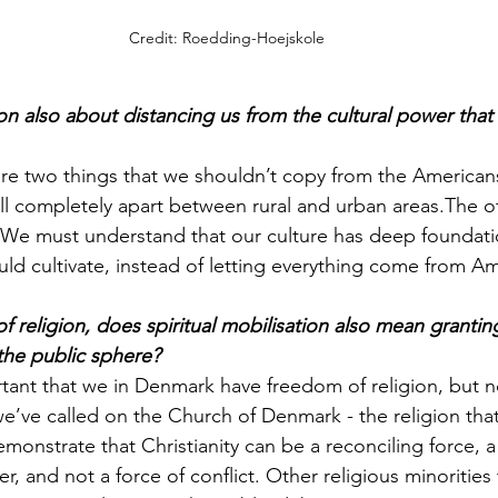
Credit: Roedding-Hoejskole
tion also about distancing us from the cultural power that
re two things that we shouldn’t copy from the Americans
all completely apart between rural and urban areas.The ot
We must understand that our culture has deep foundati
uld cultivate, instead of letting everything come from Am
 religion, does spiritual mobilisation also mean grantin
 the public sphere?
portant that we in Denmark have freedom of religion, but n
 we’ve called on the Church of Denmark - the religion tha
onstrate that Christianity can be a reconciling force, a 
, and not a force of conflict. Other religious minorities 