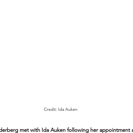
Credit: Ida Auken
derberg met with Ida Auken following her appointment a