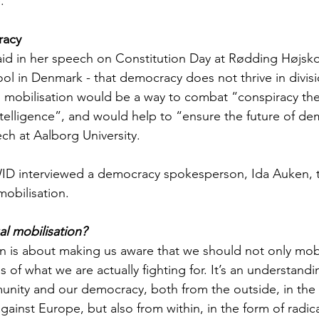
.
racy
id in her speech on Constitution Day at Rødding Højskol
ool in Denmark - that democracy does not thrive in divis
al mobilisation would be a way to combat “conspiracy the
intelligence”, and would help to “ensure the future of d
ch at Aalborg University.
WID interviewed a democracy spokesperson, Ida Auken, t
 mobilisation.
ual mobilisation?
on is about making us aware that we should not only mobili
 of what we are actually fighting for. It’s an understandin
unity and our democracy, both from the outside, in the 
ainst Europe, but also from within, in the form of radica