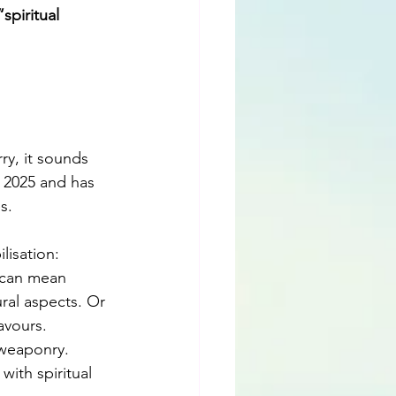
piritual 
ry, it sounds 
 2025 and has 
s. 
lisation: 
 can mean 
ral aspects. Or 
avours. 
 weaponry. 
with spiritual 