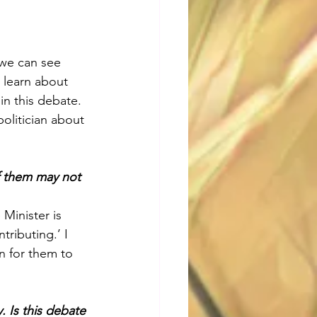
 we can see 
 learn about 
in this debate. 
politician about 
of them may not 
Minister is 
ributing.’ I 
on for them to 
 Is this debate 