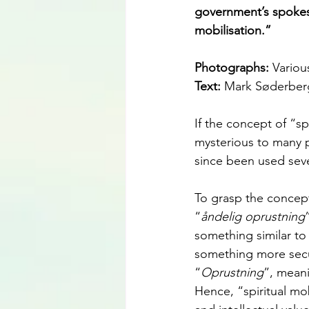
government’s spokes
mobilisation.”
Photographs: 
Variou
Text: 
Mark Søderber
If the concept of “sp
mysterious to many 
since been used seve
To grasp the concept,
“
åndelig oprustning
something similar to 
something more secula
“
Oprustning
”, meani
Hence, “spiritual mob