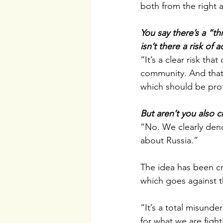
both from the right a
You say there’s a “th
isn’t there a risk of 
“It’s a clear risk th
community. And that 
which should be pro
But aren’t you also 
“No. We clearly deno
about Russia.”
The idea has been cr
which goes against th
“It’s a total misunde
for what we are fighti