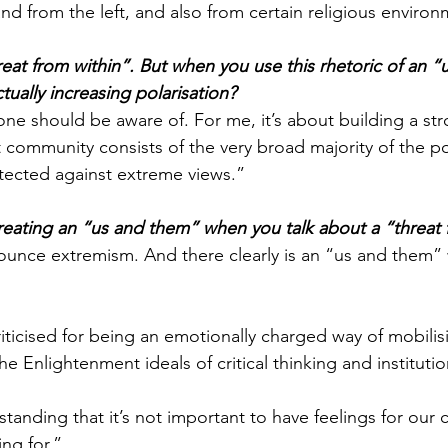
nd from the left, and also from certain religious environ
reat from within”. But when you use this rhetoric of an “
actually increasing polarisation?
at one should be aware of. For me, it’s about building a st
community consists of the very broad majority of the po
tected against extreme views.”
creating an “us and them” when you talk about a “threat 
unce extremism. And there clearly is an “us and them”
iticised for being an emotionally charged way of mobilis
e Enlightenment ideals of critical thinking and instituti
rstanding that it’s not important to have feelings for ou
ng for.” 