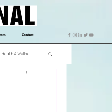
eam
Contact
Health & Wellness
 Denmark
Education
Editor's Notes