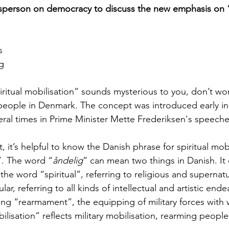
person on democracy to discuss the new emphasis on “s
s
g
iritual mobilisation” sounds mysterious to you, don’t wor
people in Denmark. The concept was introduced early in
ral times in Prime Minister Mette Frederiksen's speeche
 it’s helpful to know the Danish phrase for spiritual mobi
”. The word “
åndelig
” can mean two things in Danish. It
the word “spiritual”, referring to religious and supernatu
r, referring to all kinds of intellectual and artistic ende
ng “rearmament”, the equipping of military forces with
ilisation” reflects military mobilisation, rearming people 