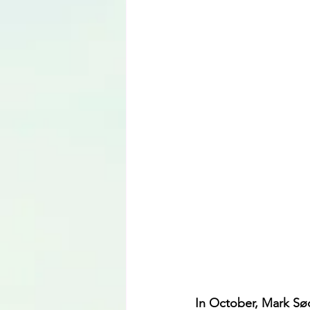
Language
In October, Mark Sø