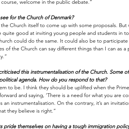
f course, welcome in the public debate.”
 see for the Church of Denmark?
ke the Church itself to come up with some proposals. But
 quite good at inviting young people and students in to
urch could do the same. It could also be to participate 
ves of the Church can say different things than I can as a 
ty.”
criticised this instrumentalisation of the Church. Some 
 political agenda. How do you respond to that?
em to be. I think they should be uplifted when the Prime 
orward and saying, ‘There is a need for what you are cont
as an instrumentalisation. On the contrary, it’s an invitati
hat they believe is right.”
 pride themselves on having a tough immigration policy.