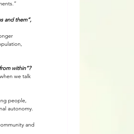
ments.” 
us and them”, 
ronger 
pulation, 
from within”?
 when we talk 
ing people, 
onal autonomy. 
r community and 