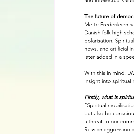
and intellectual value
The future of democ
Mette Frederiksen sa
Danish folk high sch
polarisation. Spiritu
news, and artificial 
later added in a spee
With this in mind, L
insight into spiritual
Firstly, what is spirit
“Spiritual mobilisati
but also be conscious
a threat to our comm
Russian aggression ag