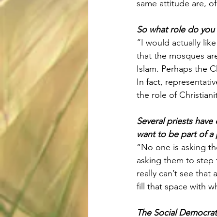
same attitude are, o
So what role do you
“I would actually li
that the mosques are
Islam. Perhaps the Ch
In fact, representati
the role of Christiani
Several priests have 
want to be part of a
“No one is asking th
asking them to step f
really can’t see that 
fill that space with w
The Social Democrats