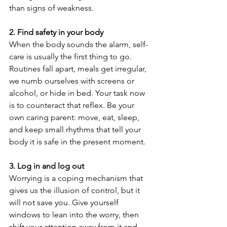
than signs of weakness.
2. Find safety in your body
When the body sounds the alarm, self-
care is usually the first thing to go. 
Routines fall apart, meals get irregular, 
we numb ourselves with screens or 
alcohol, or hide in bed. Your task now 
is to counteract that reflex. Be your 
own caring parent: move, eat, sleep, 
and keep small rhythms that tell your 
body it is safe in the present moment.
3. Log in and log out
Worrying is a coping mechanism that 
gives us the illusion of control, but it 
will not save you. Give yourself 
windows to lean into the worry, then 
shift your attention away from it and 