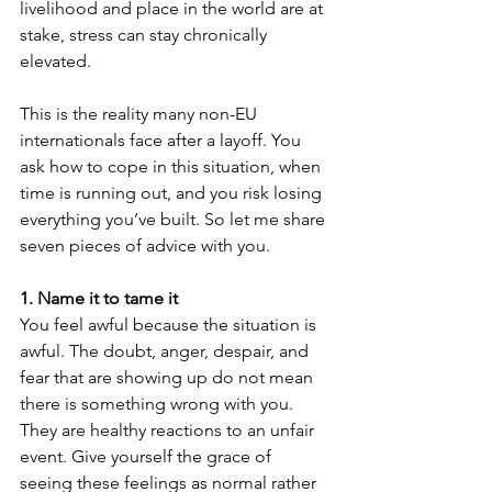
livelihood and place in the world are at 
stake, stress can stay chronically 
elevated.
This is the reality many non-EU 
internationals face after a layoff. You 
ask how to cope in this situation, when 
time is running out, and you risk losing 
everything you’ve built. So let me share 
seven pieces of advice with you.
1. Name it to tame it
You feel awful because the situation is 
awful. The doubt, anger, despair, and 
fear that are showing up do not mean 
there is something wrong with you. 
They are healthy reactions to an unfair 
event. Give yourself the grace of 
seeing these feelings as normal rather 