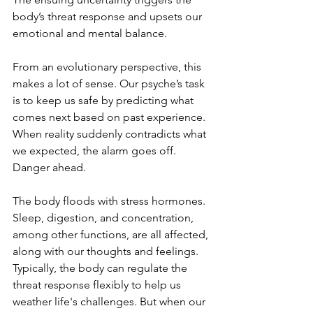
body’s threat response and upsets our 
emotional and mental balance.
From an evolutionary perspective, this 
makes a lot of sense. Our psyche’s task 
is to keep us safe by predicting what 
comes next based on past experience. 
When reality suddenly contradicts what 
we expected, the alarm goes off. 
Danger ahead.
The body floods with stress hormones. 
Sleep, digestion, and concentration, 
among other functions, are all affected, 
along with our thoughts and feelings. 
Typically, the body can regulate the 
threat response flexibly to help us 
weather life's challenges. But when our 