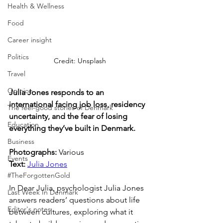
Health & Wellness
Food
Career insight
Politics
Credit: Unsplash
Travel
Opinion
Julia Jones responds to an 
international facing job loss, residency 
The feel-good stories of Denmark
uncertainty, and the fear of losing 
Education
everything they’ve built in Denmark.
Business
Photographs: 
Various
Events
Text: 
Julia Jones
#TheForgottenGold
In Dear Julia, psychologist Julia Jones 
Last Week In Denmark
answers readers’ questions about life 
Editor's notes
between cultures, exploring what it 