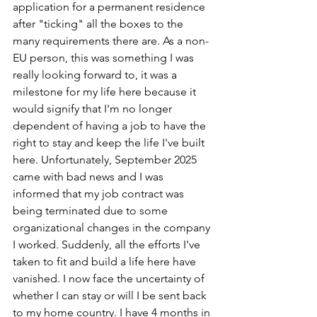
application for a permanent residence 
after "ticking" all the boxes to the 
many requirements there are. As a non-
EU person, this was something I was 
really looking forward to, it was a 
milestone for my life here because it 
would signify that I'm no longer 
dependent of having a job to have the 
right to stay and keep the life I've built 
here. Unfortunately, September 2025 
came with bad news and I was 
informed that my job contract was 
being terminated due to some 
organizational changes in the company 
I worked. Suddenly, all the efforts I've 
taken to fit and build a life here have 
vanished. I now face the uncertainty of 
whether I can stay or will I be sent back 
to my home country. I have 4 months in 