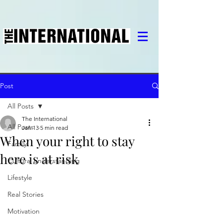
Post
All Posts
The International
All Posts
Jan 13
5 min read
When your right to stay
Family
here is at risk
Cultural understanding
Lifestyle
Real Stories
Motivation