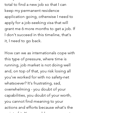
total to find a new job so that I can 
keep my permanent residence 
application going, otherwise I need to 
apply for a job-seeking visa that will 
grant me 6 more months to get a job. If 
I don't succeed in this timeline, that's 
it, I need to go back.
How can we as internationals cope with 
this type of pressure, where time is 
running, job market is not doing well 
and, on top of that, you risk losing all 
you've worked for with no safety-net 
whatsoever? It's frustrating, sad, 
overwhelming - you doubt of your 
capabilities, you doubt of your worth, 
you cannot find meaning to your 
actions and efforts because what's the 