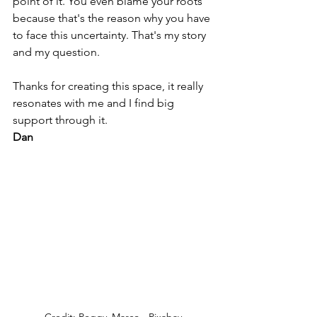
point of it. You even blame your roots 
because that's the reason why you have 
to face this uncertainty. That's my story 
and my question.
Thanks for creating this space, it really 
resonates with me and I find big 
support through it.
Dan
Credit: Peggy_Marco - Pixabay