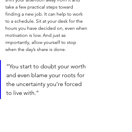
take a few practical steps toward 
finding a new job. It can help to work 
to a schedule. Sit at your desk for the 
hours you have decided on, even when 
motivation is low. And just as 
importantly, allow yourself to stop 
when the day’s share is done.
“You start to doubt your worth 
and even blame your roots for 
the uncertainty you’re forced 
to live with.”
4. Remember what you’ve achieved
You came to Denmark six years ago, 
completed a master’s degree, learned 
the language, and built a career. Those 