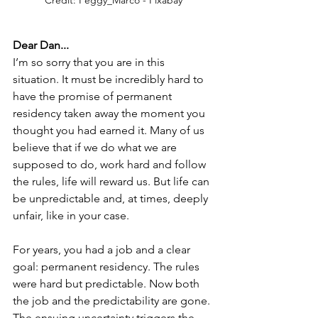
Dear Dan...
I’m so sorry that you are in this 
situation. It must be incredibly hard to 
have the promise of permanent 
residency taken away the moment you 
thought you had earned it. Many of us 
believe that if we do what we are 
supposed to do, work hard and follow 
the rules, life will reward us. But life can 
be unpredictable and, at times, deeply 
unfair, like in your case.
For years, you had a job and a clear 
goal: permanent residency. The rules 
were hard but predictable. Now both 
the job and the predictability are gone. 
The ensuing uncertainty triggers the 