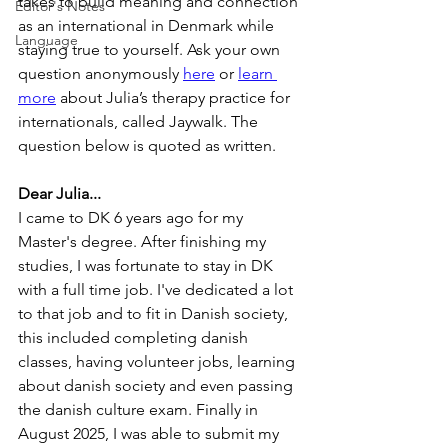
takes to build meaning and connection 
Editor's Notes
as an international in Denmark while 
Language
staying true to yourself. Ask your own 
question anonymously 
here
 or 
learn 
more
 about Julia’s therapy practice for 
internationals, called Jaywalk. The 
question below is quoted as written.
Dear Julia...
I came to DK 6 years ago for my 
Master's degree. After finishing my 
studies, I was fortunate to stay in DK 
with a full time job. I've dedicated a lot 
to that job and to fit in Danish society, 
this included completing danish 
classes, having volunteer jobs, learning 
about danish society and even passing 
the danish culture exam. Finally in 
August 2025, I was able to submit my 