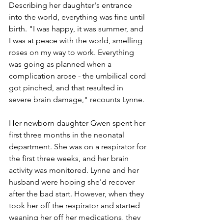
Describing her daughter's entrance 
into the world, everything was fine until 
birth. "I was happy, it was summer, and 
I was at peace with the world, smelling 
roses on my way to work. Everything 
was going as planned when a 
complication arose - the umbilical cord 
got pinched, and that resulted in 
severe brain damage," recounts Lynne. 
Her newborn daughter Gwen spent her 
first three months in the neonatal 
department. She was on a respirator for 
the first three weeks, and her brain 
activity was monitored. Lynne and her 
husband were hoping she'd recover 
after the bad start. However, when they 
took her off the respirator and started 
weaning her off her medications, they 