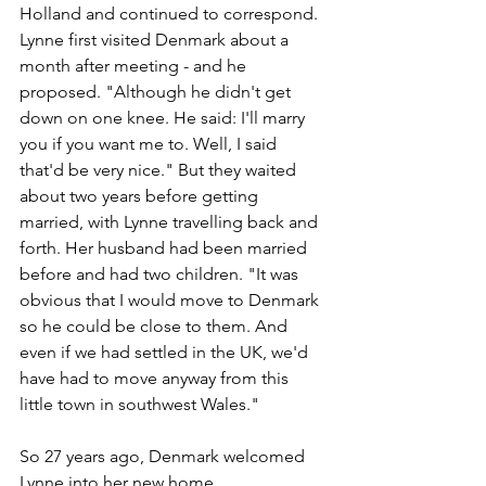
Holland and continued to correspond. 
Lynne first visited Denmark about a 
month after meeting - and he 
proposed. "Although he didn't get 
down on one knee. He said: I'll marry 
you if you want me to. Well, I said 
that'd be very nice." But they waited 
about two years before getting 
married, with Lynne travelling back and 
forth. Her husband had been married 
before and had two children. "It was 
obvious that I would move to Denmark 
so he could be close to them. And 
even if we had settled in the UK, we'd 
have had to move anyway from this 
little town in southwest Wales." 
So 27 years ago, Denmark welcomed 
Lynne into her new home.