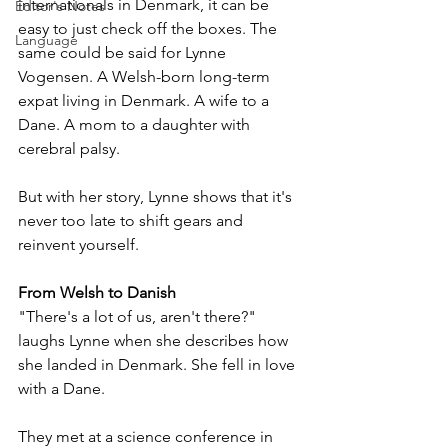
internationals in Denmark, it can be 
Editor's Notes
easy to just check off the boxes. The 
Language
same could be said for Lynne 
Vogensen. A Welsh-born long-term 
expat living in Denmark. A wife to a 
Dane. A mom to a daughter with 
cerebral palsy.
But with her story, Lynne shows that it's 
never too late to shift gears and 
reinvent yourself.
From Welsh to Danish
"There's a lot of us, aren't there?" 
laughs Lynne when she describes how 
she landed in Denmark. She fell in love 
with a Dane. 
They met at a science conference in 