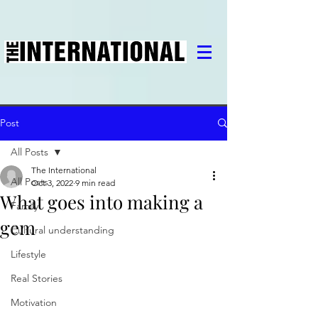
Post
All Posts
The International
All Posts
Oct 3, 2022
9 min read
What goes into making a
Family
gem
Cultural understanding
Lifestyle
Real Stories
Motivation