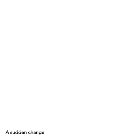
A sudden change