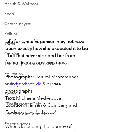
Health & Wellness
Food
Career insight
Politics
Life for Lynne Vogensen may not have 
Travel
been exactly how she expected it to be 
Opinion
- but that never stopped her from 
facing its pressures head-on.
The feel-good stories of Denmark
Education
Photographs: 
 Terumi Mascarenhas - 
www.fjordfoto.dk
 & private 
Business
photographs
Events
Text: 
Michaela Medveďová
#TheForgottenGold
Location: 
Hansen & Company and  
Frederiksberg 'al fresco'
Last Week In Denmark
Editor's notes
When describing the journey of 