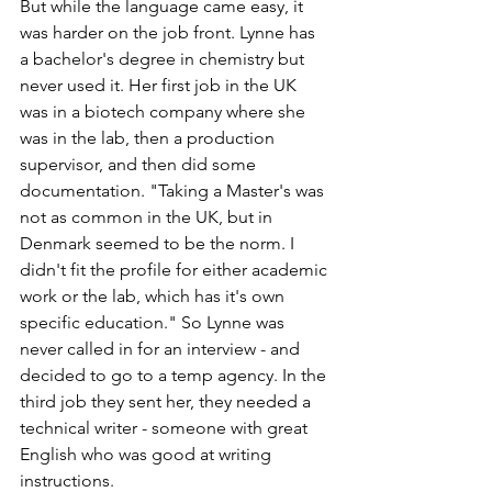
But while the language came easy, it 
was harder on the job front. Lynne has 
a bachelor's degree in chemistry but 
never used it. Her first job in the UK 
was in a biotech company where she 
was in the lab, then a production 
supervisor, and then did some 
documentation. "Taking a Master's was 
not as common in the UK, but in 
Denmark seemed to be the norm. I 
didn't fit the profile for either academic 
work or the lab, which has it's own 
specific education." So Lynne was 
never called in for an interview - and 
decided to go to a temp agency. In the 
third job they sent her, they needed a 
technical writer - someone with great 
English who was good at writing 
instructions.