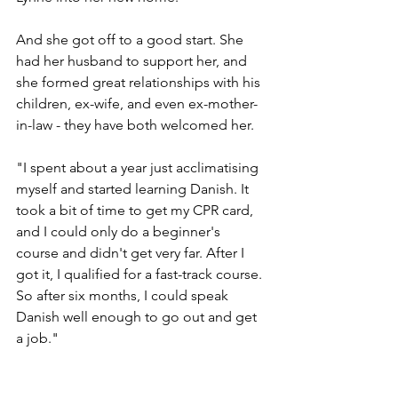
And she got off to a good start. She 
had her husband to support her, and 
she formed great relationships with his 
children, ex-wife, and even ex-mother-
in-law - they have both welcomed her. 
"I spent about a year just acclimatising 
myself and started learning Danish. It 
took a bit of time to get my CPR card, 
and I could only do a beginner's 
course and didn't get very far. After I 
got it, I qualified for a fast-track course. 
So after six months, I could speak 
Danish well enough to go out and get 
a job."