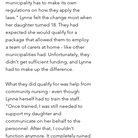
municipality has to make its own 
regulations on how they apply the 
laws." Lynne felt the change most when 
her daughter turned 18. They had 
expected she would qualify for a 
package that allowed them to employ 
a team of carers at home - like other 
municipalities had. Unfortunately, they 
didn't get sufficient funding, and Lynne 
had to make up the difference. 
What they did qualify for was help from 
community nursing - even though 
Lynne herself had to train the staff. 
"Once trained, I was still needed to 
support my daughter and 
communicate on her behalf to the 
personnel. After that, I couldn't 
function anymore. It completely ruined 