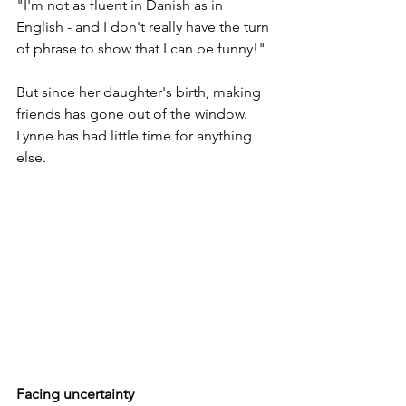
"I'm not as fluent in Danish as in 
English - and I don't really have the turn 
of phrase to show that I can be funny!" 
But since her daughter's birth, making 
friends has gone out of the window. 
Lynne has had little time for anything 
else.
Facing uncertainty