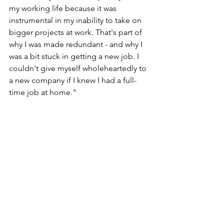
my working life because it was 
instrumental in my inability to take on 
bigger projects at work. That's part of 
why I was made redundant - and why I 
was a bit stuck in getting a new job. I 
couldn't give myself wholeheartedly to 
a new company if I knew I had a full-
time job at home." 
Lynne believes reform to the previous 
municipality arrangement would allow 
for more centralised expertise and 
ensure that families like hers can get 
the right help. In addition, the parts of 
the system should work together to 
create a solution that actually works in 
practice.