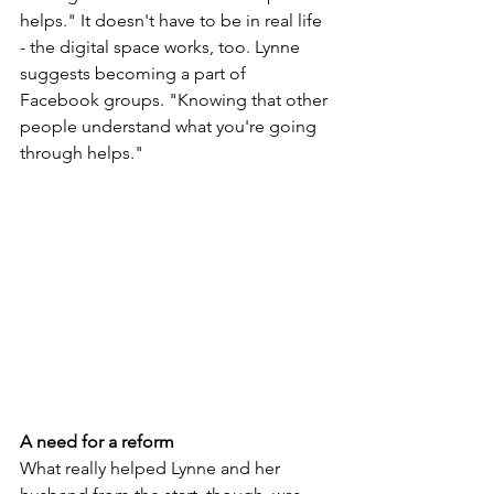
helps." It doesn't have to be in real life 
- the digital space works, too. Lynne 
suggests becoming a part of 
Facebook groups. "Knowing that other 
people understand what you're going 
through helps."
A need for a reform
What really helped Lynne and her 