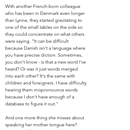
With another French-born colleague 
who has been in Denmark even longer 
than Lynne, they started gravitating to 
one of the small tables on the side so 
they could concentrate on what others 
were saying. "It can be difficult 
because Danish isn't a language where 
you have precise diction. Sometimes, 
you don't know - is that a new word I've 
heard? Or was it just words merged 
into each other? It's the same with 
children and foreigners. I have difficulty 
hearing them mispronounce words 
because I don't have enough of a 
database to figure it out."
And one more thing she misses about 
speaking her mother tongue here? 