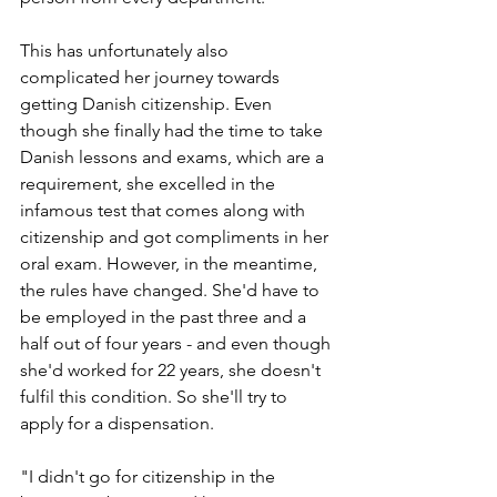
This has unfortunately also 
complicated her journey towards 
getting Danish citizenship. Even 
though she finally had the time to take 
Danish lessons and exams, which are a 
requirement, she excelled in the 
infamous test that comes along with 
citizenship and got compliments in her 
oral exam. However, in the meantime, 
the rules have changed. She'd have to 
be employed in the past three and a 
half out of four years - and even though 
she'd worked for 22 years, she doesn't 
fulfil this condition. So she'll try to 
apply for a dispensation.
"I didn't go for citizenship in the 