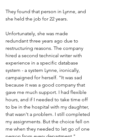
They found that person in Lynne, and 
she held the job for 22 years. 
Unfortunately, she was made 
redundant three years ago due to 
restructuring reasons. The company 
hired a second technical writer with 
experience in a specific database 
system - a system Lynne, ironically, 
campaigned for herself. "It was sad 
because it was a good company that 
gave me much support. I had flexible 
hours, and if I needed to take time off 
to be in the hospital with my daughter, 
that wasn't a problem. I still completed 
my assignments. But the choice fell on 
me when they needed to let go of one 
person from every department." 