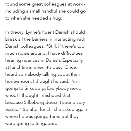
found some great colleagues at work - 
including a small handful she could go 
to when she needed a hug. 
In theory, Lynne's fluent Danish should 
break all the barriers in interacting with 
Danish colleagues. "Still, if there's too 
much noise around, I have difficulties 
hearing nuances in Danish. Especially 
at lunchtime, when it's busy. Once, I 
heard somebody talking about their 
honeymoon. I thought he said: I'm 
going to Silkeborg. Everybody went: 
whoa! I thought I misheard that 
because Silkeborg doesn't sound very 
exotic." So after lunch, she asked again 
where he was going. Turns out they 
were going to Singapore. 