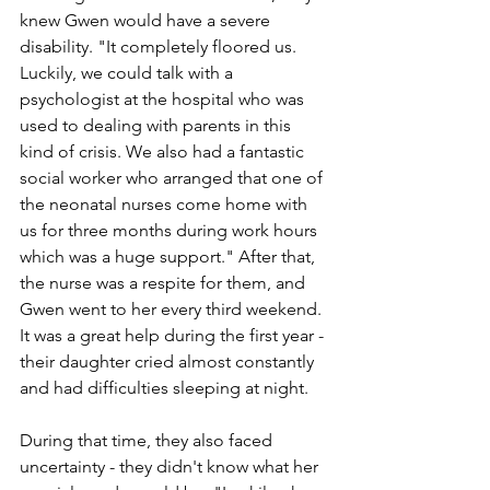
knew Gwen would have a severe 
disability. "It completely floored us. 
Luckily, we could talk with a 
psychologist at the hospital who was 
used to dealing with parents in this 
kind of crisis. We also had a fantastic 
social worker who arranged that one of 
the neonatal nurses come home with 
us for three months during work hours 
which was a huge support." After that, 
the nurse was a respite for them, and 
Gwen went to her every third weekend. 
It was a great help during the first year - 
their daughter cried almost constantly 
and had difficulties sleeping at night. 
During that time, they also faced 
uncertainty - they didn't know what her 