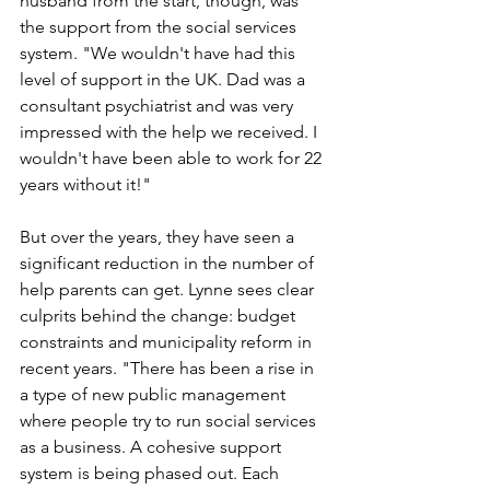
husband from the start, though, was 
the support from the social services 
system. "We wouldn't have had this 
level of support in the UK. Dad was a 
consultant psychiatrist and was very 
impressed with the help we received. I 
wouldn't have been able to work for 22 
years without it!"
But over the years, they have seen a 
significant reduction in the number of 
help parents can get. Lynne sees clear 
culprits behind the change: budget 
constraints and municipality reform in 
recent years. "There has been a rise in 
a type of new public management 
where people try to run social services 
as a business. A cohesive support 
system is being phased out. Each 