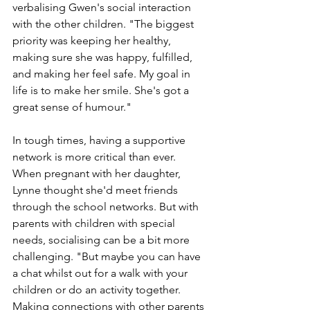
verbalising Gwen's social interaction 
with the other children. "The biggest 
priority was keeping her healthy, 
making sure she was happy, fulfilled, 
and making her feel safe. My goal in 
life is to make her smile. She's got a 
great sense of humour."
In tough times, having a supportive 
network is more critical than ever. 
When pregnant with her daughter, 
Lynne thought she'd meet friends 
through the school networks. But with 
parents with children with special 
needs, socialising can be a bit more 
challenging. "But maybe you can have 
a chat whilst out for a walk with your 
children or do an activity together. 
Making connections with other parents 