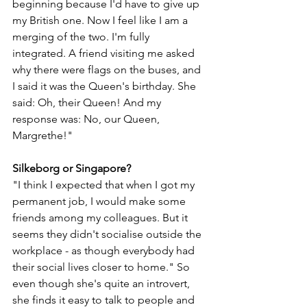
beginning because I'd have to give up 
my British one. Now I feel like I am a 
merging of the two. I'm fully 
integrated. A friend visiting me asked 
why there were flags on the buses, and 
I said it was the Queen's birthday. She 
said: Oh, their Queen! And my 
response was: No, our Queen, 
Margrethe!"
Silkeborg or Singapore?
"I think I expected that when I got my 
permanent job, I would make some 
friends among my colleagues. But it 
seems they didn't socialise outside the 
workplace - as though everybody had 
their social lives closer to home." So 
even though she's quite an introvert, 
she finds it easy to talk to people and 