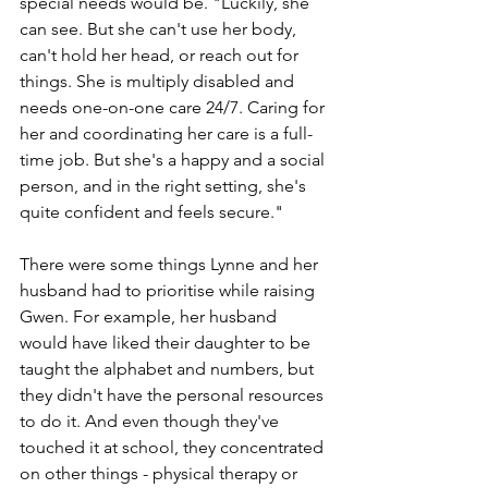
special needs would be. "Luckily, she 
can see. But she can't use her body, 
can't hold her head, or reach out for 
things. She is multiply disabled and 
needs one-on-one care 24/7. Caring for 
her and coordinating her care is a full-
time job. But she's a happy and a social 
person, and in the right setting, she's 
quite confident and feels secure."  
There were some things Lynne and her 
husband had to prioritise while raising 
Gwen. For example, her husband 
would have liked their daughter to be 
taught the alphabet and numbers, but 
they didn't have the personal resources 
to do it. And even though they've 
touched it at school, they concentrated 
on other things - physical therapy or 