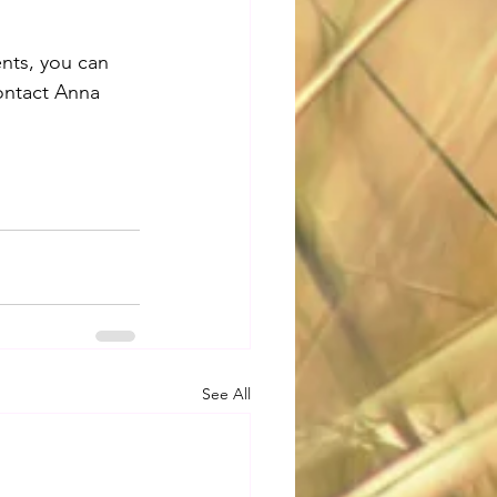
nts, you can 
ontact Anna 
See All