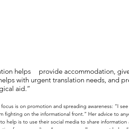
accommodation, gives free 
 helps with urgent translation needs, and pr
gical aid.”
focus is on promotion and spreading awareness: “I see 
m fighting on the informational front.” Her advice to any
 help is to use their social media to share information 