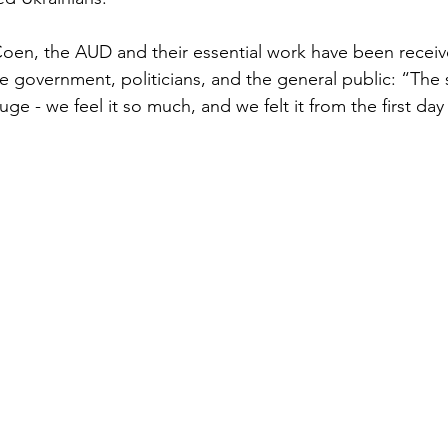
en, the AUD and their essential work have been receive
 government, politicians, and the general public: “The
 - we feel it so much, and we felt it from the first day 