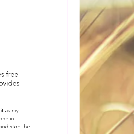
ovides 
it as my 
one in 
and stop the 