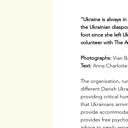
"Ukraine is always i
the Ukrainian diaspo
foot since she left U
volunteer with The A
Photographs: 
Vian B
Text: 
Anna Charlotte
The organisation, run
different Danish Ukr
providing critical hu
that Ukrainians arri
provide accommodatio
provides free psycho
advice to newly arriv