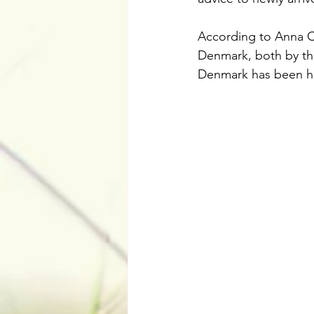
According to Anna Co
Denmark, both by the
Denmark has been huge