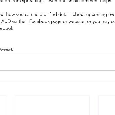
ation from spreading; “even one small comment helps.”
ut how you can help or find details about upcoming eve
t AUD via their Facebook page or website, or you may c
cebook.
 Denmark