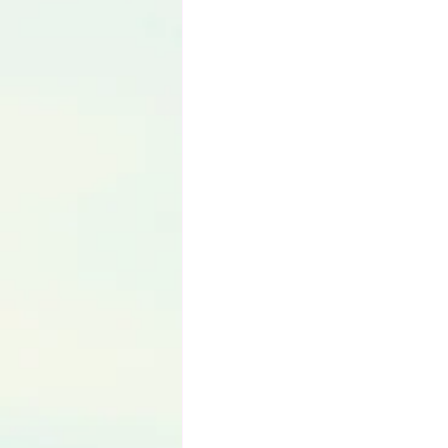
Language