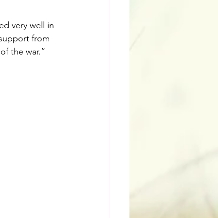
d very well in 
 support from 
of the war.”