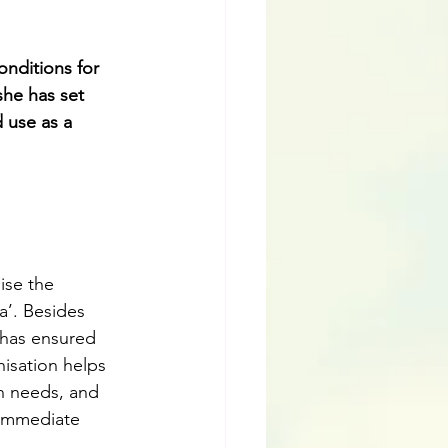
nditions for 
she has set 
 use as a 
ise the 
a’. Besides 
 has ensured 
isation helps 
n needs, and 
 immediate 