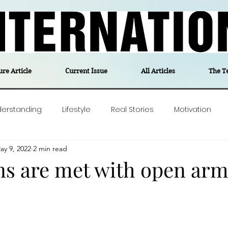
ure Article
Current Issue
All Articles
The T
derstanding
Lifestyle
Real Stories
Motivation
ay 9, 2022
2 min read
olitics
Travel
Opinion
The feel-good stories of
ns are met with open arm
ForgottenGold
Last Week In Denmark
Editor's notes