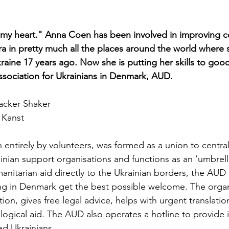
n my heart." Anna Coen has been involved in improving co
ra in pretty much all the places around the world where 
kraine 17 years ago. Now she is putting her skills to good
ssociation for Ukrainians in Denmark, AUD.
acker Shaker
 Kanst
 entirely by volunteers, was formed as a union to central
ainian support organisations and functions as an ‘umbrell
manitarian aid directly to the Ukrainian borders, the AUD
ving in Denmark get the best possible welcome. The organ
n, gives free legal advice, helps with urgent translatio
logical aid. The AUD also operates a hotline to provide
ed Ukrainians.