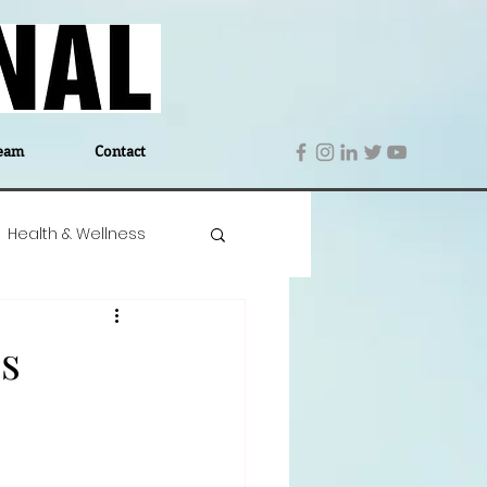
eam
Contact
Health & Wellness
 Denmark
Education
s
Editor's Notes