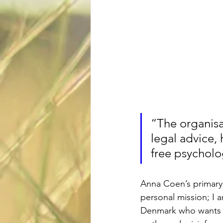
“The organisation helps 	provide 
legal advice,
free psycholo
Anna Coen’s primary 
personal mission; I a
Denmark who wants to