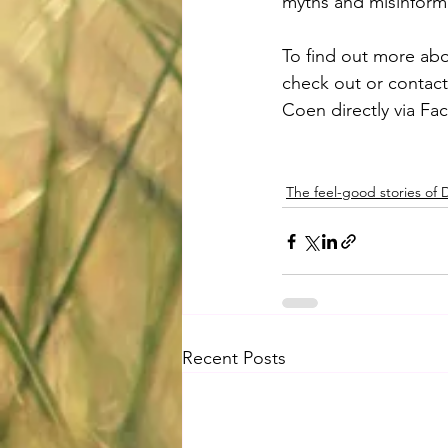
myths and misinform
To find out more abo
check out or contac
Coen directly via Fa
The feel-good stories of
Recent Posts