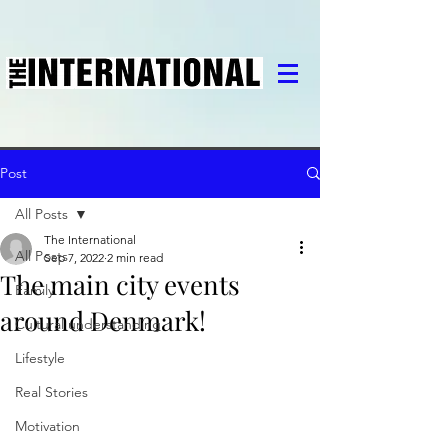
Post
All Posts
The International
All Posts
Sep 7, 2022
2 min read
The main city events
Family
around Denmark!
Cultural understanding
Lifestyle
Real Stories
Motivation