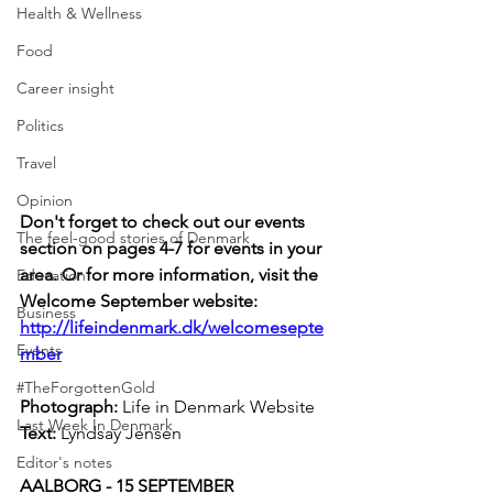
Health & Wellness
Food
Career insight
Politics
Travel
Opinion
Don't forget to check out our events 
The feel-good stories of Denmark
section on pages 4-7 for events in your 
area. Or for more information, visit the 
Education
Welcome September website: 
Business
http://lifeindenmark.dk/welcomesepte
Events
mber
#TheForgottenGold
Photograph: 
Life in Denmark Website
Last Week In Denmark
Text: 
Lyndsay Jensen
Editor's notes
AALBORG - 15 SEPTEMBER