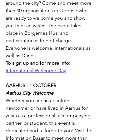
around the city? Come and meet more 
than 40 organisations in Odense who 
are ready to welcome you and show 
you their activities. The event takes 
place in Borgernes Hus, and 
participation is free of charge. 
Everyone is welcome, internationals as 
well as Danes.
To sign up and for more info:
International Welcome Day
AARHUS - 1 OCTOBER
Aarhus City Welcome
Whether you are an absolute 
newcomer or have lived in Aarhus for 
years as a professional, accompanying 
partner, or student, this event is 
dedicated and tailored to you! Visit the 
Information Bazar to meet more than 