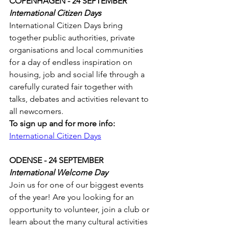
COPENHAGEN - 24 SEPTEMBER
International Citizen Days 
International Citizen Days bring 
together public authorities, private 
organisations and local communities 
for a day of endless inspiration on 
housing, job and social life through a 
carefully curated fair together with 
talks, debates and activities relevant to 
all newcomers.
To sign up and for more info:
International Citizen Days
ODENSE - 24 SEPTEMBER
International Welcome Day
Join us for one of our biggest events 
of the year! Are you looking for an 
opportunity to volunteer, join a club or 
learn about the many cultural activities 