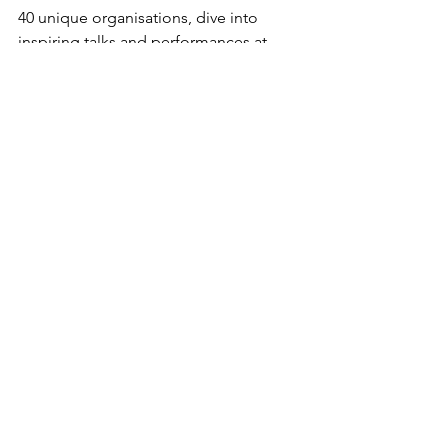
40 unique organisations, dive into 
inspiring talks and performances at 
Speakers' Corner, and meet 
experienced internationals at the 
Library Library ready to share their best 
advice on how to navigate and enjoy 
life in Aarhus!
To sign up and for more info:
Aarhus 
City Welcome
The feel-good stories of Denmark
See All
Recent Posts