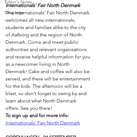
Editor's Notes
Internationals' Fair North Denmark
Language
The Internationals' Fair North Denmark 
welcomes all new internationals, 
students and families alike to the city 
of Aalborg and the region of North 
Denmark. Come and meet public 
authorities and relevant organisations 
and receive helpful information for you 
as a newcomer living in North 
Denmark! Cake and coffee will also be 
served, and there will be entertainment 
for the kids. The afternoon will be a 
blast, so don't forget to swing by and 
learn about what North Denmark 
offers. See you there!
To sign up and for more info:
Internationals' Fair North Denmark