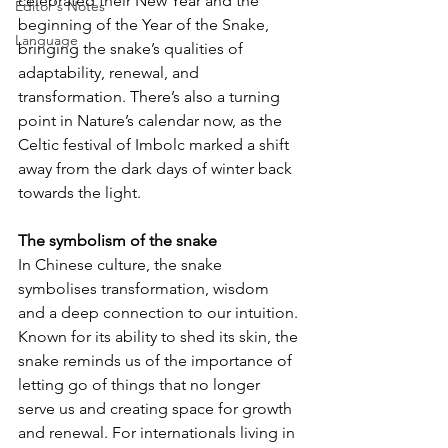
celebrated their New Year and the 
Editor's Notes
beginning of the Year of the Snake, 
Language
bringing the snake’s qualities of 
adaptability, renewal, and 
transformation. There’s also a turning 
point in Nature’s calendar now, as the 
Celtic festival of Imbolc marked a shift 
away from the dark days of winter back 
towards the light.
The symbolism of the snake
In Chinese culture, the snake 
symbolises transformation, wisdom 
and a deep connection to our intuition. 
Known for its ability to shed its skin, the 
snake reminds us of the importance of 
letting go of things that no longer 
serve us and creating space for growth 
and renewal. For internationals living in 