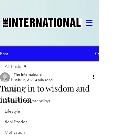
Post
All Posts
The International
All Posts
Feb 12, 2025
4 min read
Tuning in to wisdom and
Family
intuition
Cultural understanding
Lifestyle
Real Stories
Motivation