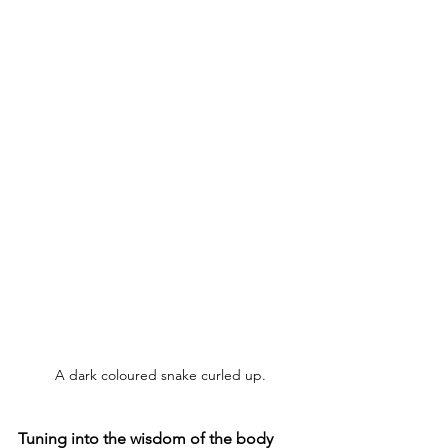
A dark coloured snake curled up.
Tuning into the wisdom of the body  