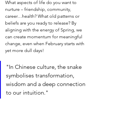
What aspects of life do you want to 
nurture – friendship, community, 
career…health? What old patterns or 
beliefs are you ready to release? By 
aligning with the energy of Spring, we 
can create momentum for meaningful 
change, even when February starts with 
yet more dull days!
"In Chinese culture, the snake 
symbolises transformation, 
wisdom and a deep connection 
to our intuition."