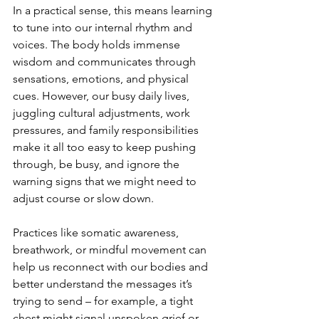
In a practical sense, this means learning 
to tune into our internal rhythm and 
voices. The body holds immense 
wisdom and communicates through 
sensations, emotions, and physical 
cues. However, our busy daily lives, 
juggling cultural adjustments, work 
pressures, and family responsibilities 
make it all too easy to keep pushing 
through, be busy, and ignore the 
warning signs that we might need to 
adjust course or slow down.
Practices like somatic awareness, 
breathwork, or mindful movement can 
help us reconnect with our bodies and 
better understand the messages it’s 
trying to send – for example, a tight 
chest might signal unspoken grief or 