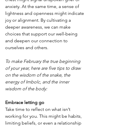
anxiety. At the same time, a sense of 
lightness and openness might indicate 
joy or alignment. By cultivating a 
deeper awareness, we can make 
choices that support our well-being 
and deepen our connection to 
ourselves and others.
To make February the true beginning 
of your year, here are five tips to draw 
on the wisdom of the snake, the 
energy of Imbolc, and the inner 
wisdom of the body:
Embrace letting go
Take time to reflect on what isn’t 
working for you. This might be habits, 
limiting beliefs, or even a relationship 