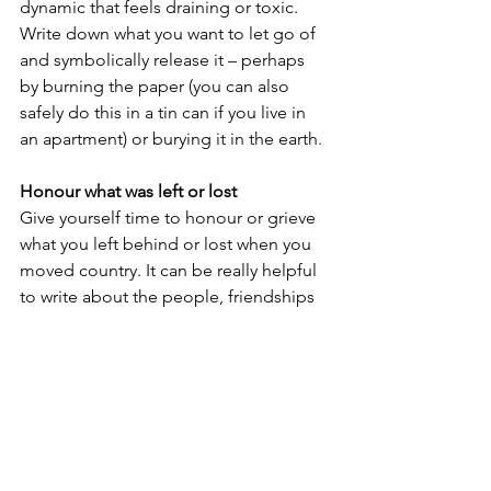
dynamic that feels draining or toxic. 
Write down what you want to let go of 
and symbolically release it – perhaps 
by burning the paper (you can also 
safely do this in a tin can if you live in 
an apartment) or burying it in the earth.
Honour what was left or lost
Give yourself time to honour or grieve 
what you left behind or lost when you 
moved country. It can be really helpful 
to write about the people, friendships 
and places you miss, noticing the 
feelings that arise as you write. Music 
can also help – play a song that you 
love and let your body express in 
movement the things that are difficult 
to put into words. When we give 
ourselves permission to feel and 