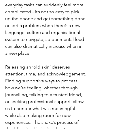
everyday tasks can suddenly feel more 
complicated - it’s not so easy to pick 
up the phone and get something done 
or sort a problem when there’s a new 
language, culture and organisational 
system to navigate, so our mental load 
can also dramatically increase when in 
a new place.
Releasing an ‘old skin’ deserves 
attention, time, and acknowledgement. 
Finding supportive ways to process 
how we’re feeling, whether through 
journalling, talking to a trusted friend, 
or seeking professional support, allows 
us to honour what was meaningful 
while also making room for new 
experiences. The snake’s process of 