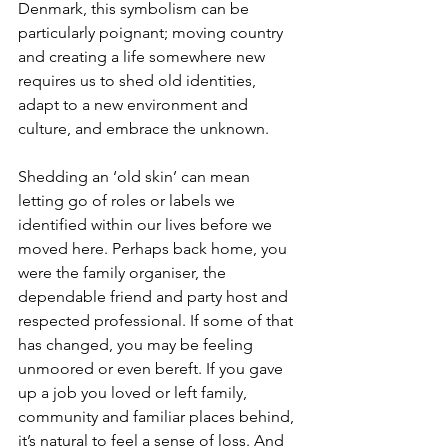
Denmark, this symbolism can be 
particularly poignant; moving country 
and creating a life somewhere new 
requires us to shed old identities, 
adapt to a new environment and 
culture, and embrace the unknown.
Shedding an ‘old skin’ can mean 
letting go of roles or labels we 
identified within our lives before we 
moved here. Perhaps back home, you 
were the family organiser, the 
dependable friend and party host and 
respected professional. If some of that 
has changed, you may be feeling 
unmoored or even bereft. If you gave 
up a job you loved or left family, 
community and familiar places behind, 
it’s natural to feel a sense of loss. And 