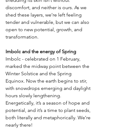
shedding its skin isn’t without 
discomfort, and neither is ours. As we 
shed these layers, we’re left feeling 
tender and vulnerable, but we can also 
open to new potential, growth, and 
transformation.
Imbolc and the energy of Spring  
Imbolc - celebrated on 1 February, 
marked the midway point between the 
Winter Solstice and the Spring 
Equinox. Now the earth begins to stir, 
with snowdrops emerging and daylight 
hours slowly lengthening. 
Energetically, it’s a season of hope and 
potential, and it’s a time to plant seeds, 
both literally and metaphorically. We’re 
nearly there!