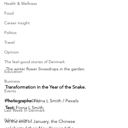
Health & Wellness
Food
Career insight
Politics
Travel
Opinion
The feel-good stories of Denmark
The winter flower Snowdrops in the garden.
Education
Business
Transformation in the Year of the Snake.
Events
Photographs: 
Fiona L Smith / Pexels
#TheForgottenGold
Text: 
Fiona L Smith
Last Week In Denmark
Editor's notes
At the end of January, the Chinese 