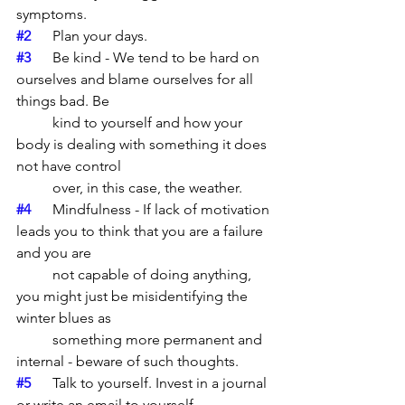
symptoms. 
#2
	Plan your days.
#3
	Be kind - We tend to be hard on 
ourselves and blame ourselves for all 
things bad. Be 
	kind to yourself and how your 
body is dealing with something it does 
not have control 
	over, in this case, the weather. 
#4
	Mindfulness - If lack of motivation 
leads you to think that you are a failure 
and you are 
	not capable of doing anything, 
you might just be misidentifying the 
winter blues as 
	something more permanent and 
internal - beware of such thoughts.
#5
	Talk to yourself. Invest in a journal 
or write an email to yourself. 