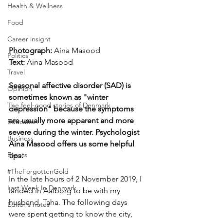
Health & Wellness
Food
Career insight
Photograph: 
Aina Masood
Politics
Text:
 Aina Masood
Travel
Seasonal affective disorder (SAD) is 
Opinion
sometimes known as "winter 
The feel-good stories of Denmark
depression" because the symptoms 
are usually more apparent and more 
Education
severe during the winter. Psychologist 
Business
Aina Masood offers us some helpful 
Events
tips.
#TheForgottenGold
In the late hours of 2 November 2019, I 
Last Week In Denmark
landed in Aalborg to be with my 
husband, Taha. The following days 
Editor's notes
were spent getting to know the city, 