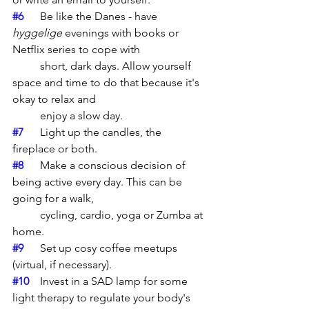
#6
	Be like the Danes - have 
hyggelige
 evenings with books or 
Netflix series to cope with 
	short, dark days. Allow yourself 
space and time to do that because it's 
okay to relax and 
	enjoy a slow day. 
#7
	Light up the candles, the 
fireplace or both. 
#8
	Make a conscious decision of 
being active every day. This can be 
going for a walk, 
	cycling, cardio, yoga or Zumba at 
home. 
#9
	Set up cosy coffee meetups 
(virtual, if necessary).
#10
	Invest in a SAD lamp for some 
light therapy to regulate your body's 