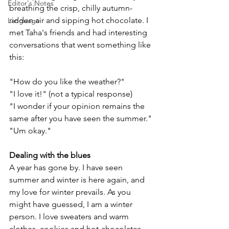
Editor's Notes
breathing the crisp, chilly autumn-
ridden air and sipping hot chocolate. I 
Language
met Taha's friends and had interesting 
conversations that went something like 
this:
"How do you like the weather?"
"I love it!" (not a typical response)
"I wonder if your opinion remains the 
same after you have seen the summer." 
"Um okay."
Dealing with the blues
A year has gone by. I have seen 
summer and winter is here again, and 
my love for winter prevails. As you 
might have guessed, I am a winter 
person. I love sweaters and warm 
clothes, cookies and hot-chocolates, 