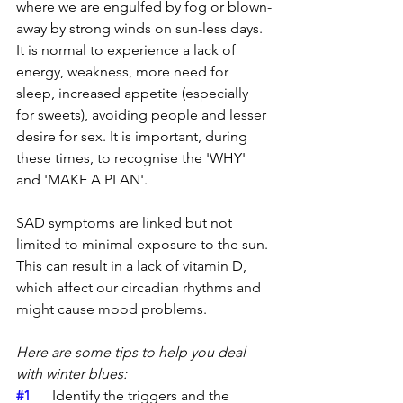
where we are engulfed by fog or blown-
away by strong winds on sun-less days. 
It is normal to experience a lack of 
energy, weakness, more need for 
sleep, increased appetite (especially 
for sweets), avoiding people and lesser 
desire for sex. It is important, during 
these times, to recognise the 'WHY' 
and 'MAKE A PLAN'.
SAD symptoms are linked but not 
limited to minimal exposure to the sun. 
This can result in a lack of vitamin D, 
which affect our circadian rhythms and 
might cause mood problems. 
Here are some tips to help you deal 
with winter blues:
#1
	Identify the triggers and the 