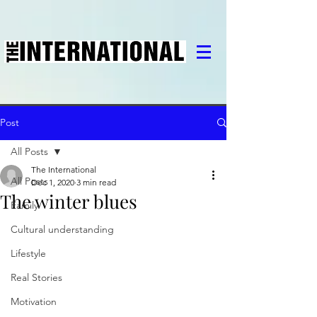
Post
All Posts
The International
All Posts
Dec 1, 2020
3 min read
The winter blues
Family
Cultural understanding
Lifestyle
Real Stories
Motivation