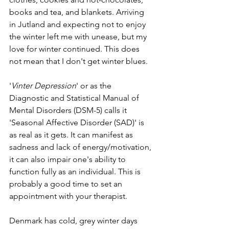
books and tea, and blankets. Arriving 
in Jutland and expecting not to enjoy 
the winter left me with unease, but my 
love for winter continued. This does 
not mean that I don't get winter blues.
'
Vinter Depression
' or as the 
Diagnostic and Statistical Manual of 
Mental Disorders (DSM-5) calls it 
'Seasonal Affective Disorder (SAD)' is 
as real as it gets. It can manifest as 
sadness and lack of energy/motivation, 
it can also impair one's ability to 
function fully as an individual. This is 
probably a good time to set an 
appointment with your therapist. 
Denmark has cold, grey winter days 