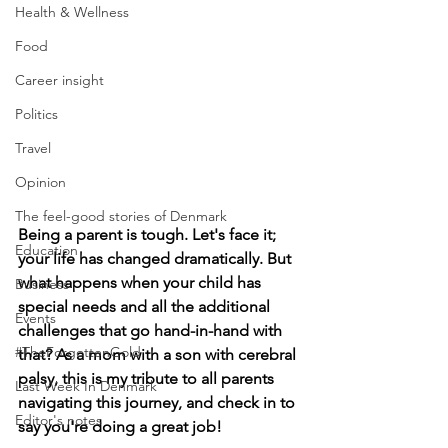
Health & Wellness
Food
Career insight
Politics
Travel
Opinion
The feel-good stories of Denmark
Being a parent is tough. Let's face it; 
Education
your life has changed dramatically. But 
what happens when your child has 
Business
special needs and all the additional 
Events
challenges that go hand-in-hand with 
#TheForgottenGold
that? As a mom with a son with cerebral 
palsy, this is my tribute to all parents 
Last Week In Denmark
navigating this journey, and check in to 
Editor's notes
say you're doing a great job!