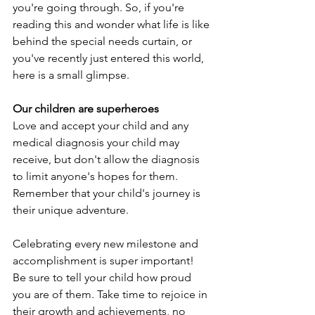
you're going through. So, if you're 
reading this and wonder what life is like 
behind the special needs curtain, or 
you've recently just entered this world, 
here is a small glimpse.
Our children are superheroes
Love and accept your child and any 
medical diagnosis your child may 
receive, but don't allow the diagnosis 
to limit anyone's hopes for them. 
Remember that your child's journey is 
their unique adventure.
Celebrating every new milestone and 
accomplishment is super important! 
Be sure to tell your child how proud 
you are of them. Take time to rejoice in 
their growth and achievements, no 