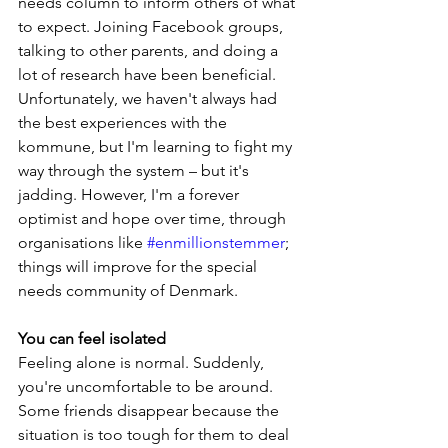
needs column to inform others of what 
to expect. Joining Facebook groups, 
talking to other parents, and doing a 
lot of research have been beneficial. 
Unfortunately, we haven't always had 
the best experiences with the 
kommune, but I'm learning to fight my 
way through the system – but it's 
jadding. However, I'm a forever 
optimist and hope over time, through 
organisations like 
#enmillionstemmer
; 
things will improve for the special 
needs community of Denmark.
You can feel isolated
Feeling alone is normal. Suddenly, 
you're uncomfortable to be around. 
Some friends disappear because the 
situation is too tough for them to deal 