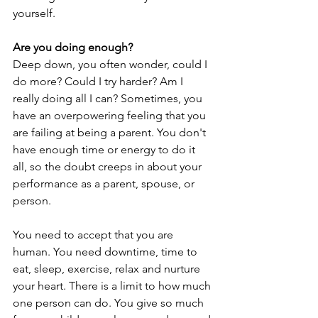
yourself.
Are you doing enough?
Deep down, you often wonder, could I 
do more? Could I try harder? Am I 
really doing all I can? Sometimes, you 
have an overpowering feeling that you 
are failing at being a parent. You don't 
have enough time or energy to do it 
all, so the doubt creeps in about your 
performance as a parent, spouse, or 
person.
You need to accept that you are 
human. You need downtime, time to 
eat, sleep, exercise, relax and nurture 
your heart. There is a limit to how much 
one person can do. You give so much 