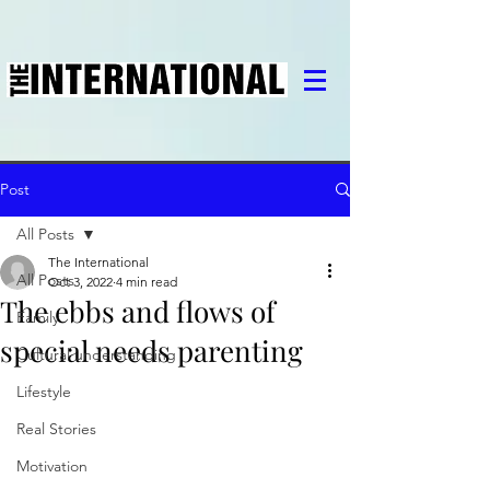
Post
All Posts
The International
All Posts
Oct 3, 2022
4 min read
The ebbs and flows of
Family
special needs parenting
Cultural understanding
Lifestyle
Real Stories
Motivation