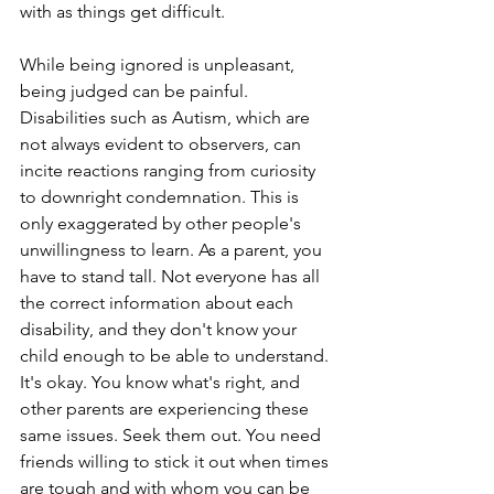
with as things get difficult.
While being ignored is unpleasant, 
being judged can be painful. 
Disabilities such as Autism, which are 
not always evident to observers, can 
incite reactions ranging from curiosity 
to downright condemnation. This is 
only exaggerated by other people's 
unwillingness to learn. As a parent, you 
have to stand tall. Not everyone has all 
the correct information about each 
disability, and they don't know your 
child enough to be able to understand. 
It's okay. You know what's right, and 
other parents are experiencing these 
same issues. Seek them out. You need 
friends willing to stick it out when times 
are tough and with whom you can be 