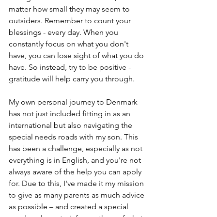
matter how small they may seem to 
outsiders. Remember to count your 
blessings - every day. When you 
constantly focus on what you don't 
have, you can lose sight of what you do 
have. So instead, try to be positive - 
gratitude will help carry you through.
My own personal journey to Denmark 
has not just included fitting in as an 
international but also navigating the 
special needs roads with my son. This 
has been a challenge, especially as not 
everything is in English, and you're not 
always aware of the help you can apply 
for. Due to this, I've made it my mission 
to give as many parents as much advice 
as possible – and created a special 