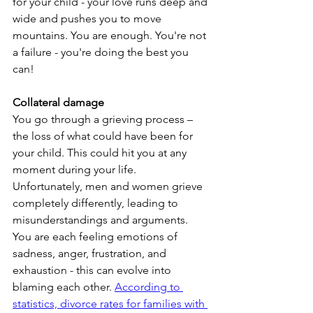
for your child - your love runs deep and 
wide and pushes you to move 
mountains. You are enough. You're not 
a failure - you're doing the best you 
can!
Collateral damage
You go through a grieving process – 
the loss of what could have been for 
your child. This could hit you at any 
moment during your life. 
Unfortunately, men and women grieve 
completely differently, leading to 
misunderstandings and arguments. 
You are each feeling emotions of 
sadness, anger, frustration, and 
exhaustion - this can evolve into 
blaming each other. 
According to 
statistics, divorce rates for families with 