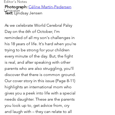
Editor's Notes
Photograph: 
Céline Martin-Pedersen
Language
Text: 
Lyndsay Jensen
As we celebrate World Cerebral Palsy 
Day on the 6th of October, I'm 
reminded of all my son's challenges in 
his 18 years of life. It's hard when you're 
trying to be strong for your children 
every minute of the day. But, the fight 
is real, and after speaking with other 
parents who are also struggling, you'll 
discover that there is common ground. 
Our cover story in this issue (Page 8-11) 
highlights an international mom who 
gives you a peek into life with a special 
needs daughter. These are the parents 
you look up to, get advice from, cry 
and laugh with – they can relate to all 