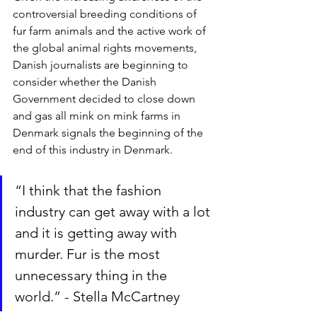
controversial breeding conditions of 
fur farm animals and the active work of 
the global animal rights movements, 
Danish journalists are beginning to 
consider whether the Danish 
Government decided to close down 
and gas all mink on mink farms in 
Denmark signals the beginning of the 
end of this industry in Denmark.
“I think that the fashion 
industry can get away with a lot 
and it is getting away with 
murder. Fur is the most 
unnecessary thing in the 
world.” - Stella McCartney