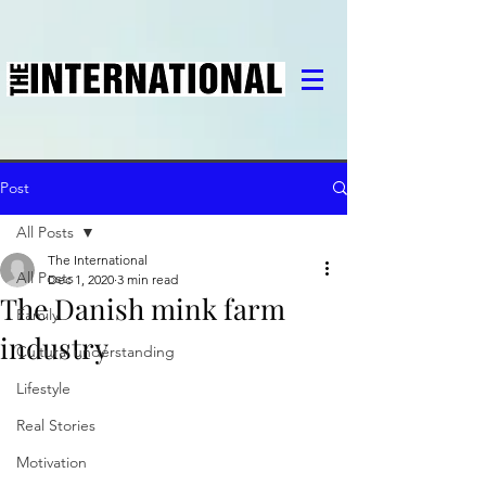
Post
All Posts
The International
All Posts
Dec 1, 2020
3 min read
The Danish mink farm
Family
industry
Cultural understanding
Lifestyle
Real Stories
Motivation