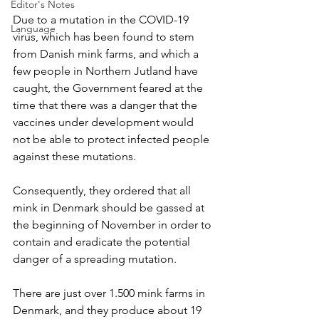
Editor's Notes
Due to a mutation in the COVID-19 
Language
virus, which has been found to stem 
from Danish mink farms, and which a 
few people in Northern Jutland have 
caught, the Government feared at the 
time that there was a danger that the 
vaccines under development would 
not be able to protect infected people 
against these mutations.
Consequently, they ordered that all 
mink in Denmark should be gassed at 
the beginning of November in order to 
contain and eradicate the potential 
danger of a spreading mutation.
There are just over 1.500 mink farms in 
Denmark, and they produce about 19 