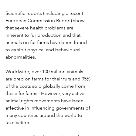
Scientific reports (including a recent 
European Commission Report) show 
that severe health problems are 
inherent to fur production and that 
animals on fur farms have been found 
to exhibit physical and behavioural 
abnormalities.
Worldwide, over 100 million animals 
are bred on farms for their furs and 95% 
of the coats sold globally come from 
these fur farms.  However, very active 
animal rights movements have been 
effective in influencing governments of 
many countries around the world to 
take action.