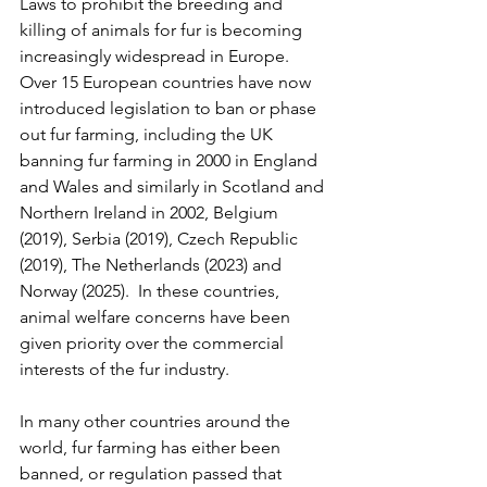
Laws to prohibit the breeding and 
killing of animals for fur is becoming 
increasingly widespread in Europe. 
Over 15 European countries have now 
introduced legislation to ban or phase 
out fur farming, including the UK 
banning fur farming in 2000 in England 
and Wales and similarly in Scotland and 
Northern Ireland in 2002, Belgium 
(2019), Serbia (2019), Czech Republic 
(2019), The Netherlands (2023) and 
Norway (2025).  In these countries, 
animal welfare concerns have been 
given priority over the commercial 
interests of the fur industry.
In many other countries around the 
world, fur farming has either been 
banned, or regulation passed that 