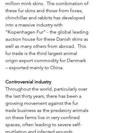
million mink skins.  The combination of 
these fur skins and those from foxes, 
chinchillas and rabbits has developed 
into a massive industry with 
“Kopenhagen Fur” - the global leading 
auction house for these Danish skins as 
well as many others from abroad.  This 
fur trade is the third largest animal 
origin export commodity for Denmark 
– exported mainly to China.
Controversial industry
Throughout the world, particularly over 
the last thirty years, there has been a 
growing movement against the fur 
trade business as the predatory animals 
on these farms live in very confined 
spaces, often leading to severe self-
mutilation and infected wounds.  