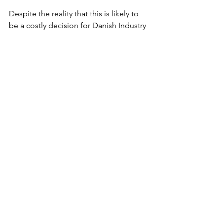
Despite the reality that this is likely to 
be a costly decision for Danish Industry 
Export, particularly because re-
establishing the right breeding animals 
may in itself be a massive challenge for 
Danish mink farmers, animal activists 
will undoubtedly use this COVID-19 
related health challenge mutation as an 
opportunity to stop all future 
investment in animal fur farming in 
Denmark.
Changing consumer attitudes
Unlike many other designer labels, 
Stella McCartney’s brand has never 
used real fur in any of its collections.  In 
2016, before the influx of fur bans seen 
across the industry, she was quoted as 