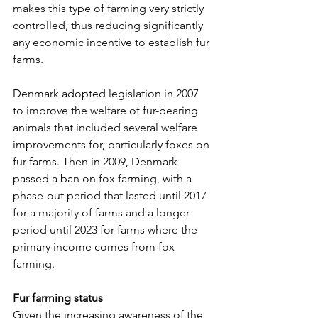
makes this type of farming very strictly 
controlled, thus reducing significantly 
any economic incentive to establish fur 
farms.
Denmark adopted legislation in 2007 
to improve the welfare of fur-bearing 
animals that included several welfare 
improvements for, particularly foxes on 
fur farms. Then in 2009, Denmark 
passed a ban on fox farming, with a 
phase-out period that lasted until 2017 
for a majority of farms and a longer 
period until 2023 for farms where the 
primary income comes from fox 
farming.
Fur farming status
Given the increasing awareness of the 