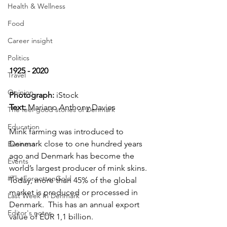
Health & Wellness
Food
Career insight
Politics
1925 - 2020
Travel
Opinion
Photograph: 
iStock
Text:
 Mariano Anthony Davies
The feel-good stories of Denmark
Education
Mink farming was introduced to 
Denmark close to one hundred years 
Business
ago and Denmark has become the 
Events
world’s largest producer of mink skins.  
#TheForgottenGold
Today, more than 45% of the global 
market is produced or processed in 
Last Week In Denmark
Denmark.  This has an annual export 
Editor's notes
value of EUR 1,1 billion.