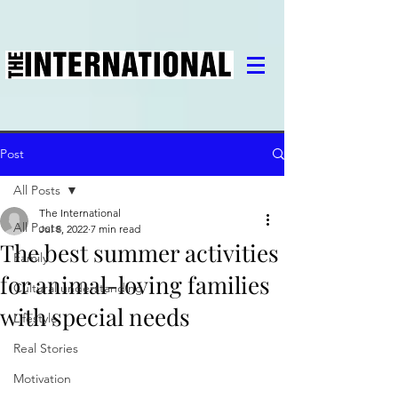
Post
All Posts
The International
All Posts
Jul 8, 2022
7 min read
The best summer activities
Family
for animal-loving families
Cultural understanding
with special needs
Lifestyle
Real Stories
Motivation