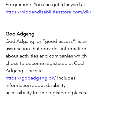
Programme. You can get a lanyard at 
https://hiddendisabilitiesstore.com/dk/
God Adgang
God Adgang, or “good access”, is an 
association that provides information 
about activities and companies which 
chose to become registered at God 
Adgang. The site 
https://godadgang.dk/
 includes 
information about disability 
accessibility for the registered places.