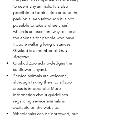
to see many animals. It is also 
possible to book a ride around the 
park on a jeep (although it is not 
possible to take a wheelchair), 
which is an excellent way to see all 
the animals for people who have 
trouble walking long distances. 
Givskud is a member of 
God 
Adgang
.
Givskud Zoo acknowledges the 
sunflower lanyard.
Service animals are welcome, 
although taking them to all zoo 
areas is impossible. More 
information about guidelines 
regarding service animals is 
available on the website.
Wheelchairs can be borrowed, but 