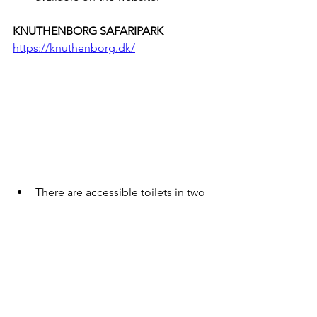
KNUTHENBORG SAFARIPARK
https://knuthenborg.dk/
There are accessible toilets in two 
places - directions can be found 
on the website.
Fully accessible toilet with change 
table - not available for adults.
Some animals can be viewed by 
car, but for other experiences, 
there are paved roads or gravel 