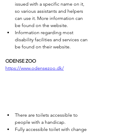
issued with a specific name on it, 
so various assistants and helpers 
can use it. More information can 
be found on the website.
Information regarding most 
disability facilities and services can 
be found on their website.
ODENSE ZOO
https://www.odensezoo.dk/
There are toilets accessible to 
people with a handicap.
Fully accessible toilet with change 