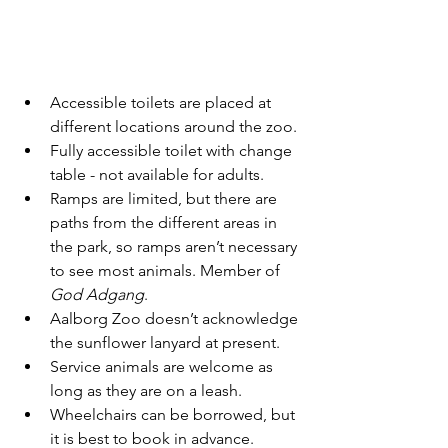
Accessible toilets are placed at 
different locations around the zoo.
Fully accessible toilet with change 
table - not available for adults.
Ramps are limited, but there are 
paths from the different areas in 
the park, so ramps aren’t necessary 
to see most animals. Member of 
God Adgang
.
Aalborg Zoo doesn’t acknowledge 
the sunflower lanyard at present.
Service animals are welcome as 
long as they are on a leash.
Wheelchairs can be borrowed, but 
it is best to book in advance.