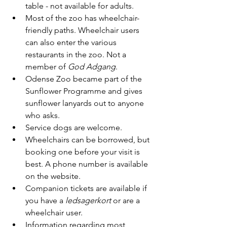
table - not available for adults.
Most of the zoo has wheelchair-
friendly paths. Wheelchair users 
can also enter the various 
restaurants in the zoo. Not a 
member of 
God Adgang
.
Odense Zoo became part of the 
Sunflower Programme and gives 
sunflower lanyards out to anyone 
who asks. 
Service dogs are welcome.
Wheelchairs can be borrowed, but 
booking one before your visit is 
best. A phone number is available 
on the website.
Companion tickets are available if 
you have a 
ledsagerkort
 or are a 
wheelchair user.
Information regarding most 