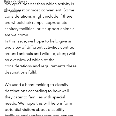
Editor's Notes
day goes deeper than which activity is 
the closest or most convenient. Some 
Language
considerations might include if there 
are wheelchair ramps, appropriate 
sanitary facilities, or if support animals 
are welcome. 
In this issue, we hope to help give an 
overview of different activities centred 
around animals and wildlife, along with 
an overview of which of the 
considerations and requirements these 
destinations fulfil.  
We used a heart ranking to classify 
destinations according to how well 
they cater to families with special 
needs. We hope this will help inform 
potential visitors about disability 
facilities and services they can expect. 