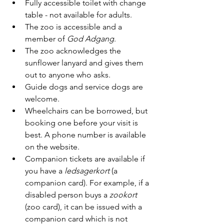
Fully accessible toilet with change 
table - not available for adults.
The zoo is accessible and a 
member of 
God Adgang
.
The zoo acknowledges the 
sunflower lanyard and gives them 
out to anyone who asks.
Guide dogs and service dogs are 
welcome.
Wheelchairs can be borrowed, but 
booking one before your visit is 
best. A phone number is available 
on the website.
Companion tickets are available if 
you have a 
ledsagerkort
 (a 
companion card). For example, if a 
disabled person buys a 
zookort
(zoo card), it can be issued with a 
companion card which is not 