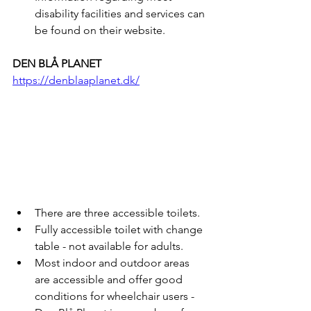
disability facilities and services can 
be found on their website.
DEN BLÅ PLANET
https://denblaaplanet.dk/
There are three accessible toilets.
Fully accessible toilet with change 
table - not available for adults.
Most indoor and outdoor areas 
are accessible and offer good 
conditions for wheelchair users - 