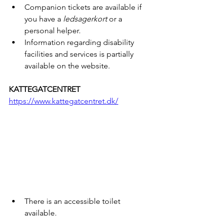
Companion tickets are available if 
you have a 
ledsagerkort
 or a 
personal helper.
Information regarding disability 
facilities and services is partially 
available on the website.
KATTEGATCENTRET
https://www.kattegatcentret.dk/
There is an accessible toilet 
available.