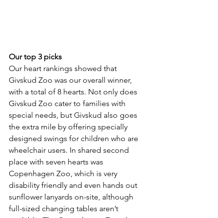
Our top 3 picks
Our heart rankings showed that 
Givskud Zoo was our overall winner, 
with a total of 8 hearts. Not only does 
Givskud Zoo cater to families with 
special needs, but Givskud also goes 
the extra mile by offering specially 
designed swings for children who are 
wheelchair users. In shared second 
place with seven hearts was 
Copenhagen Zoo, which is very 
disability friendly and even hands out 
sunflower lanyards on-site, although 
full-sized changing tables aren’t 