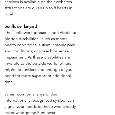
services is available on their websites. 
Attractions are given up to 8 hearts in 
total.
Sunflower lanyard
The sunflower represents non-visible or 
hidden disabilities - such as mental 
health conditions, autism, chronic pain 
and conditions, or speech or sense 
impairment. As these disabilities are 
invisible to the outside world, others 
might not understand enough of your 
need for more support or additional 
time.
When worn on a lanyard, this 
internationally recognised symbol can 
signal your needs to those who already 
acknowledge the Sunflower 