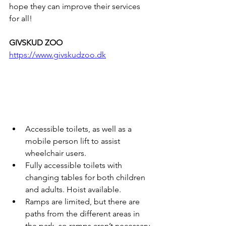
hope they can improve their services 
for all!
GIVSKUD ZOO
https://www.givskudzoo.dk
Accessible toilets, as well as a 
mobile person lift to assist 
wheelchair users. 
Fully accessible toilets with 
changing tables for both children 
and adults. Hoist available.
Ramps are limited, but there are 
paths from the different areas in 
the park, so ramps aren’t necessary 