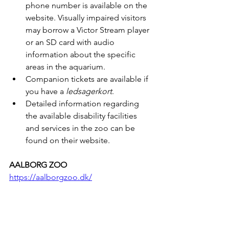
phone number is available on the 
website. Visually impaired visitors 
may borrow a Victor Stream player 
or an SD card with audio 
information about the specific 
areas in the aquarium.
Companion tickets are available if 
you have a 
ledsagerkort
.
Detailed information regarding 
the available disability facilities 
and services in the zoo can be 
found on their website.
AALBORG ZOO
https://aalborgzoo.dk/