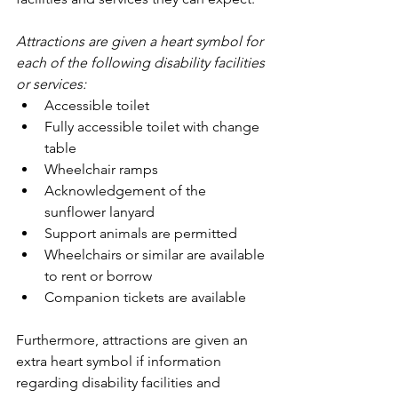
Attractions are given a heart symbol for 
each of the following disability facilities 
or services: 
Accessible toilet
Fully accessible toilet with change 
table
Wheelchair ramps
Acknowledgement of the 
sunflower lanyard
Support animals are permitted
Wheelchairs or similar are available 
to rent or borrow
Companion tickets are available
Furthermore, attractions are given an 
extra heart symbol if information 
regarding disability facilities and 