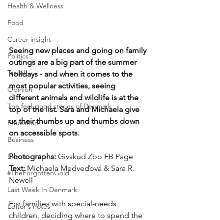
Health & Wellness
Food
Career insight
Seeing new places and going on family 
Politics
outings are a big part of the summer 
Travel
holidays - and when it comes to the 
most popular activities, seeing 
Opinion
different animals and wildlife is at the 
The feel-good stories of Denmark
top of the list. Sara and Michaela give 
us their thumbs up and thumbs down 
Education
on accessible spots.
Business
Events
Photographs: 
Givskud Zoo FB Page
Text:
 Michaela Medveďová & Sara R. 
#TheForgottenGold
Newell
Last Week In Denmark
For families with special-needs 
Editor's notes
children, deciding where to spend the 