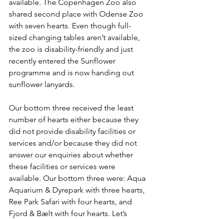
available. The Copenhagen Zoo also 
shared second place with Odense Zoo 
with seven hearts. Even though full-
sized changing tables aren’t available, 
the zoo is disability-friendly and just 
recently entered the Sunflower 
programme and is now handing out 
sunflower lanyards.
Our bottom three received the least 
number of hearts either because they 
did not provide disability facilities or 
services and/or because they did not 
answer our enquiries about whether 
these facilities or services were 
available. Our bottom three were: Aqua 
Aquarium & Dyrepark with three hearts, 
Ree Park Safari with four hearts, and 
Fjord & Bælt with four hearts. Let’s 