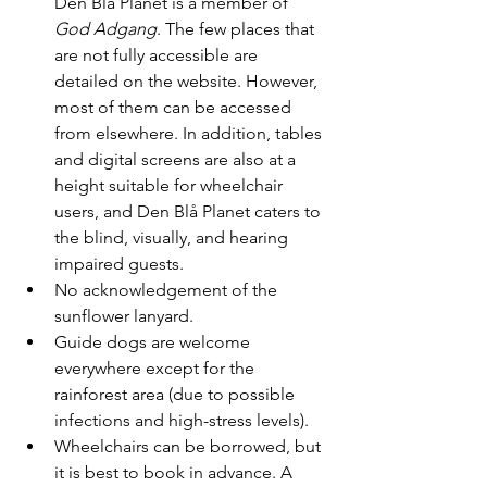
Den Blå Planet is a member of 
God Adgang
. The few places that 
are not fully accessible are 
detailed on the website. However, 
most of them can be accessed 
from elsewhere. In addition, tables 
and digital screens are also at a 
height suitable for wheelchair 
users, and Den Blå Planet caters to 
the blind, visually, and hearing 
impaired guests.
No acknowledgement of the 
sunflower lanyard.
Guide dogs are welcome 
everywhere except for the 
rainforest area (due to possible 
infections and high-stress levels).
Wheelchairs can be borrowed, but 
it is best to book in advance. A 