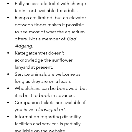
Fully accessible toilet with change 
table - not available for adults.
Ramps are limited, but an elevator 
between floors makes it possible 
to see most of what the aquarium 
offers. Not a member of 
God 
Adgang
.
Kattegatcentret doesn’t 
acknowledge the sunflower 
lanyard at present.
Service animals are welcome as 
long as they are on a leash.
Wheelchairs can be borrowed, but 
it is best to book in advance.
Companion tickets are available if 
you have a
 ledsagerkort
.
Information regarding disability 
facilities and services is partially 
available on the website.