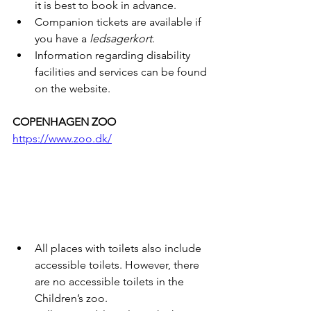
it is best to book in advance.
Companion tickets are available if 
you have a 
ledsagerkort
.
Information regarding disability 
facilities and services can be found 
on the website.
COPENHAGEN ZOO
https://www.zoo.dk/
All places with toilets also include 
accessible toilets. However, there 
are no accessible toilets in the 
Children’s zoo. 