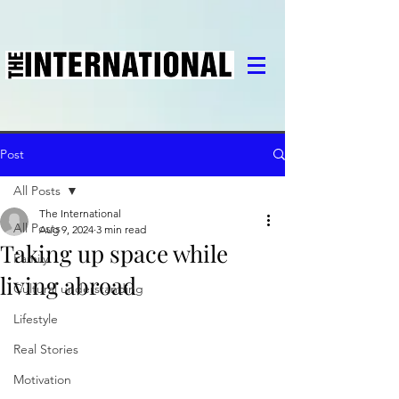
Post
All Posts
The International
All Posts
Aug 9, 2024
3 min read
Taking up space while
Family
living abroad
Cultural understanding
Lifestyle
Real Stories
Motivation