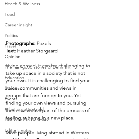
Health & Wellness
Food
Career insight
Politics
Photographs: 
Pexels
Travel
Text:
 Heather Storgaard
Opinion
Living abroad, it can be challenging to 
The feel-good stories of Denmark
take up space in a society that is not 
Education
your own. It is challenging to find your 
voice, communities and views in 
Business
groups that are foreign to you. Yet 
Events
finding your own views and pursuing 
#TheForgottenGold
them is a critical part of the process of 
feeling at home in a new place. 
Last Week In Denmark
Editor's notes
Most people living abroad in Western 