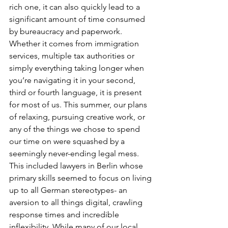
rich one, it can also quickly lead to a 
significant amount of time consumed 
by bureaucracy and paperwork. 
Whether it comes from immigration 
services, multiple tax authorities or 
simply everything taking longer when 
you’re navigating it in your second, 
third or fourth language, it is present 
for most of us. This summer, our plans 
of relaxing, pursuing creative work, or 
any of the things we chose to spend 
our time on were squashed by a 
seemingly never-ending legal mess. 
This included lawyers in Berlin whose 
primary skills seemed to focus on living 
up to all German stereotypes- an 
aversion to all things digital, crawling 
response times and incredible 
inflexibility. While many of our local 