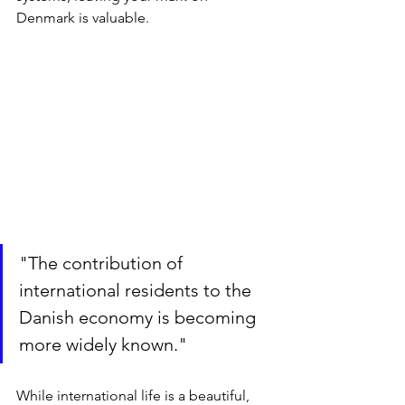
Denmark is valuable.
"The contribution of 
international residents to the 
Danish economy is becoming 
more widely known."
While international life is a beautiful, 