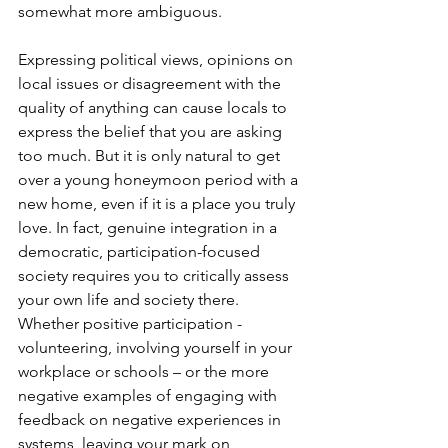
somewhat more ambiguous. 
Expressing political views, opinions on 
local issues or disagreement with the 
quality of anything can cause locals to 
express the belief that you are asking 
too much. But it is only natural to get 
over a young honeymoon period with a 
new home, even if it is a place you truly 
love. In fact, genuine integration in a 
democratic, participation-focused 
society requires you to critically assess 
your own life and society there. 
Whether positive participation - 
volunteering, involving yourself in your 
workplace or schools – or the more 
negative examples of engaging with 
feedback on negative experiences in 
systems, leaving your mark on 