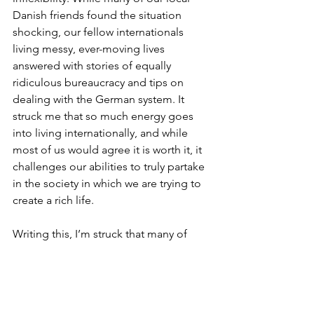
Danish friends found the situation 
shocking, our fellow internationals 
living messy, ever-moving lives 
answered with stories of equally 
ridiculous bureaucracy and tips on 
dealing with the German system. It 
struck me that so much energy goes 
into living internationally, and while 
most of us would agree it is worth it, it 
challenges our abilities to truly partake 
in the society in which we are trying to 
create a rich life. 
Writing this, I’m struck that many of 
these issues are often more 
challenging for women, who society 
expects to place the needs of their 
partners, children and other family 