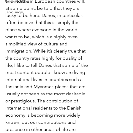
and Northern European countries will, 
Editor's Notes
at some point, be told that they are 
Language
lucky to be here. Danes, in particular, 
often believe that this is simply the 
place where everyone in the world 
wants to be, which is a highly over-
simplified view of culture and 
immigration. While it’s clearly true that 
the country rates highly for quality of 
life, I like to tell Danes that some of the 
most content people I know are living 
international lives in countries such as 
Tanzania and Myanmar, places that are 
usually not seen as the most desirable 
or prestigious. The contribution of 
international residents to the Danish 
economy is becoming more widely 
known, but our contributions and 
presence in other areas of life are 