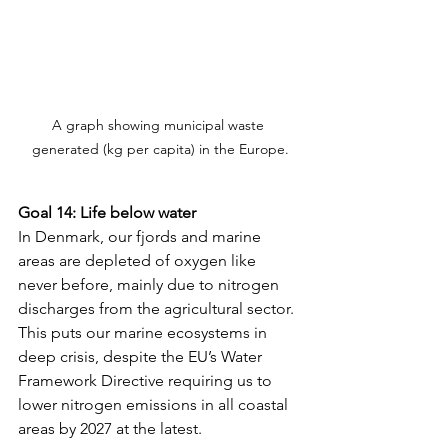
A graph showing municipal waste 
generated (kg per capita) in the Europe.
Goal 14: Life below water
In Denmark, our fjords and marine 
areas are depleted of oxygen like 
never before, mainly due to nitrogen 
discharges from the agricultural sector. 
This puts our marine ecosystems in 
deep crisis, despite the EU’s Water 
Framework Directive requiring us to 
lower nitrogen emissions in all coastal 
areas by 2027 at the latest. 