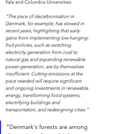
Yale and Columbia Universities:
“The pace of decarbonisation in 
Denmark, for example, has slowed in 
recent years, highlighting that early 
gains from implementing low-hanging-
fruit policies, such as switching 
electricity generation from coal to 
natural gas and expanding renewable 
power generation, are by themselves 
insufficient. Cutting emissions at the 
pace needed will require significant 
and ongoing investments in renewable 
energy, transforming food systems, 
electrifying buildings and 
transportation, and redesigning cities.”
"Denmark's forests are among 