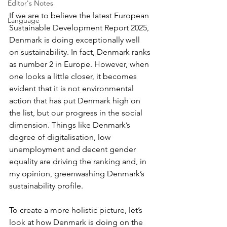
Editor's Notes
If we are to believe the latest European 
Language
Sustainable Development Report 2025, 
Denmark is doing exceptionally well 
on sustainability. In fact, Denmark ranks 
as number 2 in Europe. However, when 
one looks a little closer, it becomes 
evident that it is not environmental 
action that has put Denmark high on 
the list, but our progress in the social 
dimension. Things like Denmark’s 
degree of digitalisation, low 
unemployment and decent gender 
equality are driving the ranking and, in 
my opinion, greenwashing Denmark’s 
sustainability profile.
To create a more holistic picture, let’s 
look at how Denmark is doing on the 