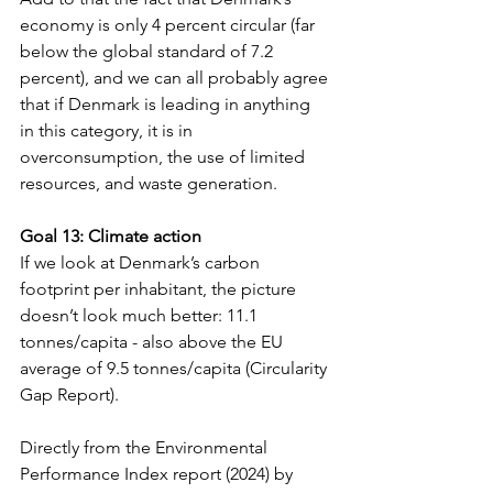
economy is only 4 percent circular (far 
below the global standard of 7.2 
percent), and we can all probably agree 
that if Denmark is leading in anything 
in this category, it is in 
overconsumption, the use of limited 
resources, and waste generation.
Goal 13: Climate action
If we look at Denmark’s carbon 
footprint per inhabitant, the picture 
doesn’t look much better: 11.1 
tonnes/capita - also above the EU 
average of 9.5 tonnes/capita (Circularity 
Gap Report). 
Directly from the Environmental 
Performance Index report (2024) by 