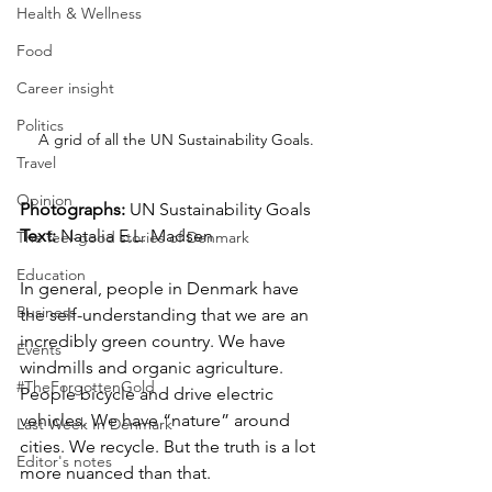
Health & Wellness
Food
Career insight
Politics
A grid of all the UN Sustainability Goals.
Travel
Opinion
Photographs: 
UN Sustainability Goals
Text: 
Natalia E.L. Madsen
The feel-good stories of Denmark
Education
In general, people in Denmark have 
Business
the self-understanding that we are an 
incredibly green country. We have 
Events
windmills and organic agriculture. 
#TheForgottenGold
People bicycle and drive electric 
vehicles. We have “nature” around 
Last Week In Denmark
cities. We recycle. But the truth is a lot 
Editor's notes
more nuanced than that.