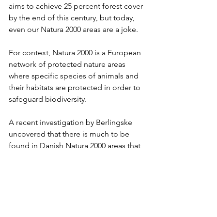
aims to achieve 25 percent forest cover 
by the end of this century, but today, 
even our Natura 2000 areas are a joke.
For context, Natura 2000 is a European 
network of protected nature areas 
where specific species of animals and 
their habitats are protected in order to 
safeguard biodiversity.
A recent investigation by Berlingske 
uncovered that there is much to be 
found in Danish Natura 2000 areas that 
has little to do with nature: massive 
camping sites, parking lots, whole 
towns of over a thousand people, 
conventional farmland, minigolf 
courses, and even a solar farm. 
According to “
Biodiversitetsrådet
” (the 