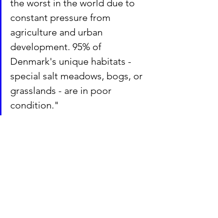
the worst in the world due to 
constant pressure from 
agriculture and urban 
development. 95% of 
Denmark's unique habitats - 
special salt meadows, bogs, or 
grasslands - are in poor 
condition."