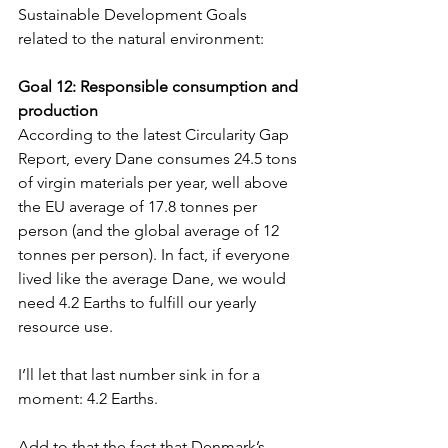
Sustainable Development Goals 
related to the natural environment:
Goal 12: Responsible consumption and 
production   
According to the latest Circularity Gap 
Report, every Dane consumes 24.5 tons 
of virgin materials per year, well above 
the EU average of 17.8 tonnes per 
person (and the global average of 12 
tonnes per person). In fact, if everyone 
lived like the average Dane, we would 
need 4.2 Earths to fulfill our yearly 
resource use. 
I’ll let that last number sink in for a 
moment: 4.2 Earths. 
Add to that the fact that Denmark’s 