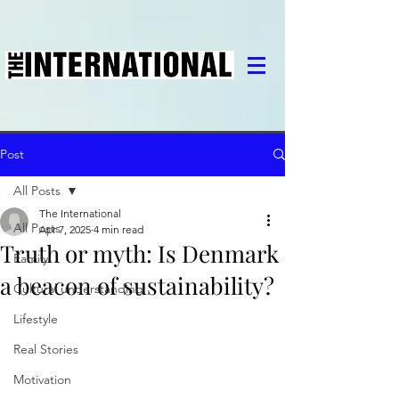
Post
All Posts
The International
All Posts
Apr 7, 2025
4 min read
Truth or myth: Is Denmark
Family
a beacon of sustainability?
Cultural understanding
Lifestyle
Real Stories
Motivation