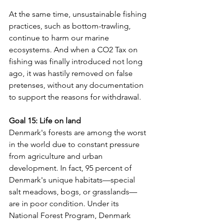
At the same time, unsustainable fishing 
practices, such as bottom-trawling, 
continue to harm our marine 
ecosystems. And when a CO2 Tax on 
fishing was finally introduced not long 
ago, it was hastily removed on false 
pretenses, without any documentation 
to support the reasons for withdrawal.
Goal 15: Life on land 
Denmark's forests are among the worst 
in the world due to constant pressure 
from agriculture and urban 
development. In fact, 95 percent of 
Denmark's unique habitats—special 
salt meadows, bogs, or grasslands—
are in poor condition. Under its 
National Forest Program, Denmark 