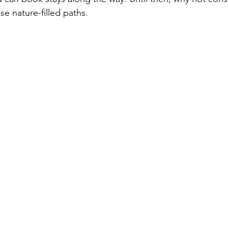
se nature-filled paths.