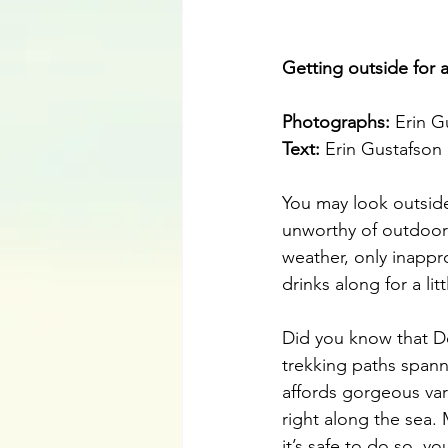
Getting outside for 
Photographs: 
Erin G
Text: 
Erin Gustafson
You may look outsid
unworthy of outdoor 
weather, only inappr
drinks along for a lit
Did you know that D
trekking paths spann
affords gorgeous var
right along the sea.
it’s safe to do so, y