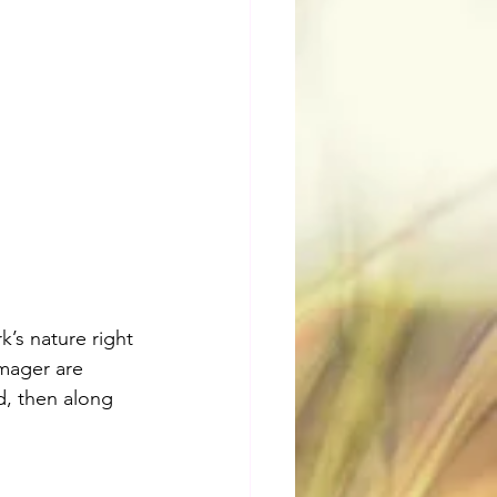
’s nature right 
mager are 
d, then along 