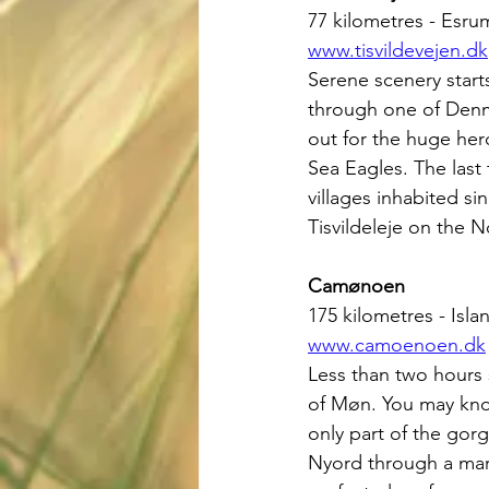
77 kilometres - Esrum
www.tisvildevejen.dk
Serene scenery starts
through one of Denma
out for the huge her
Sea Eagles. The last
villages inhabited si
Tisvildeleje on the 
Camønoen
175 kilometres - Is
www.camoenoen.dk
Less than two hours 
of Møn. You may know
only part of the gorg
Nyord through a marsh