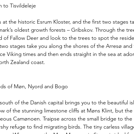
 to Tisvildeleje
 at the historic Esrum Kloster, and the first two stages t
rk’s oldest growth forests – Gribskov. Through the tre
d of Fallow Deer and look to the trees to spot the resid
 two stages take you along the shores of the Arresø and
nce Viking times and then ends straight in the sea at ado
North Zealand coast.
lands of Møn, Nyord and Bogo
south of the Danish capital brings you to the beautiful i
 of the stunning limestone cliffs at Møns Klint, but the
eous Camønoen. Traipse across the small bridge to the lit
y refuge to find migrating birds. The tiny carless villag