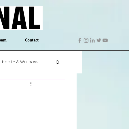
eam
Contact
Health & Wellness
 Denmark
Education
Editor's Notes