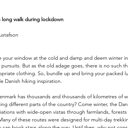
a long walk during lockdown
ustafson
e your window at the cold and damp and deem winter i
pursuits. But as the old adage goes, there is no such th
opriate clothing. So, bundle up and bring your packed l
tle Danish hiking inspiration.
enmark has thousands and thousands of kilometres of w
ing different parts of the country? Come winter, the Dan
iations with wide-open vistas through farmlands, forest
 Many of these routes were designed for multi-day trekk
ou can book stays along the way. Until then, why not consi