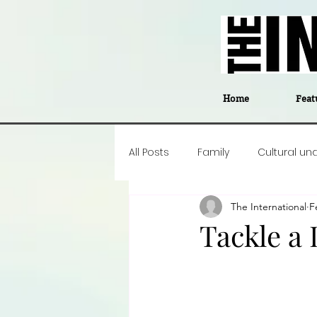
Home
Feat
All Posts
Family
Cultural un
The International
F
Food
Career insight
P
Tackle a 
Business
Events
#The