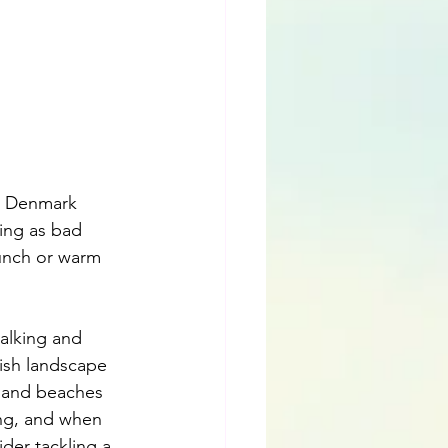
n Denmark 
ing as bad 
unch or warm 
alking and 
ish landscape 
s and beaches 
ing, and when 
der tackling a 