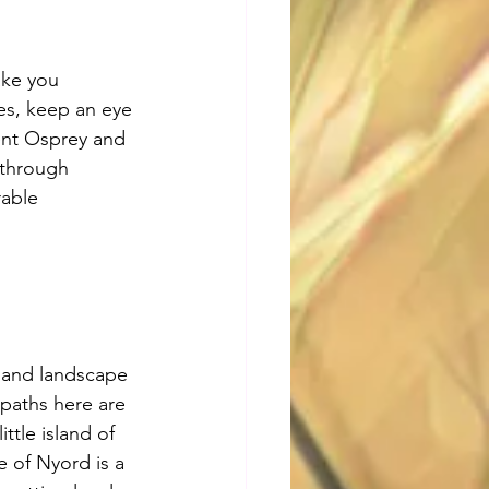
ake you 
es, keep an eye 
ent Osprey and 
 through 
rable 
sland landscape 
 paths here are 
tle island of 
e of Nyord is a 