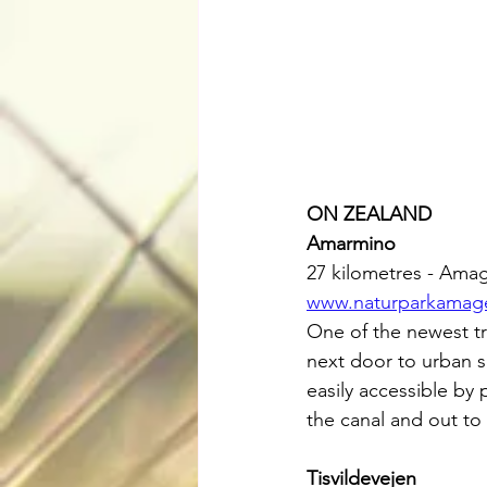
ON ZEALAND
Amarmino
27 kilometres - Ama
www.naturparkamage
One of the newest tr
next door to urban s
easily accessible by
the canal and out to 
Tisvildevejen 