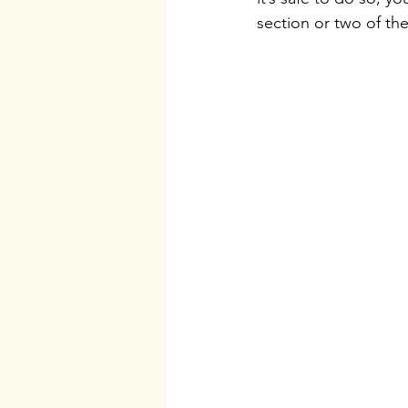
section or two of the