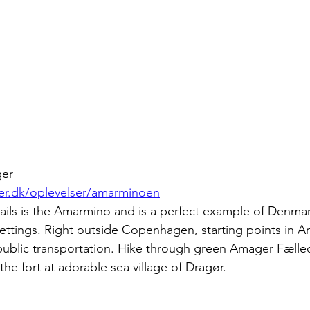
ger
r.dk/oplevelser/amarminoen
ails is the Amarmino and is a perfect example of Denmark
ettings. Right outside Copenhagen, starting points in A
 public transportation. Hike through green Amager Fælle
the fort at adorable sea village of Dragør.