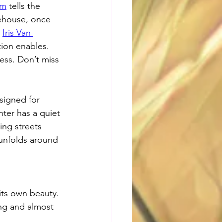
um
 tells the 
rehouse, once 
 
Iris Van 
tion enables. 
ess. Don’t miss 
signed for 
ter has a quiet 
ng streets 
 unfolds around 
its own beauty. 
ng and almost 