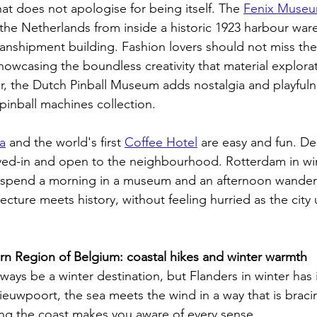
hat does not apologise for being itself. The 
Fenix Muse
n the Netherlands from inside a historic 1923 harbour wa
transhipment building. Fashion lovers should not miss the
showcasing the boundless creativity that material explora
r, the Dutch Pinball Museum adds nostalgia and playfuln
 pinball machines collection. 
a
 and the world's first 
Coffee Hotel
 are easy and fun. De
lived-in and open to the neighbourhood. Rotterdam in win
 spend a morning in a museum and an afternoon wanderi
cture meets history, without feeling hurried as the city
rn Region of Belgium: coastal hikes and winter warmth
ways be a winter destination, but Flanders in winter has 
uwpoort, the sea meets the wind in a way that is braci
long the coast makes you aware of every sense.