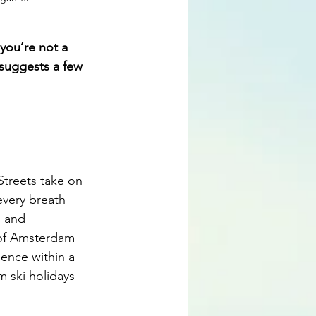
you’re not a 
 suggests a few 
Streets take on 
every breath 
, and 
 of Amsterdam 
gence within a 
 ski holidays 