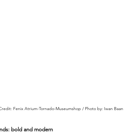
Credit: Fenix Atrium-Tornado-Museumshop / Photo by: Iwan Baan
ands: bold and modern