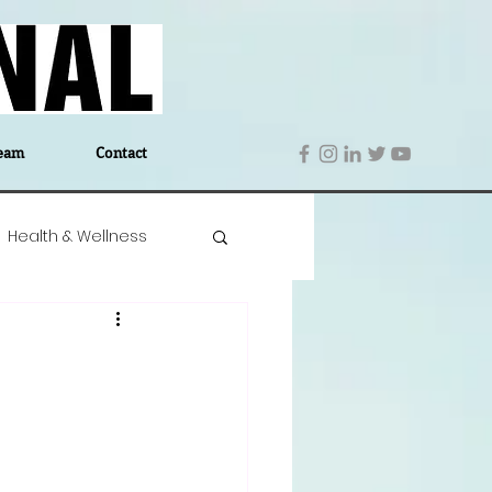
eam
Contact
Health & Wellness
 Denmark
Education
Editor's Notes