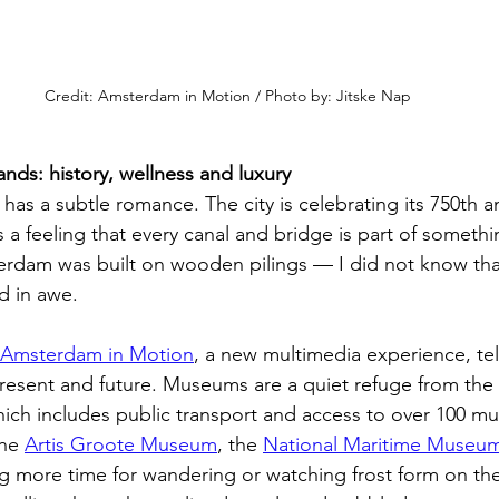
Credit: Amsterdam in Motion / Photo by: Jitske Nap
ds: history, wellness and luxury
as a subtle romance. The city is celebrating its 750th an
 a feeling that every canal and bridge is part of somethi
sterdam was built on wooden pilings — I did not know tha
d in awe.
Amsterdam in Motion
, a new multimedia experience, tell
esent and future. Museums are a quiet refuge from the 
hich includes public transport and access to over 100 m
he 
Artis Groote Museum
, the 
National Maritime Museu
ng more time for wandering or watching frost form on th