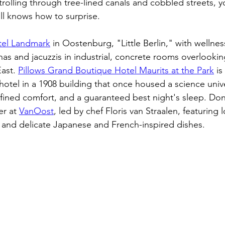
trolling through tree-lined canals and cobbled streets, yo
ll knows how to surprise.
tel Landmark
 in Oostenburg, "Little Berlin," with wellne
unas and jacuzzis in industrial, concrete rooms overlooki
ast. 
Pillows Grand Boutique Hotel Maurits at the Park
 i
hotel in a 1908 building that once housed a science univer
efined comfort, and a guaranteed best night's sleep. Don
er at 
VanOost
, led by chef Floris van Straalen, featuring 
 and delicate Japanese and French-inspired dishes. 