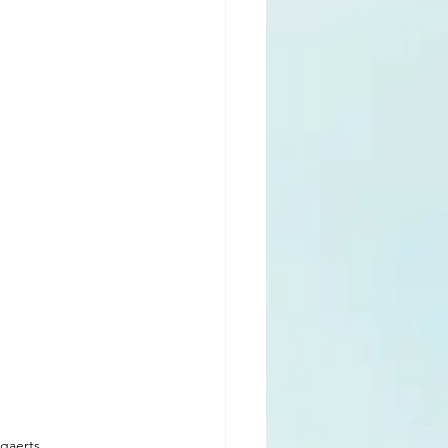
gaerts