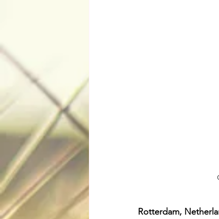
Rotterdam, Netherl