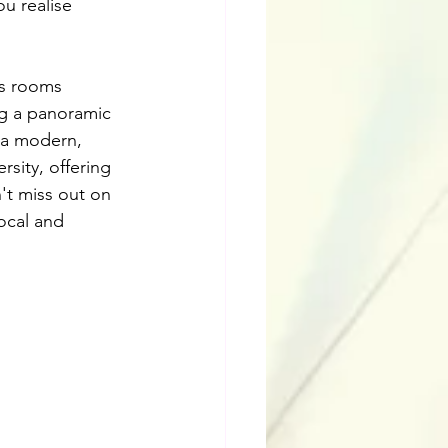
u realise 
ss rooms 
ng a panoramic 
s a modern, 
sity, offering 
't miss out on 
local and 