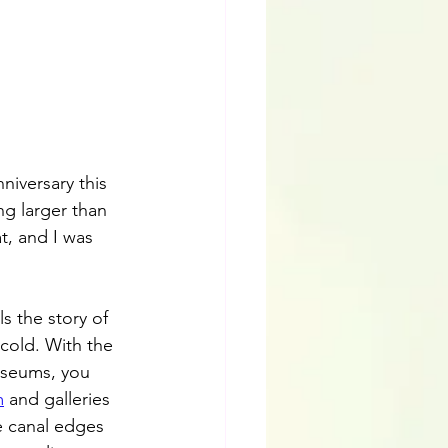
niversary this 
ng larger than 
t, and I was 
s the story of 
cold. With the 
useums, you 
m
 and galleries 
e canal edges 