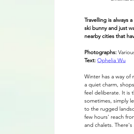
Travelling is always 
ski bunny and just w
nearby cities that h
Photographs: 
Variou
Text: 
Ophelia Wu
Winter has a way of 
a quiet charm, shops
feel deliberate. It i
sometimes, simply le
to the rugged landsca
few hours' reach fro
and chalets. There's