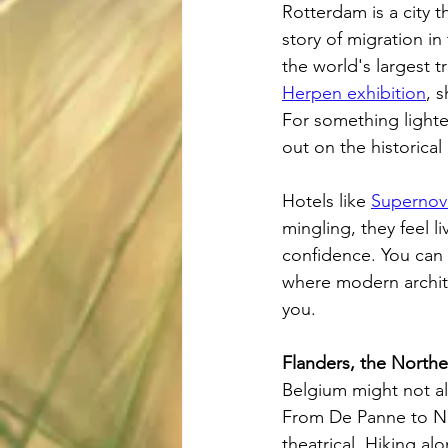
Rotterdam is a city t
story of migration i
the world's largest 
Herpen exhibition
, 
For something lighte
out on the historical
Hotels like 
Supernov
mingling, they feel 
confidence. You can
where modern archite
you.
Flanders, the Northe
Belgium might not al
From De Panne to Nie
theatrical. Hiking a