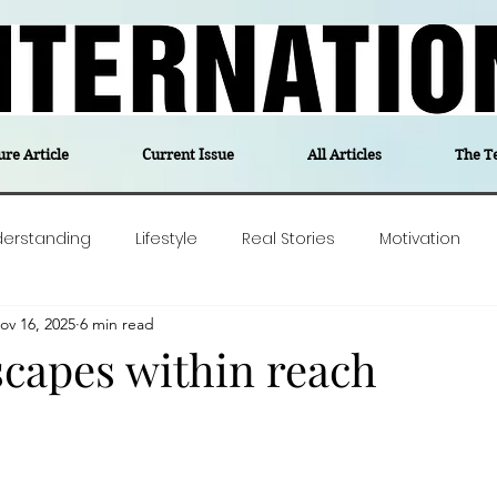
ure Article
Current Issue
All Articles
The T
derstanding
Lifestyle
Real Stories
Motivation
ov 16, 2025
6 min read
olitics
Travel
Opinion
The feel-good stories of
scapes within reach
ForgottenGold
Last Week In Denmark
Editor's notes