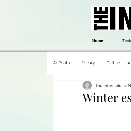
Home
Feat
All Posts
Family
Cultural un
The International
N
Food
Career insight
P
Winter e
Business
Events
#The