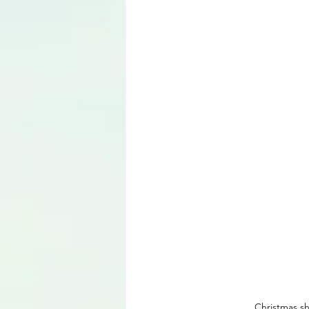
Language
Christmas sh