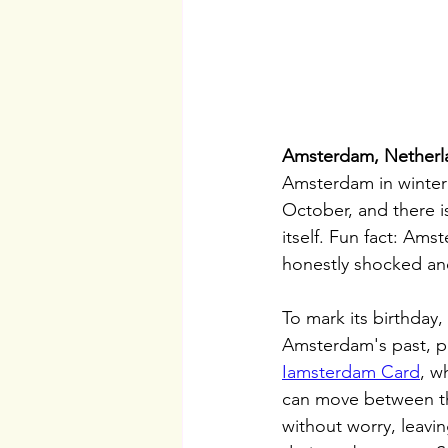
Amsterdam, Netherlan
Amsterdam in winter h
October, and there is
itself. Fun fact: Am
honestly shocked an
To mark its birthday, 
Amsterdam's past, pr
Iamsterdam Card
, w
can move between t
without worry, leavi