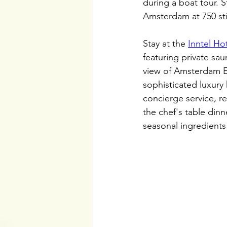
during a boat tour. S
Amsterdam at 750 sti
Stay at the 
Inntel Ho
featuring private sa
view of Amsterdam E
sophisticated luxury 
concierge service, r
the chef's table dinn
seasonal ingredients