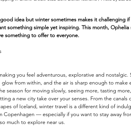
a good idea but winter sometimes makes it challenging if 
ant something simple yet inspiring. This month, Ophelia
ave something to offer to everyone.
s
making you feel adventurous, explorative and nostalgic. 
 glow from within, and the air is sharp enough to make 
s the season for moving slowly, seeing more, tasting more
tting a new city take over your senses. From the canals
pes of Iceland, winter travel is a different kind of indul
m Copenhagen — especially if you want to stay away from
 so much to explore near us.