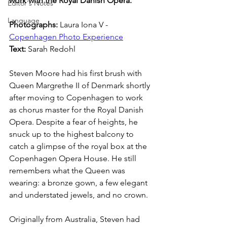
work with the Royal Danish Opera.
Editor's Notes
Language
Photographs: 
Laura Iona V - 
Copenhagen Photo Experience
Text: 
Sarah Redohl
Steven Moore had his first brush with 
Queen Margrethe II of Denmark shortly 
after moving to Copenhagen to work 
as chorus master for the Royal Danish 
Opera. Despite a fear of heights, he 
snuck up to the highest balcony to 
catch a glimpse of the royal box at the 
Copenhagen Opera House. He still 
remembers what the Queen was 
wearing: a bronze gown, a few elegant 
and understated jewels, and no crown. 
Originally from Australia, Steven had 