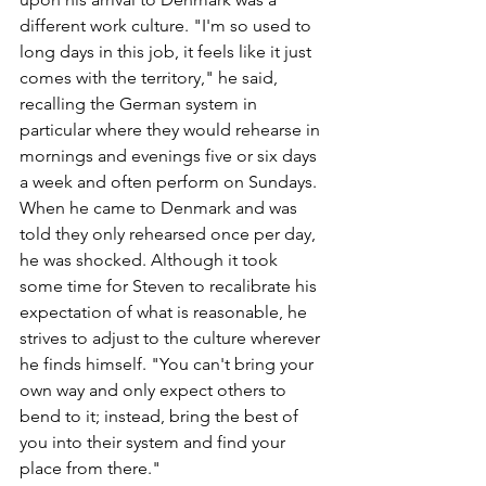
different work culture. "I'm so used to 
long days in this job, it feels like it just 
comes with the territory," he said, 
recalling the German system in 
particular where they would rehearse in 
mornings and evenings five or six days 
a week and often perform on Sundays. 
When he came to Denmark and was 
told they only rehearsed once per day, 
he was shocked. Although it took 
some time for Steven to recalibrate his 
expectation of what is reasonable, he 
strives to adjust to the culture wherever 
he finds himself. "You can't bring your 
own way and only expect others to 
bend to it; instead, bring the best of 
you into their system and find your 
place from there."