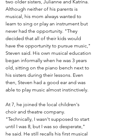
two older sisters, Julianne and Katrina. 
Although neither of his parents is 
musical, his mom always wanted to 
learn to sing or play an instrument but 
never had the opportunity. "They 
decided that all of their kids would 
have the opportunity to pursue music," 
Steven said. His own musical education 
began informally when he was 3 years 
old, sitting on the piano bench next to 
his sisters during their lessons. Even 
then, Steven had a good ear and was 
able to play music almost instinctively. 
At 7, he joined the local children's 
choir and theatre company. 
"Technically, I wasn't supposed to start 
until I was 8, but I was so desperate," 
he said. He still recalls his first musical 