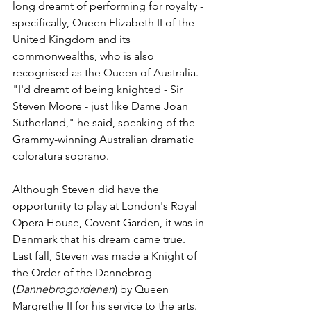
long dreamt of performing for royalty - 
specifically, Queen Elizabeth II of the 
United Kingdom and its 
commonwealths, who is also 
recognised as the Queen of Australia. 
"I'd dreamt of being knighted - Sir 
Steven Moore - just like Dame Joan 
Sutherland," he said, speaking of the 
Grammy-winning Australian dramatic 
coloratura soprano.
Although Steven did have the 
opportunity to play at London's Royal 
Opera House, Covent Garden, it was in 
Denmark that his dream came true. 
Last fall, Steven was made a Knight of 
the Order of the Dannebrog 
(
Dannebrogordenen
) by Queen 
Margrethe II for his service to the arts.  