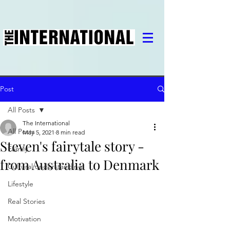
Post
All Posts
The International
All Posts
May 5, 2021
8 min read
Steven's fairytale story -
Family
from Australia to Denmark
Cultural understanding
Lifestyle
Real Stories
Motivation