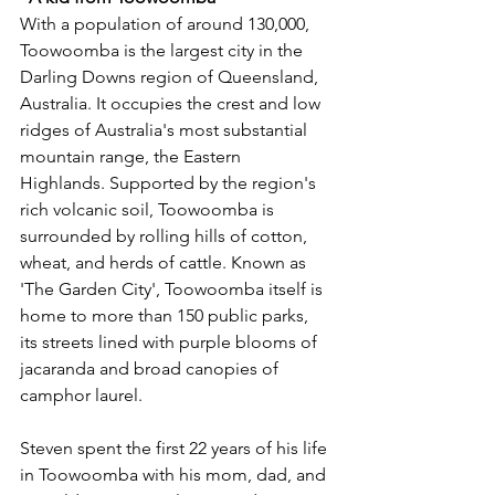
With a population of around 130,000, 
Toowoomba is the largest city in the 
Darling Downs region of Queensland, 
Australia. It occupies the crest and low 
ridges of Australia's most substantial 
mountain range, the Eastern 
Highlands. Supported by the region's 
rich volcanic soil, Toowoomba is 
surrounded by rolling hills of cotton, 
wheat, and herds of cattle. Known as 
'The Garden City', Toowoomba itself is 
home to more than 150 public parks, 
its streets lined with purple blooms of 
jacaranda and broad canopies of 
camphor laurel. 
Steven spent the first 22 years of his life 
in Toowoomba with his mom, dad, and 