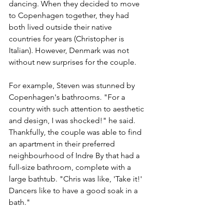
dancing. When they decided to move 
to Copenhagen together, they had 
both lived outside their native 
countries for years (Christopher is 
Italian). However, Denmark was not 
without new surprises for the couple.
For example, Steven was stunned by 
Copenhagen's bathrooms. "For a 
country with such attention to aesthetic 
and design, I was shocked!" he said. 
Thankfully, the couple was able to find 
an apartment in their preferred 
neighbourhood of Indre By that had a 
full-size bathroom, complete with a 
large bathtub. "Chris was like, 'Take it!' 
Dancers like to have a good soak in a 
bath." 