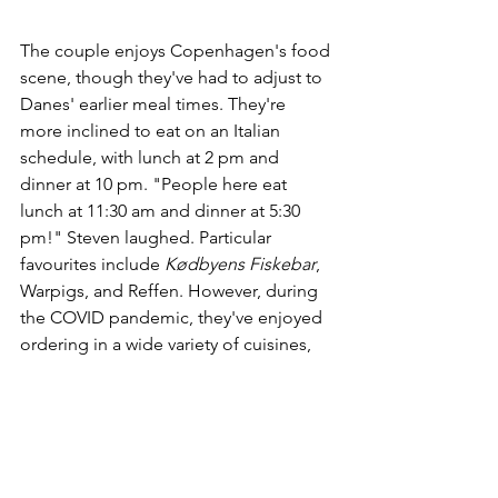
The couple enjoys Copenhagen's food 
scene, though they've had to adjust to 
Danes' earlier meal times. They're 
more inclined to eat on an Italian 
schedule, with lunch at 2 pm and 
dinner at 10 pm. "People here eat 
lunch at 11:30 am and dinner at 5:30 
pm!" Steven laughed. Particular 
favourites include 
Kødbyens Fiskebar
, 
Warpigs, and Reffen. However, during 
the COVID pandemic, they've enjoyed 
ordering in a wide variety of cuisines, 
from Arabic to Vietnamese. "We have 
to remind ourselves to place our Wolt 
order before 8:30 pm, though, or 
everything will be closed except 
McDonald's!"