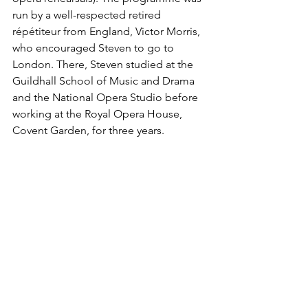
run by a well-respected retired 
répétiteur from England, Victor Morris, 
who encouraged Steven to go to 
London. There, Steven studied at the 
Guildhall School of Music and Drama 
and the National Opera Studio before 
working at the Royal Opera House, 
Covent Garden, for three years. 