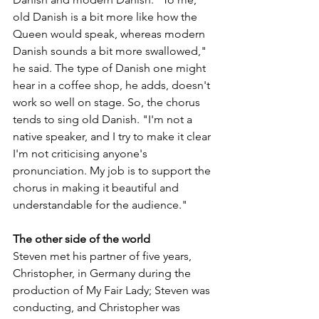
old Danish is a bit more like how the 
Queen would speak, whereas modern 
Danish sounds a bit more swallowed," 
he said. The type of Danish one might 
hear in a coffee shop, he adds, doesn't 
work so well on stage. So, the chorus 
tends to sing old Danish. "I'm not a 
native speaker, and I try to make it clear 
I'm not criticising anyone's 
pronunciation. My job is to support the 
chorus in making it beautiful and 
understandable for the audience."
The other side of the world
Steven met his partner of five years, 
Christopher, in Germany during the 
production of My Fair Lady; Steven was 
conducting, and Christopher was 