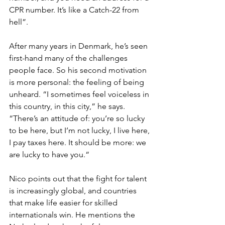
CPR number. It’s like a Catch-22 from 
hell”. 
After many years in Denmark, he’s seen 
first-hand many of the challenges 
people face. So his second motivation 
is more personal: the feeling of being 
unheard. “I sometimes feel voiceless in 
this country, in this city,” he says. 
“There’s an attitude of: you’re so lucky 
to be here, but I’m not lucky, I live here, 
I pay taxes here. It should be more: we 
are lucky to have you.“
Nico points out that the fight for talent 
is increasingly global, and countries 
that make life easier for skilled 
internationals win. He mentions the 