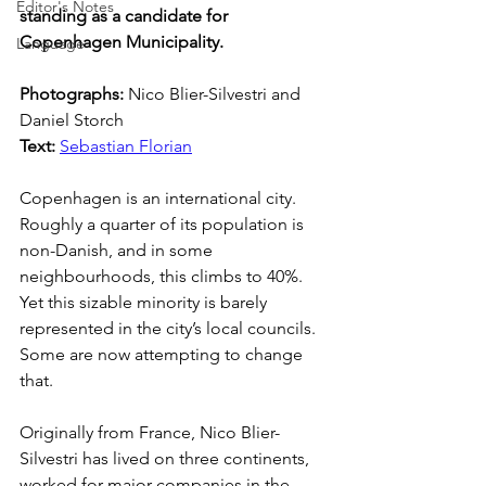
Editor's Notes
standing as a candidate for 
Copenhagen Municipality.
Language
Photographs: 
Nico Blier-Silvestri and 
Daniel Storch
Text: 
Sebastian Florian
Copenhagen is an international city. 
Roughly a quarter of its population is 
non-Danish, and in some 
neighbourhoods, this climbs to 40%. 
Yet this sizable minority is barely 
represented in the city’s local councils. 
Some are now attempting to change 
that.
Originally from France, Nico Blier-
Silvestri has lived on three continents, 
worked for major companies in the 