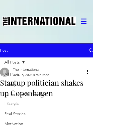
Post
All Posts
The International
All Posts
Nov 16, 2025
4 min read
Startup politician shakes
Family
up Copenhagen
Cultural understanding
Lifestyle
Real Stories
Motivation