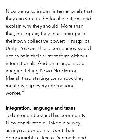
Nico wants to inform internationals that 
they can vote in the local elections and 
explain why they should. More than 
that, he argues, they must recognize 
their own collective power: “Trustpilot, 
Unity, Peakon, these companies would 
not exist in their current form without 
internationals. And on a larger scale, 
imagine telling Novo Nordisk or 
Mærsk that, starting tomorrow, they 
must give up every international 
worker.”
Integration, language and taxes
To better understand his community, 
Nico conducted a LinkedIn survey, 
asking respondents about their 
demographics, ties to Denmark, and 