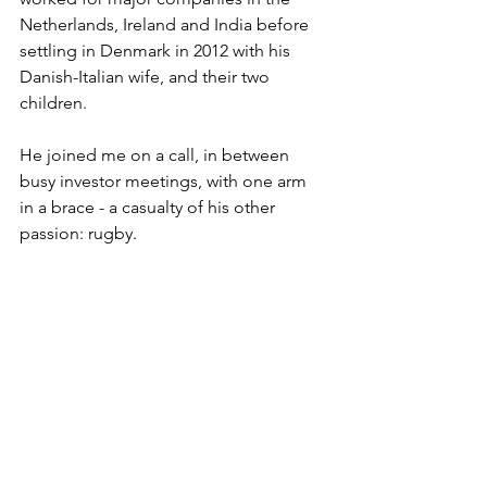
Netherlands, Ireland and India before 
settling in Denmark in 2012 with his 
Danish-Italian wife, and their two 
children.
He joined me on a call, in between 
busy investor meetings, with one arm 
in a brace - a casualty of his other 
passion: rugby. 