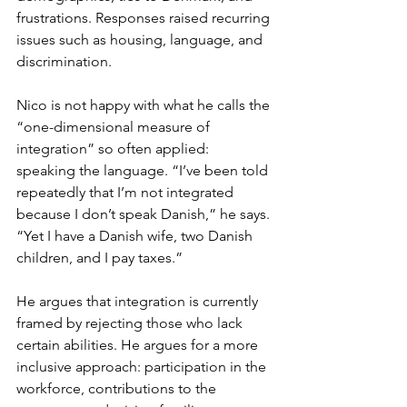
frustrations. Responses raised recurring 
issues such as housing, language, and 
discrimination. 
Nico is not happy with what he calls the 
“one-dimensional measure of 
integration” so often applied: 
speaking the language. “I’ve been told 
repeatedly that I’m not integrated 
because I don’t speak Danish,” he says. 
“Yet I have a Danish wife, two Danish 
children, and I pay taxes.”
He argues that integration is currently 
framed by rejecting those who lack 
certain abilities. He argues for a more 
inclusive approach: participation in the 
workforce, contributions to the 