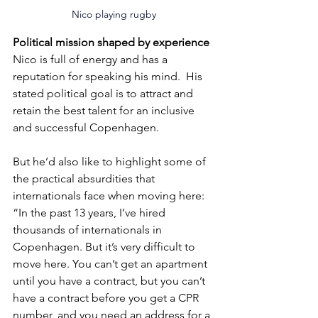
Nico playing rugby
Political mission shaped by experience
Nico is full of energy and has a 
reputation for speaking his mind.  His 
stated political goal is to attract and 
retain the best talent for an inclusive 
and successful Copenhagen.
But he’d also like to highlight some of 
the practical absurdities that 
internationals face when moving here: 
“In the past 13 years, I’ve hired 
thousands of internationals in 
Copenhagen. But it’s very difficult to 
move here. You can’t get an apartment 
until you have a contract, but you can’t 
have a contract before you get a CPR 
number, and you need an address for a 