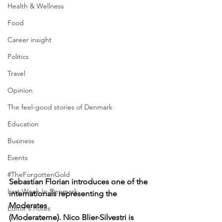
Health & Wellness
Food
Career insight
Politics
Travel
Opinion
The feel-good stories of Denmark
Education
Business
Events
#TheForgottenGold
Sebastian Florian introduces one of the 
Last Week In Denmark
internationals representing the 
Moderates 
Editor's notes
(Moderaterne). Nico Blier-Silvestri is 