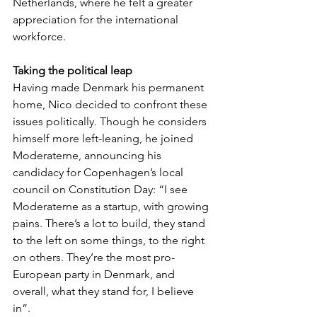
Netherlands, where he felt a greater 
appreciation for the international 
workforce.
Taking the political leap
Having made Denmark his permanent 
home, Nico decided to confront these 
issues politically. Though he considers 
himself more left-leaning, he joined 
Moderaterne, announcing his 
candidacy for Copenhagen’s local 
council on Constitution Day: “I see 
Moderaterne as a startup, with growing 
pains. There’s a lot to build, they stand 
to the left on some things, to the right 
on others. They’re the most pro-
European party in Denmark, and 
overall, what they stand for, I believe 
in”. 