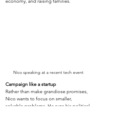
economy, and raising families.
Nico speaking at a recent tech event
Campaign like a startup
Rather than make grandiose promises, 
Nico wants to focus on smaller, 
solvable problems. He runs his political 
campaign like a startup: “I would rather 
sit down, talk to people, and pick three 
to five problems. They might not be 
big, but they can actually be solved. 