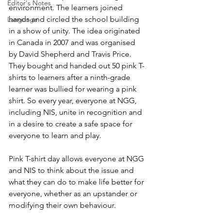
Editor's Notes
environment. The learners joined 
hands and circled the school building 
Language
in a show of unity. The idea originated 
in Canada in 2007 and was organised 
by David Shepherd and Travis Price. 
They bought and handed out 50 pink T-
shirts to learners after a ninth-grade 
learner was bullied for wearing a pink 
shirt. So every year, everyone at NGG, 
including NIS, unite in recognition and 
in a desire to create a safe space for 
everyone to learn and play. 
Pink T-shirt day allows everyone at NGG 
and NIS to think about the issue and 
what they can do to make life better for 
everyone, whether as an upstander or 
modifying their own behaviour.  