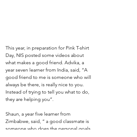
This year, in preparation for Pink T-shirt 
Day, NIS posted some videos about 
what makes a good friend. Advika, a 
year seven learner from India, said, “A 
good friend to me is someone who will 
always be there, is really nice to you. 
Instead of trying to tell you what to do, 
they are helping you”.
Shaun, a year five learner from 
Zimbabwe, said, “ a good classmate is 
someone who does the personal goals 
to all people”.  The IPC personal goals 