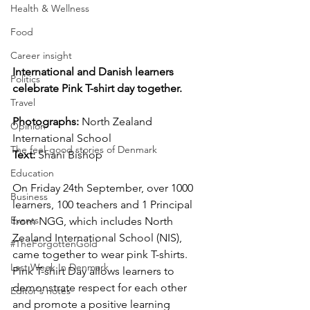
Health & Wellness
Food
Career insight
International and Danish learners 
Politics
celebrate Pink T-shirt day together.
Travel
Photographs: 
North Zealand 
Opinion
International School
The feel-good stories of Denmark
Text: 
Shani Bishop
Education
On Friday 24th September, over 1000 
Business
learners, 100 teachers and 1 Principal 
Events
from NGG, which includes North 
Zealand International School (NIS), 
#TheForgottenGold
came together to wear pink T-shirts. 
Last Week In Denmark
Pink T-shirt Day allows learners to 
demonstrate respect for each other 
Editor's notes
and promote a positive learning 