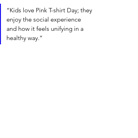
“Kids love Pink T-shirt Day; they 
enjoy the social experience 
and how it feels unifying in a 
healthy way.”