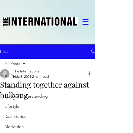
Post
All Posts
The International
All Posts
Nov 3, 2021
2 min read
Standing together against
Family
bullying
Cultural understanding
Lifestyle
Real Stories
Motivation