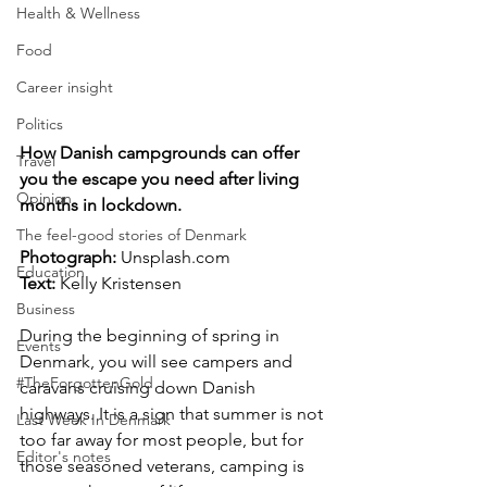
Health & Wellness
Food
Career insight
Politics
How Danish campgrounds can offer 
Travel
you the escape you need after living 
Opinion
months in lockdown.
The feel-good stories of Denmark
Photograph: 
Unsplash.com
Education
Text:
 Kelly Kristensen
Business
During the beginning of spring in 
Events
Denmark, you will see campers and 
#TheForgottenGold
caravans cruising down Danish 
highways. It is a sign that summer is not 
Last Week In Denmark
too far away for most people, but for 
Editor's notes
those seasoned veterans, camping is 