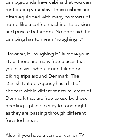
campgrounds have cabins that you can 
rent during your stay. These cabins are 
often equipped with many comforts of 
home like a coffee machine, television, 
and private bathroom. No one said that 
camping has to mean “roughing it”. 
However, if “roughing it” is more your 
style, there are many free places that 
you can visit when taking hiking or 
biking trips around Denmark. The 
Danish Nature Agency has a list of 
shelters within different natural areas of 
Denmark that are free to use by those 
needing a place to stay for one night 
as they are passing through different 
forested areas.
Also, if you have a camper van or RV, 