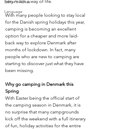
very much a way of life. 
Editor's Notes
Language
With many people looking to stay local 
for the Danish spring holidays this year, 
camping is becoming an excellent 
option for a cheaper and more laid-
back way to explore Denmark after 
months of lockdown. In fact, many 
people who are new to camping are 
starting to discover just what they have 
been missing.
Why go camping in Denmark this 
Spring
With Easter being the official start of 
the camping season in Denmark, it is 
no surprise that many campgrounds 
kick off the weekend with a full itinerary 
of fun, holiday activities for the entire 