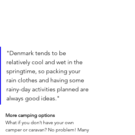
"Denmark tends to be 
relatively cool and wet in the 
springtime, so packing your 
rain clothes and having some 
rainy-day activities planned are 
always good ideas."
More camping options
What if you don’t have your own 
camper or caravan? No problem! Many 