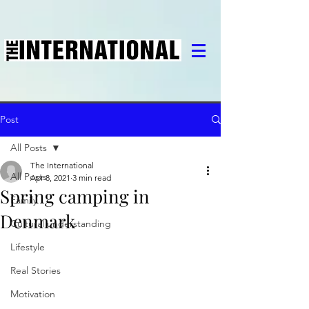
Post
All Posts
The International
All Posts
Apr 8, 2021
3 min read
Spring camping in
Family
Denmark
Cultural understanding
Lifestyle
Real Stories
Motivation