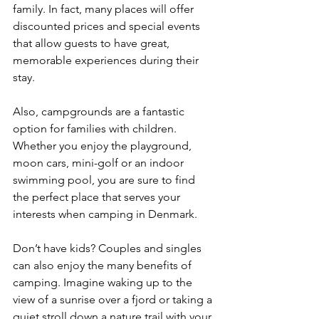
family. In fact, many places will offer 
discounted prices and special events 
that allow guests to have great, 
memorable experiences during their 
stay.
Also, campgrounds are a fantastic 
option for families with children. 
Whether you enjoy the playground, 
moon cars, mini-golf or an indoor 
swimming pool, you are sure to find 
the perfect place that serves your 
interests when camping in Denmark. 
Don’t have kids? Couples and singles 
can also enjoy the many benefits of 
camping. Imagine waking up to the 
view of a sunrise over a fjord or taking a 
quiet stroll down a nature trail with your 