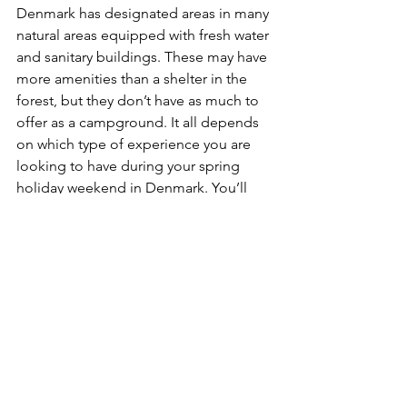
Denmark has designated areas in many 
natural areas equipped with fresh water 
and sanitary buildings. These may have 
more amenities than a shelter in the 
forest, but they don’t have as much to 
offer as a campground. It all depends 
on which type of experience you are 
looking to have during your spring 
holiday weekend in Denmark. You’ll 
find that camping trips tend to have 
something for everyone.
Tips for planning your camping trip
Finding the area of Denmark to visit 
might be the easy part since you can 
choose to stay close to home or 
explore some place new. Once you 
have found the perfect area for your 
spring holiday getaway, be sure to 