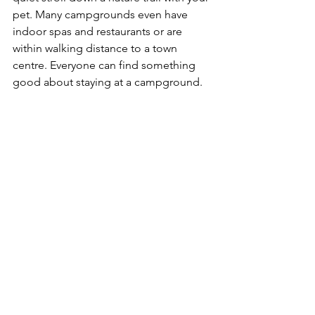
pet. Many campgrounds even have 
indoor spas and restaurants or are 
within walking distance to a town 
centre. Everyone can find something 
good about staying at a campground.