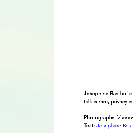
Josephine Basthof gu
talk is rare, privacy 
Photographs: 
Variou
Text: 
Josephine Bast