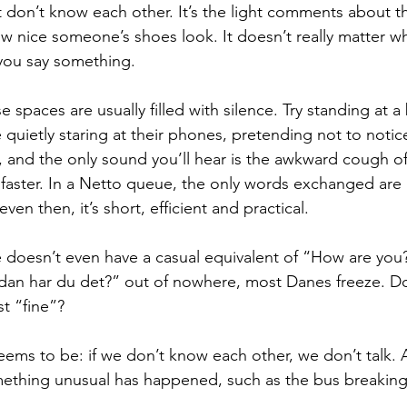
don’t know each other. It’s the light comments about th
ow nice someone’s shoes look. It doesn’t really matter wh
 you say something.
 spaces are usually filled with silence. Try standing at a
 quietly staring at their phones, pretending not to notic
r, and the only sound you’ll hear is the awkward cough 
 faster. In a Netto queue, the only words exchanged ar
ven then, it’s short, efficient and practical.
 doesn’t even have a casual equivalent of “How are you
dan har du det?” out of nowhere, most Danes freeze. Do
st “fine”?
ems to be: if we don’t know each other, we don’t talk. 
omething unusual has happened, such as the bus breakin