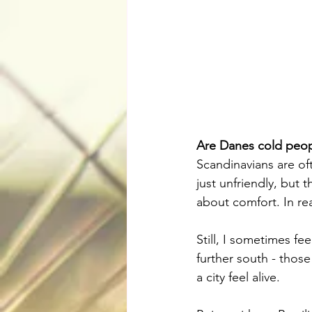
Are Danes cold peo
Scandinavians are oft
just unfriendly, but t
about comfort. In rea
Still, I sometimes fe
further south - thos
a city feel alive.