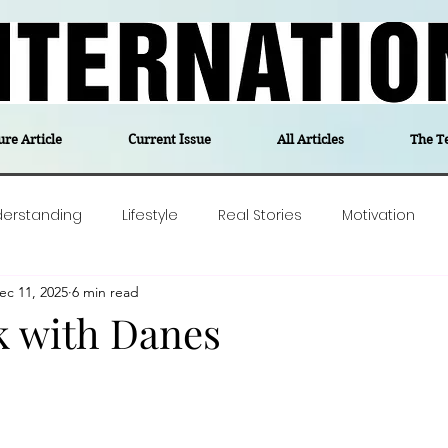
ure Article
Current Issue
All Articles
The T
derstanding
Lifestyle
Real Stories
Motivation
ec 11, 2025
6 min read
olitics
Travel
Opinion
The feel-good stories of
k with Danes
ForgottenGold
Last Week In Denmark
Editor's notes