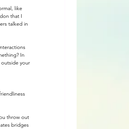
rmal, like 
don that I 
ers talked in 
interactions 
ething? In 
outside your 
friendliness 
you throw out 
ates bridges 