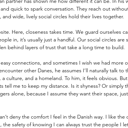
ian partner has shown me how different it can be. In his 
and quick to spark conversation. They reach out without 
, and wide, lively social circles hold their lives together.
ite. Here, closeness takes time. We guard ourselves car
ople in, it’s usually just a handful. Our social circles are 
en behind layers of trust that take a long time to build.
f easy connections, and sometimes I wish we had more of
counter other Danes, he assumes I’ll naturally talk to the
a culture, and a homeland. To him, it feels obvious. But 
ts tell me to keep my distance. Is it shyness? Or simply t
ngers alone, because I assume they want their space, just
an’t deny the comfort I feel in the Danish way. I like the
, the safety of knowing I can always trust the people I let 