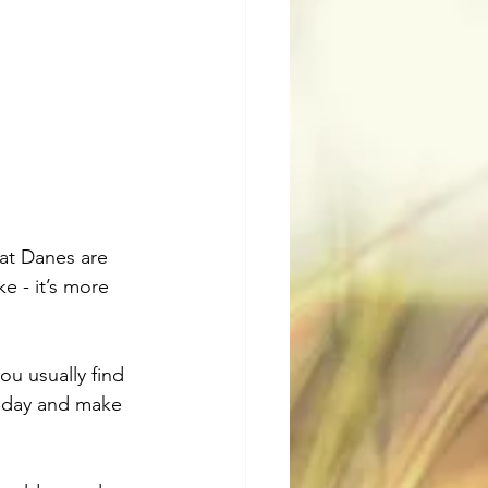
hat Danes are 
ke - it’s more 
ou usually find 
a day and make 