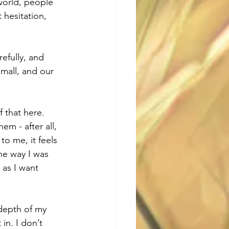
world, people 
hesitation, 
efully, and 
small, and our 
 that here. 
m - after all, 
to me, it feels 
he way I was 
 as I want 
 depth of my 
in. I don’t 