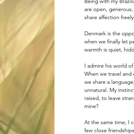
Being with my Brazil
are open, generous, 
share affection freely
Denmark is the oppos
when we finally let pe
warmth is quiet, hidd
I admire his world o
When we travel and en
we share a language, 
unnatural. My instinc
raised, to leave stra
mine?
At the same time, I c
few close friendships