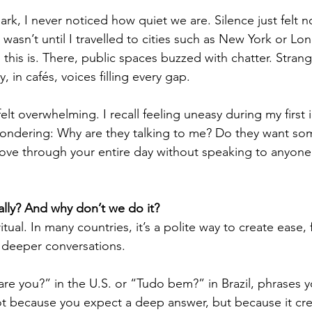
k, I never noticed how quiet we are. Silence just felt no
wasn’t until I travelled to cities such as New York or Lon
this is. There, public spaces buzzed with chatter. Strang
 in cafés, voices filling every gap.
felt overwhelming. I recall feeling uneasy during my first 
ondering: Why are they talking to me? Do they want som
ve through your entire day without speaking to anyone 
eally? And why don’t we do it?
 ritual. In many countries, it’s a polite way to create ease, 
 deeper conversations.
 are you?” in the U.S. or “Tudo bem?” in Brazil, phrases 
t because you expect a deep answer, but because it cre