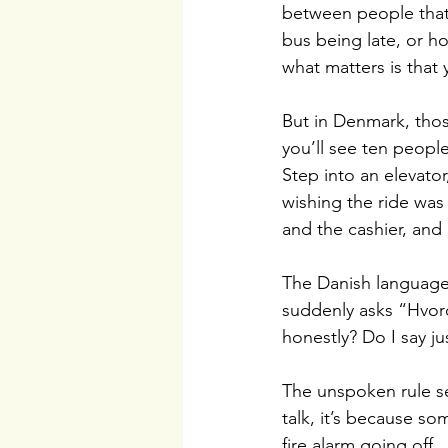
between people that 
bus being late, or h
what matters is that
But in Denmark, those
you’ll see ten people
Step into an elevato
wishing the ride was
and the cashier, and e
The Danish language
suddenly asks “Hvor
honestly? Do I say ju
The unspoken rule se
talk, it’s because s
fire alarm going off. 