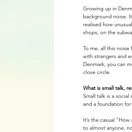
Growing up in Denmar
background noise. It 
realised how unusual 
shops, on the subway,
To me, all this noise 
with strangers and w
Denmark, you can mo
close circle.
What is small talk, r
Small talk is a social
and a foundation for
It’s the casual “How
to almost anyone, no