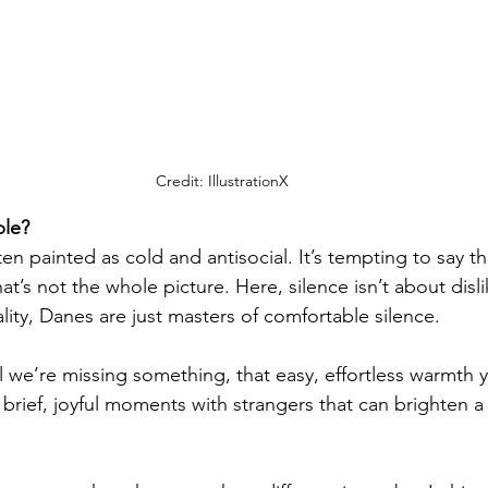
Credit: IllustrationX
ple?
en painted as cold and antisocial. It’s tempting to say t
hat’s not the whole picture. Here, silence isn’t about disli
lity, Danes are just masters of comfortable silence.
el we’re missing something, that easy, effortless warmth y
e brief, joyful moments with strangers that can brighten 