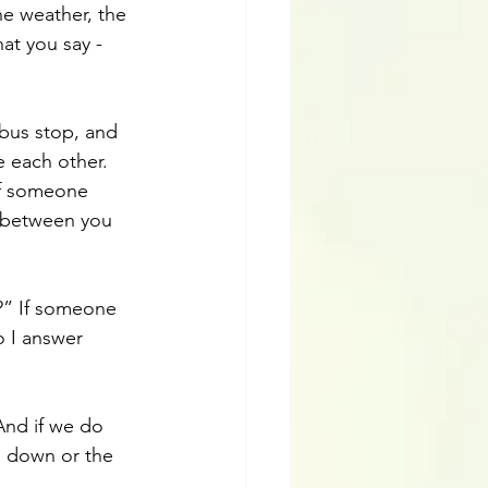
e weather, the 
at you say - 
 bus stop, and 
e each other. 
of someone 
e between you 
?” If someone 
 I answer 
And if we do 
g down or the 