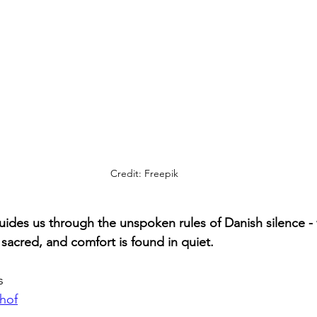
Credit: Freepik
ides us through the unspoken rules of Danish silence - 
is sacred, and comfort is found in quiet.
s
hof