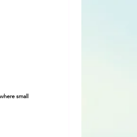
where small 