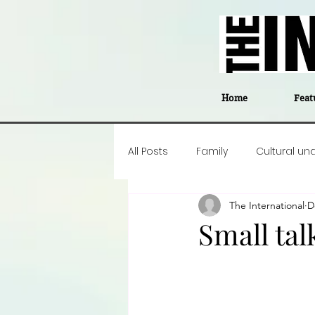
Home
Feat
All Posts
Family
Cultural un
The International
D
Food
Career insight
P
Small tal
Business
Events
#The