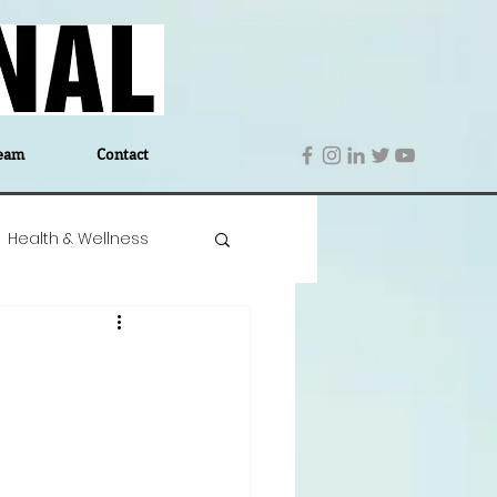
eam
Contact
Health & Wellness
 Denmark
Education
Editor's Notes