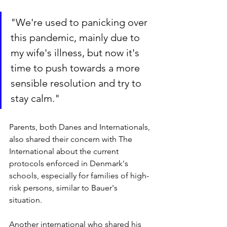
"We're used to panicking over 
this pandemic, mainly due to 
my wife's illness, but now it's 
time to push towards a more 
sensible resolution and try to 
stay calm."
Parents, both Danes and Internationals, 
also shared their concern with The 
International about the current 
protocols enforced in Denmark's 
schools, especially for families of high-
risk persons, similar to Bauer's 
situation. 
Another international who shared his 