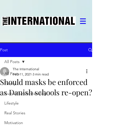
Post
All Posts
The International
All Posts
Feb 11, 2021
3 min read
Should masks be enforced
Family
as Danish schools re-open?
Cultural understanding
Lifestyle
Real Stories
Motivation