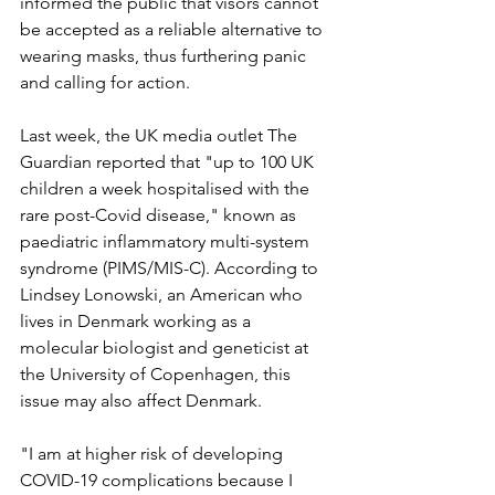
informed the public that visors cannot 
be accepted as a reliable alternative to 
wearing masks, thus furthering panic 
and calling for action.
Last week, the UK media outlet The 
Guardian reported that "up to 100 UK 
children a week hospitalised with the 
rare post-Covid disease," known as 
paediatric inflammatory multi-system 
syndrome (PIMS/MIS-C). According to 
Lindsey Lonowski, an American who 
lives in Denmark working as a 
molecular biologist and geneticist at 
the University of Copenhagen, this 
issue may also affect Denmark. 
"I am at higher risk of developing 
COVID-19 complications because I 