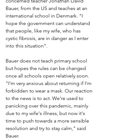
concerned teacher Jonathan David 
Bauer, from the US and teaches at an 
international school in Denmark. "I 
hope the government can understand 
that people, like my wife, who has 
cystic fibrosis, are in danger as I enter 
into this situation".
Bauer does not teach primary school 
but hopes the rules can be changed 
once all schools open relatively soon. 
"I'm very anxious about returning if I'm 
forbidden to wear a mask. Our reaction 
to the news is to act. We're used to 
panicking over this pandemic, mainly 
due to my wife's illness, but now it's 
time to push towards a more sensible 
resolution and try to stay calm," said 
Bauer. 