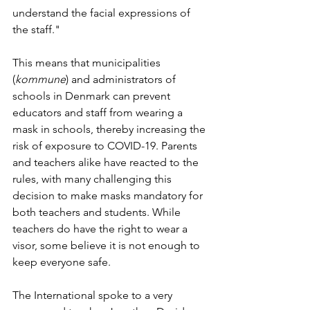
understand the facial expressions of 
the staff."
This means that municipalities 
(
kommune
) and administrators of 
schools in Denmark can prevent 
educators and staff from wearing a 
mask in schools, thereby increasing the 
risk of exposure to COVID-19. Parents 
and teachers alike have reacted to the 
rules, with many challenging this 
decision to make masks mandatory for 
both teachers and students. While 
teachers do have the right to wear a 
visor, some believe it is not enough to 
keep everyone safe.
The International spoke to a very 