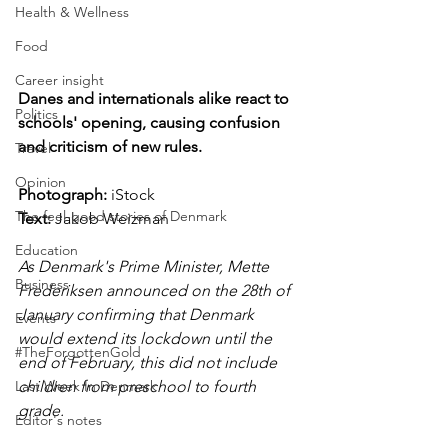
Health & Wellness
Food
Career insight
Danes and internationals alike react to 
Politics
schools' opening, causing confusion 
and criticism of new rules. 
Travel
Opinion
Photograph: 
iStock
The feel-good stories of Denmark
Text: 
Jakob Weizman
Education
As Denmark's Prime Minister, Mette 
Business
Frederiksen announced on the 28th of 
January confirming that Denmark 
Events
would extend its lockdown until the 
#TheForgottenGold
end of February, this did not include 
children from preschool to fourth 
Last Week In Denmark
grade. 
Editor's notes