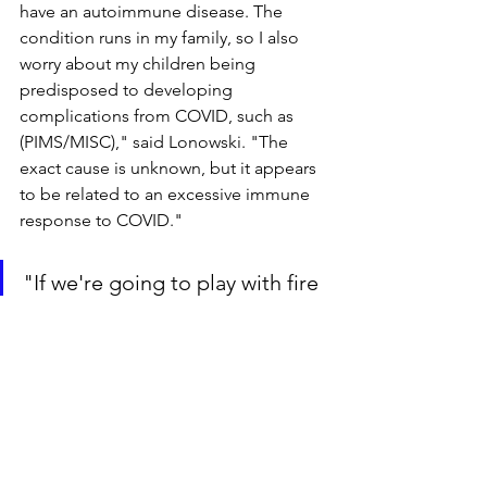
have an autoimmune disease. The 
condition runs in my family, so I also 
worry about my children being 
predisposed to developing 
complications from COVID, such as 
(PIMS/MISC)," said Lonowski. "The 
exact cause is unknown, but it appears 
to be related to an excessive immune 
response to COVID."
"If we're going to play with fire 
by sending our youngest 
children back, at least protect 
them, their teachers, and their 
at-risk family members to the 
fullest extent possible."