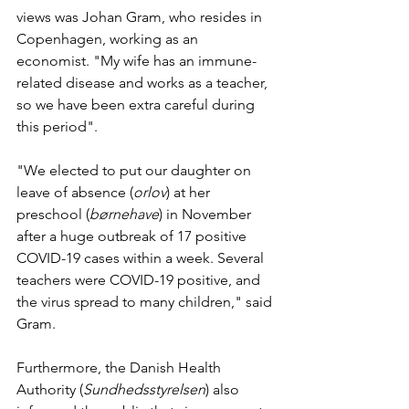
views was Johan Gram, who resides in 
Copenhagen, working as an 
economist. "My wife has an immune-
related disease and works as a teacher, 
so we have been extra careful during 
this period".
"We elected to put our daughter on 
leave of absence (
orlov
) at her 
preschool (
børnehave
) in November 
after a huge outbreak of 17 positive 
COVID-19 cases within a week. Several 
teachers were COVID-19 positive, and 
the virus spread to many children," said 
Gram. 
Furthermore, the Danish Health 
Authority (
Sundhedsstyrelsen
) also 