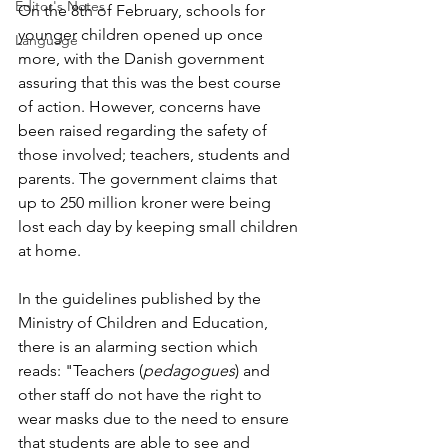
Editor's Notes
On the 8th of February, schools for 
younger children opened up once 
Language
more, with the Danish government 
assuring that this was the best course 
of action. However, concerns have 
been raised regarding the safety of 
those involved; teachers, students and 
parents. The government claims that 
up to 250 million kroner were being 
lost each day by keeping small children 
at home.
In the guidelines published by the 
Ministry of Children and Education, 
there is an alarming section which 
reads: "Teachers (
pedagogues
) and 
other staff do not have the right to 
wear masks due to the need to ensure 
that students are able to see and 