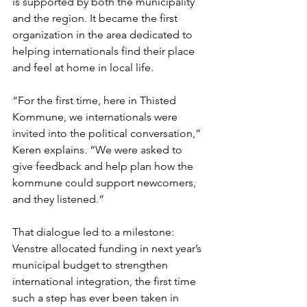
is supported by both the municipality 
and the region. It became the first 
organization in the area dedicated to 
helping internationals find their place 
and feel at home in local life.
“For the first time, here in Thisted 
Kommune, we internationals were 
invited into the political conversation,” 
Keren explains. “We were asked to 
give feedback and help plan how the 
kommune could support newcomers, 
and they listened.”
That dialogue led to a milestone: 
Venstre allocated funding in next year’s 
municipal budget to strengthen 
international integration, the first time 
such a step has ever been taken in 