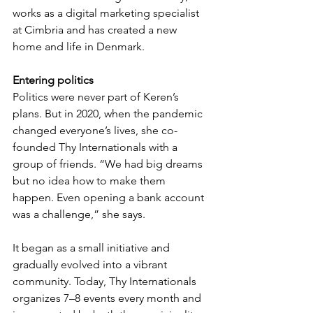
works as a digital marketing specialist 
at Cimbria and has created a new 
home and life in Denmark.
Entering politics
Politics were never part of Keren’s 
plans. But in 2020, when the pandemic 
changed everyone’s lives, she co-
founded Thy Internationals with a 
group of friends. “We had big dreams 
but no idea how to make them 
happen. Even opening a bank account 
was a challenge,” she says.
It began as a small initiative and 
gradually evolved into a vibrant 
community. Today, Thy Internationals 
organizes 7–8 events every month and 