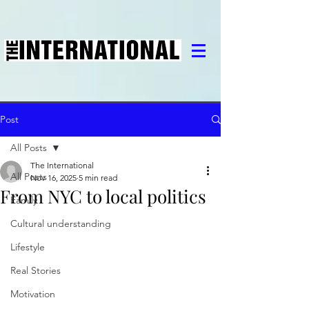
Post
All Posts
The International
All Posts
Nov 16, 2025
5 min read
From NYC to local politics
Family
Cultural understanding
Lifestyle
Real Stories
Motivation