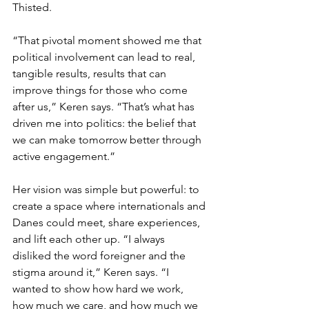
Thisted.
“That pivotal moment showed me that 
political involvement can lead to real, 
tangible results, results that can 
improve things for those who come 
after us,” Keren says. “That’s what has 
driven me into politics: the belief that 
we can make tomorrow better through 
active engagement.”
Her vision was simple but powerful: to 
create a space where internationals and 
Danes could meet, share experiences, 
and lift each other up. “I always 
disliked the word foreigner and the 
stigma around it,” Keren says. “I 
wanted to show how hard we work, 
how much we care, and how much we 