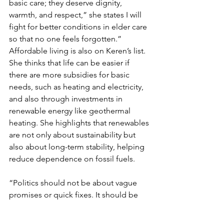
basic care; they deserve dignity, 
warmth, and respect,” she states I will 
fight for better conditions in elder care 
so that no one feels forgotten.”
Affordable living is also on Keren’s list. 
She thinks that life can be easier if 
there are more subsidies for basic 
needs, such as heating and electricity, 
and also through investments in 
renewable energy like geothermal 
heating. She highlights that renewables 
are not only about sustainability but 
also about long-term stability, helping 
reduce dependence on fossil fuels.
“Politics should not be about vague 
promises or quick fixes. It should be 
about real, practical solutions that 
people can actually feel in their 