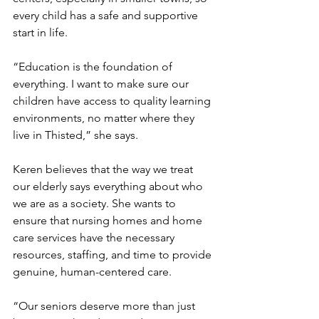
every child has a safe and supportive 
start in life.
“Education is the foundation of 
everything. I want to make sure our 
children have access to quality learning 
environments, no matter where they 
live in Thisted,” she says.
Keren believes that the way we treat 
our elderly says everything about who 
we are as a society. She wants to 
ensure that nursing homes and home 
care services have the necessary 
resources, staffing, and time to provide 
genuine, human-centered care.
“Our seniors deserve more than just 