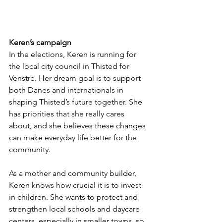
Keren’s campaign
In the elections, Keren is running for 
the local city council in Thisted for 
Venstre. Her dream goal is to support 
both Danes and internationals in 
shaping Thisted’s future together. She 
has priorities that she really cares 
about, and she believes these changes 
can make everyday life better for the 
community.
As a mother and community builder, 
Keren knows how crucial it is to invest 
in children. She wants to protect and 
strengthen local schools and daycare 
centers, especially in smaller towns, so 