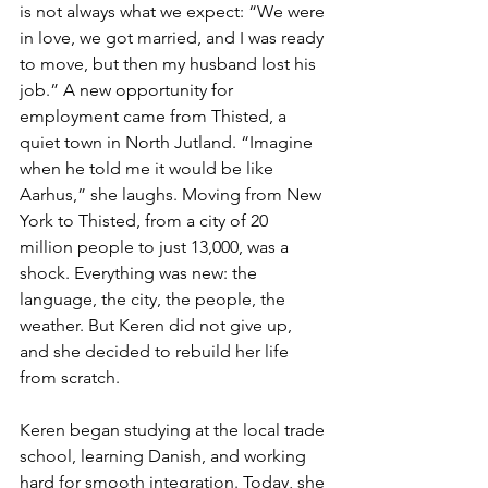
is not always what we expect: “We were 
in love, we got married, and I was ready 
to move, but then my husband lost his 
job.” A new opportunity for 
employment came from Thisted, a 
quiet town in North Jutland. “Imagine 
when he told me it would be like 
Aarhus,” she laughs. Moving from New 
York to Thisted, from a city of 20 
million people to just 13,000, was a 
shock. Everything was new: the 
language, the city, the people, the 
weather. But Keren did not give up, 
and she decided to rebuild her life 
from scratch.
Keren began studying at the local trade 
school, learning Danish, and working 
hard for smooth integration. Today, she 