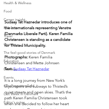
Health & Wellness
Food
Career insight
Sudaay Tat Haznedar introduces one of 
Politics
the internationals representing Venstre 
(Danmarks Liberale Parti). Keren Familia 
Travel
Christensen is standing as a candidate 
Opinion
for Thisted Municipality.
The feel-good stories of Denmark
Photographs: 
Keren Familia 
Education
Christensen and 
Mette Johnsen
Text: 
Sudaay Tat Haznedar
Business
Events
It is a long journey from New York’s 
#TheForgottenGold
skyscrapers and subways to Thisted’s 
quiet streets and open skies. That’s the 
Last Week In Denmark
path Keren Familia Christensen took 
Editor's notes
when she decided to follow her heart 