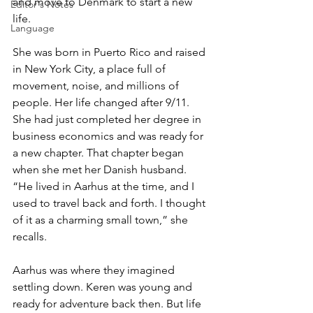
and move to Denmark to start a new 
Editor's Notes
life.
Language
She was born in Puerto Rico and raised 
in New York City, a place full of 
movement, noise, and millions of 
people. Her life changed after 9/11. 
She had just completed her degree in 
business economics and was ready for 
a new chapter. That chapter began 
when she met her Danish husband. 
“He lived in Aarhus at the time, and I 
used to travel back and forth. I thought 
of it as a charming small town,” she 
recalls.
Aarhus was where they imagined 
settling down. Keren was young and 
ready for adventure back then. But life 