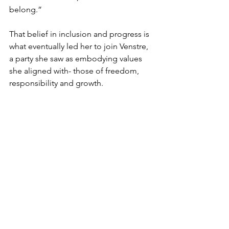
belong.”
That belief in inclusion and progress is 
what eventually led her to join Venstre, 
a party she saw as embodying values 
she aligned with- those of freedom, 
responsibility and growth. 