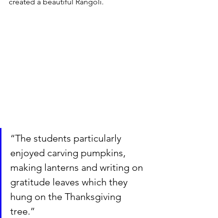
created a beautiful Rangoli.
“The students particularly 
enjoyed carving pumpkins, 
making lanterns and writing on 
gratitude leaves which they 
hung on the Thanksgiving 
tree.”