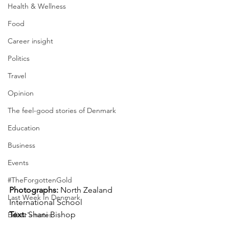
Health & Wellness
Food
Career insight
Politics
Travel
Opinion
The feel-good stories of Denmark
Education
Business
Events
#TheForgottenGold
Photographs: 
North Zealand 
Last Week In Denmark
International School
Text: 
Shani Bishop
Editor's notes