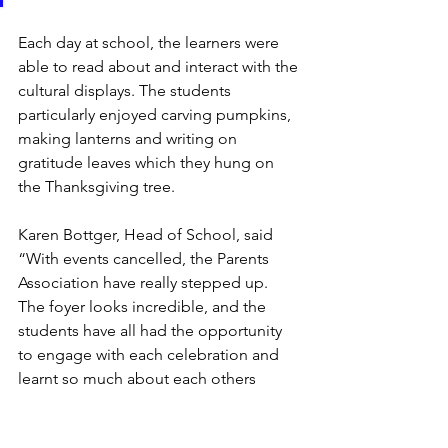
Each day at school, the learners were 
able to read about and interact with the 
cultural displays. The students 
particularly enjoyed carving pumpkins, 
making lanterns and writing on 
gratitude leaves which they hung on 
the Thanksgiving tree.  
Karen Bottger, Head of School, said 
“With events cancelled, the Parents 
Association have really stepped up. 
The foyer looks incredible, and the 
students have all had the opportunity 
to engage with each celebration and 
learnt so much about each others 
culture. Our fantastic community help 
us make NIS so special.”