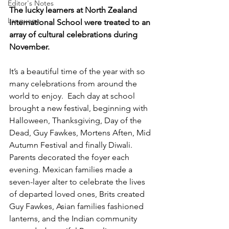
Editor's Notes
The lucky learners at North Zealand 
Language
International School were treated to an 
array of cultural celebrations during 
November.
It’s a beautiful time of the year with so 
many celebrations from around the 
world to enjoy.  Each day at school 
brought a new festival, beginning with 
Halloween, Thanksgiving, Day of the 
Dead, Guy Fawkes, Mortens Aften, Mid 
Autumn Festival and finally Diwali. 
Parents decorated the foyer each 
evening. Mexican families made a 
seven-layer alter to celebrate the lives 
of departed loved ones, Brits created 
Guy Fawkes, Asian families fashioned 
lanterns, and the Indian community 