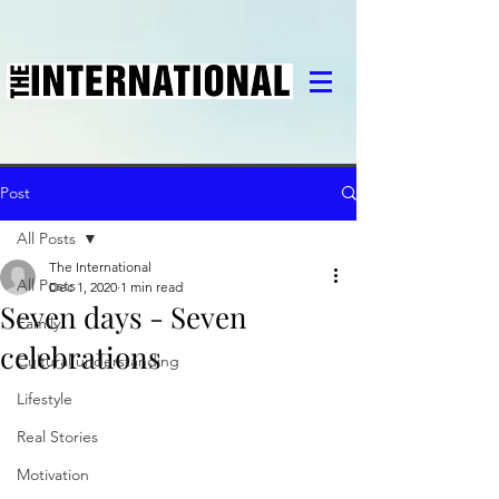
Post
All Posts
The International
All Posts
Dec 1, 2020
1 min read
Seven days - Seven
Family
celebrations
Cultural understanding
Lifestyle
Real Stories
Motivation