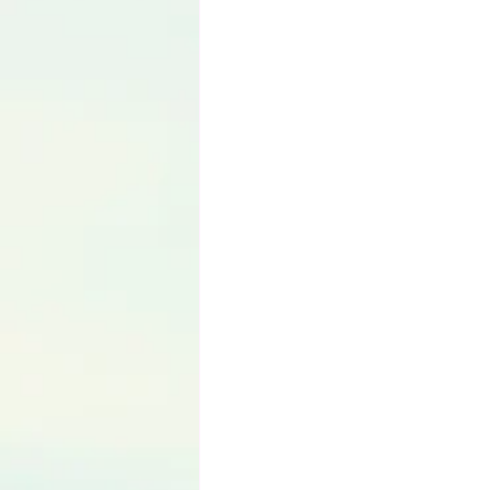
Language