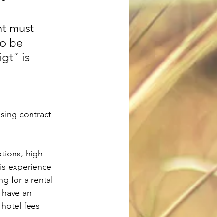
nt must 
to be 
gt” is 
sing contract 
tions, high 
is experience 
ng for a rental 
 have an 
 hotel fees 