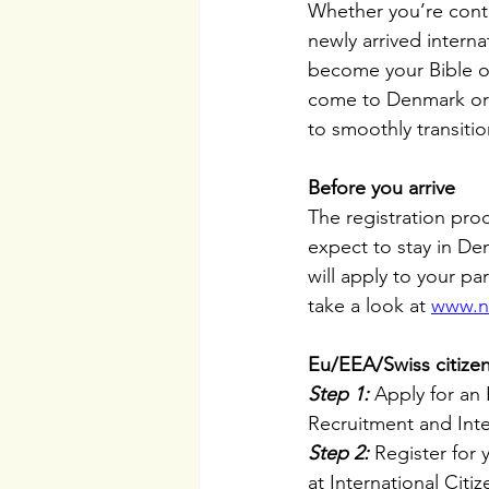
Whether you’re cont
newly arrived interna
become your Bible o
come to Denmark or h
to smoothly transitio
Before you arrive
The registration pro
expect to stay in De
will apply to your pa
take a look at 
www.n
Eu/EEA/Swiss citize
Step 1:
 Apply for an
Recruitment and Integ
Step 2:
 Register for
at International Citi