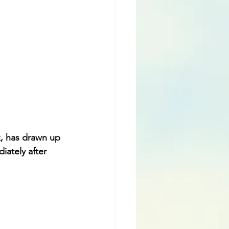
, has drawn up 
iately after 