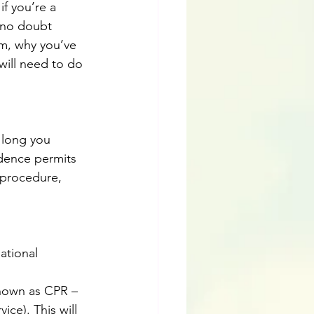
f you’re a 
l no doubt 
m, why you’ve 
will need to do 
 long you 
idence permits 
 procedure, 
ational 
nown as CPR – 
ice). This will 