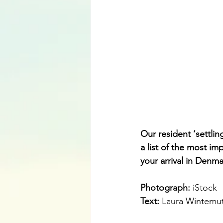
Our resident ‘settl
a list of the most im
your arrival in Denma
Photograph: 
iStock
Text:
Laura Wintemu