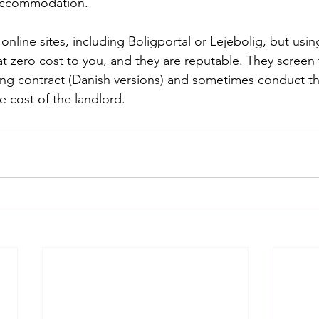
 accommodation.
nline sites, including Boligportal or Lejebolig, but using
at zero cost to you, and they are reputable. They screen 
sing contract (Danish versions) and sometimes conduct t
he cost of the landlord.