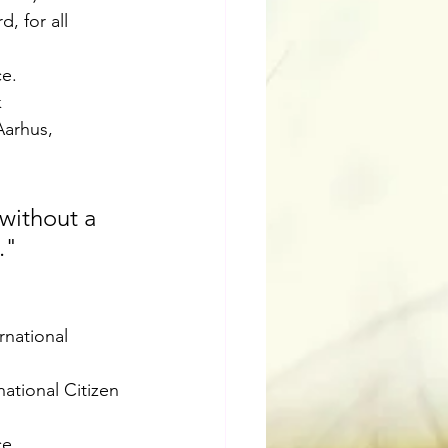
, for all 
e. 
 
Aarhus, 
without a 
."
rnational 
ational Citizen 
ce