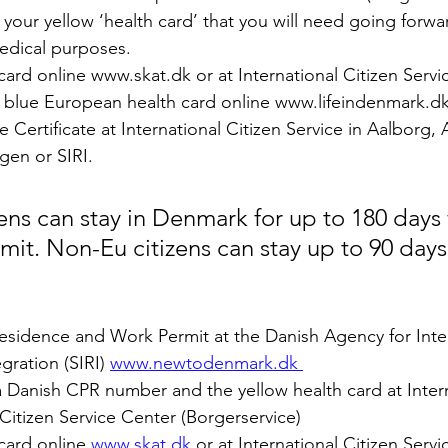
your yellow ‘health card’ that you will need going forward
edical purposes.
card online www.skat.dk or at International Citizen Servic
e blue European health card online www.lifeindenmark.dk
 Certificate at International Citizen Service in Aalborg, 
en or SIRI.
ens can stay in Denmark for up to 180 days 
mit. Non-Eu citizens can stay up to 90 days
Residence and Work Permit at the Danish Agency for Inte
ration (SIRI) 
www.newtodenmark.dk 
 a Danish CPR number and the yellow health card at Intern
Citizen Service Center (Borgerservice) 
card online 
www.skat.dk
 or at International Citizen Servi