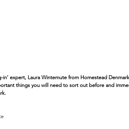
ing-in’ expert, Laura Wintemute from Homestead Denmark
portant things you will need to sort out before and immed
rk.
te