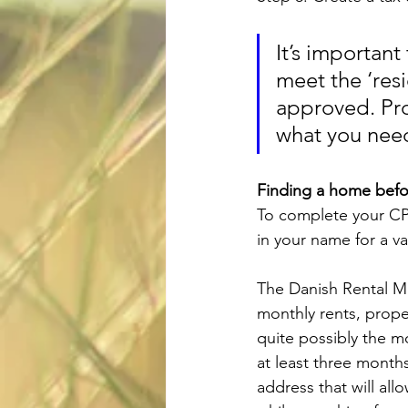
It’s important
meet the ‘res
approved. Prop
what you need
Finding a home befo
To complete your CPR
in your name for a val
The Danish Rental Mar
monthly rents, prope
quite possibly the mo
at least three months
address that will all