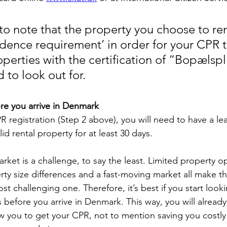
 to note that the property you choose to re
idence requirement’ in order for your CPR 
erties with the certification of “Bopælspli
 to look out for.
re you arrive in Denmark
 registration (Step 2 above), you will need to have a lea
id rental property for at least 30 days.
ket is a challenge, to say the least. Limited property op
rty size differences and a fast-moving market all make th
st challenging one. Therefore, it’s best if you start looki
 before you arrive in Denmark. This way, you will already
ow you to get your CPR, not to mention saving you costly