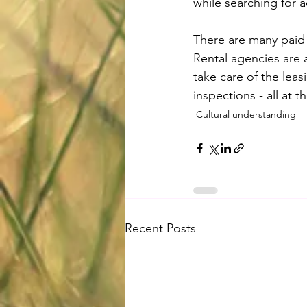
while searching for
There are many paid o
Rental agencies are 
take care of the lea
inspections - all at t
Cultural understanding
Recent Posts