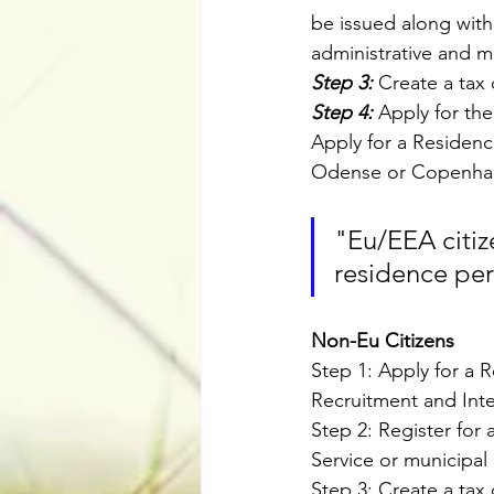
be issued along with 
administrative and m
Step 3:
 Create a tax 
Step 4:
 Apply for th
Apply for a Residence
Odense or Copenhag
"Eu/EEA citiz
residence per
Non-Eu Citizens
Step 1: Apply for a 
Recruitment and Integ
Step 2: Register for
Service or municipal 
Step 3: Create a tax 