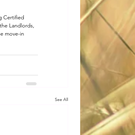
 Certified 
the Landlords, 
he move-in 
See All