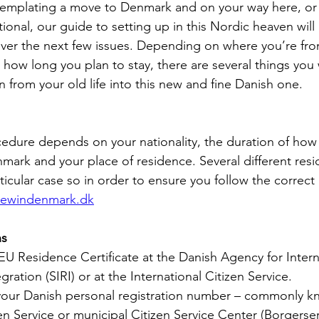
emplating a move to Denmark and on your way here, or i
tional, our guide to setting up in this Nordic heaven wil
ver the next few issues. Depending on where you’re fro
ow long you plan to stay, there are several things you 
n from your old life into this new and fine Danish one.
cedure depends on your nationality, the duration of how
nmark and your place of residence. Several different res
rticular case so in order to ensure you follow the correct
ewindenmark.dk
ns
 EU Residence Certificate at the Danish Agency for Intern
ration (SIRI) or at the International Citizen Service.
 your Danish personal registration number – commonly k
zen Service or municipal Citizen Service Center (Borgerserv