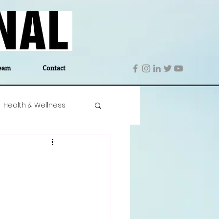
eam
Contact
Health & Wellness
 Denmark
Education
Editor's Notes