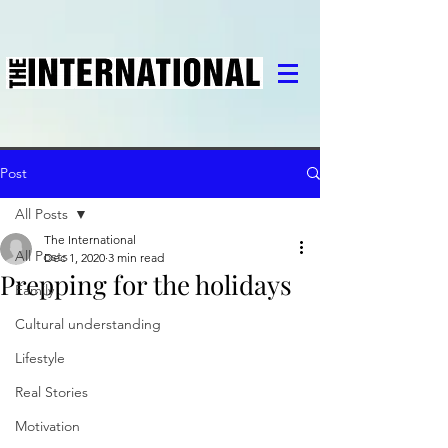
Post
All Posts
The International
All Posts
Dec 1, 2020
3 min read
Prepping for the holidays
Family
Cultural understanding
Lifestyle
Real Stories
Motivation