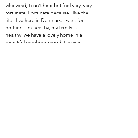
whirlwind, I can't help but feel very, very 
fortunate. Fortunate because I live the 
life I live here in Denmark. I want for 
nothing. I'm healthy, my family is 
healthy, we have a lovely home in a 
beautiful neighbourhood. I have a 
company (who thanks to the Danish 
government is still in business) and 
have a great professional and social 
network. I am happy. 
Believing in yourself is one of the 
necessary attributes of a successful 
entrepreneur. We all have dreams for 
the future, big visions of where we want 
to be in life and business. And as we 
approach the start of a brand new year, 
I am very optimistic that it can only be 