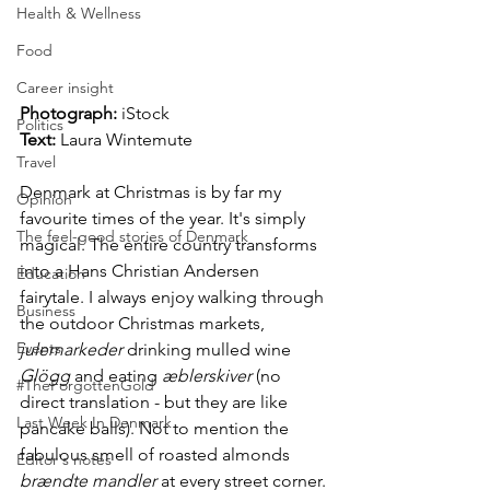
Health & Wellness
Food
Career insight
Photograph: 
iStock
Politics
Text:
Laura Wintemute
Travel
Denmark at Christmas is by far my 
Opinion
favourite times of the year. It's simply 
The feel-good stories of Denmark
magical. The entire country transforms 
into a Hans Christian Andersen 
Education
fairytale. I always enjoy walking through 
Business
the outdoor Christmas markets, 
Events
julemarkeder
 drinking mulled wine 
Glögg
 and eating 
æblerskiver
 (no 
#TheForgottenGold
direct translation - but they are like 
Last Week In Denmark
pancake balls). Not to mention the 
fabulous smell of roasted almonds 
Editor's notes
brændte mandler
 at every street corner.