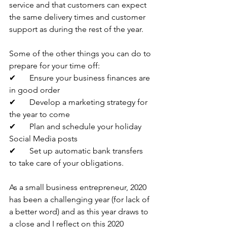
service and that customers can expect 
the same delivery times and customer 
support as during the rest of the year. 
Some of the other things you can do to 
prepare for your time off:
✔	Ensure your business finances are 
in good order
✔	Develop a marketing strategy for 
the year to come
✔	Plan and schedule your holiday 
Social Media posts
✔	Set up automatic bank transfers 
to take care of your obligations.
As a small business entrepreneur, 2020 
has been a challenging year (for lack of 
a better word) and as this year draws to 
a close and I reflect on this 2020 