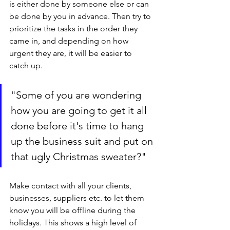
is either done by someone else or can 
be done by you in advance. Then try to 
prioritize the tasks in the order they 
came in, and depending on how 
urgent they are, it will be easier to 
catch up.
"Some of you are wondering 
how you are going to get it all 
done before it's time to hang 
up the business suit and put on 
that ugly Christmas sweater?"
Make contact with all your clients, 
businesses, suppliers etc. to let them 
know you will be offline during the 
holidays. This shows a high level of 