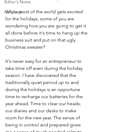
Editor's Notes
While most of the world gets excited 
Language
for the holidays, some of you are 
wondering how you are going to get it 
all done before it's time to hang up the 
business suit and put on that ugly 
Christmas sweater?
It's never easy for an entrepreneur to 
take time off even during the holiday 
season. I have discovered that the 
traditionally quiet period up to and 
during the holidays is an opportune 
time to recharge our batteries for the 
year ahead. Time to clear our heads, 
our diaries and our desks to make 
room for the new year. The sense of 
being in control and prepared gives 
me a sense of much needed calm to 