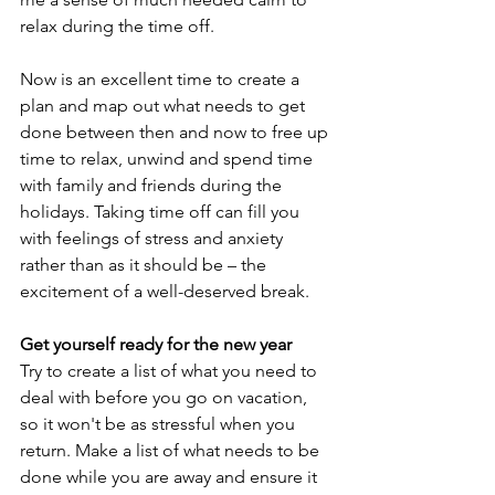
relax during the time off.
Now is an excellent time to create a 
plan and map out what needs to get 
done between then and now to free up 
time to relax, unwind and spend time 
with family and friends during the 
holidays. Taking time off can fill you 
with feelings of stress and anxiety 
rather than as it should be – the 
excitement of a well-deserved break.
Get yourself ready for the new year
Try to create a list of what you need to 
deal with before you go on vacation, 
so it won't be as stressful when you 
return. Make a list of what needs to be 
done while you are away and ensure it 