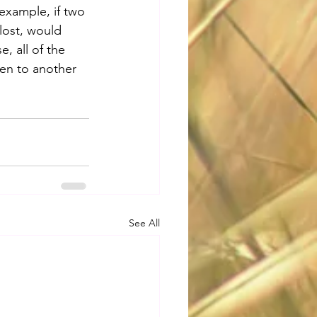
example, if two 
lost, would 
, all of the 
ven to another 
See All