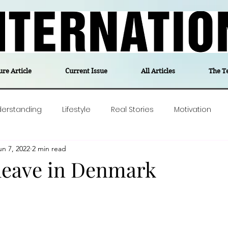
ure Article
Current Issue
All Articles
The T
derstanding
Lifestyle
Real Stories
Motivation
un 7, 2022
2 min read
olitics
Travel
Opinion
The feel-good stories of
 leave in Denmark
ForgottenGold
Last Week In Denmark
Editor's notes