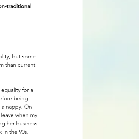
n-traditional 
lity, but some 
om than current 
quality for a 
efore being 
g a nappy. On 
l leave when my 
ng her business 
 in the 90s. 