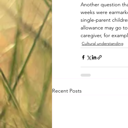
Another question tha
weeks were earmarke
single-parent childre
allowance may go to 
caregiver, for examp
Cultural understanding
Recent Posts