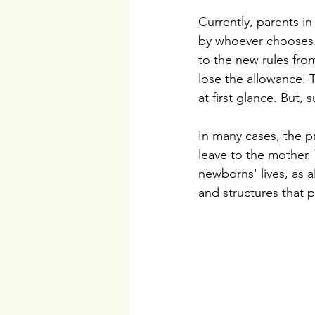
Currently, parents i
by whoever chooses. 
to the new rules from
lose the allowance. 
at first glance. But,
In many cases, the p
leave to the mother.
newborns' lives, as a
and structures that 