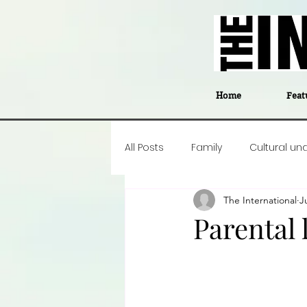
Home
Feat
All Posts
Family
Cultural un
The International
J
Food
Career insight
P
Parental
Business
Events
#The