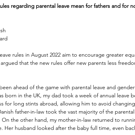
ules regarding parental leave mean for fathers and for no
ash
ard
eave rules in August 2022 aim to encourage greater equa
e argued that the new rules offer new parents less freed
been ahead of the game with parental leave and gender e
s born in the UK, my dad took a week of annual leave b
s for long stints abroad, allowing him to avoid changin
anish father-in-law took the vast majority of the parenta
 On the other hand, my mother-in-law returned to runni
e. Her husband looked after the baby full time, even back