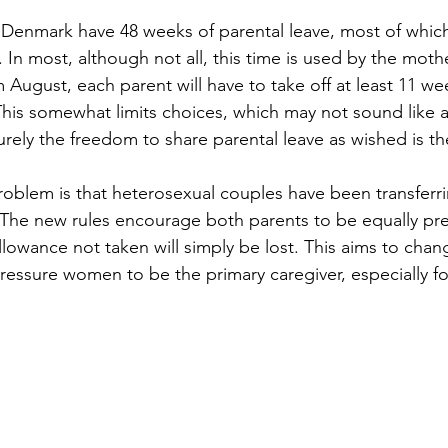
n Denmark have 48 weeks of parental leave, most of whic
In most, although not all, this time is used by the moth
 August, each parent will have to take off at least 11 we
This somewhat limits choices, which may not sound like a
 surely the freedom to share parental leave as wished is t
roblem is that heterosexual couples have been transferrin
 The new rules encourage both parents to be equally pres
llowance not taken will simply be lost. This aims to chan
pressure women to be the primary caregiver, especially fo