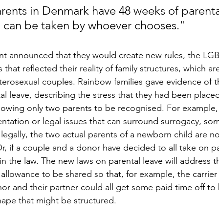
arents in Denmark have 48 weeks of parental
 can be taken by whoever chooses."
t announced that they would create new rules, the L
that reflected their reality of family structures, which a
erosexual couples. Rainbow families gave evidence of th
al leave, describing the stress that they had been place
allowing only two parents to be recognised. For example,
tation or legal issues that can surround surrogacy, so
t legally, the two actual parents of a newborn child are no
r, if a couple and a donor have decided to all take on pa
 in the law. The new laws on parental leave will address t
llowance to be shared so that, for example, the carrier 
nor and their partner could all get some paid time off to
hape that might be structured. 