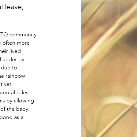
 leave, 
GBTQ community 
re often more 
eir lived 
d under by 
 due to 
me rainbow 
t yet 
rental roles, 
his by allowing 
of the baby, 
 bond as a 