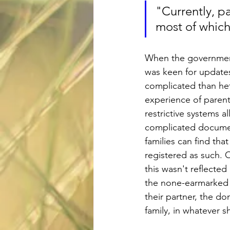
"Currently, p
most of which
When the governmen
was keen for updates 
complicated than het
experience of parent
restrictive systems 
complicated documen
families can find tha
registered as such. O
this wasn't reflected
the none-earmarked a
their partner, the do
family, in whatever s