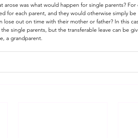
t arose was what would happen for single parents? For 
d for each parent, and they would otherwise simply be 
n lose out on time with their mother or father? In this case
the single parents, but the transferable leave can be gi
le, a grandparent.