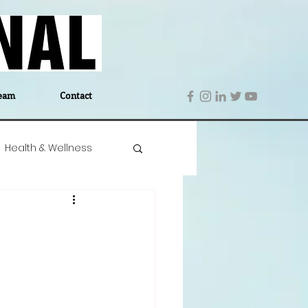
eam
Contact
Health & Wellness
 Denmark
Education
Editor's Notes