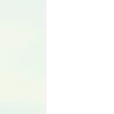
Language