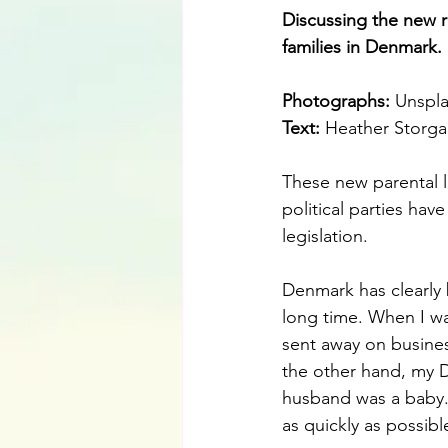
Discussing the new r
families in Denmark.
Photographs: 
Unspl
Text:
 Heather Storga
These new parental l
political parties hav
legislation. 
Denmark has clearly 
long time. When I wa
sent away on busines
the other hand, my D
husband was a baby.
as quickly as possibl