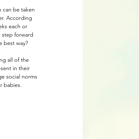
h can be taken 
er. According 
eks each or 
 step forward 
he best way?
g all of the 
ent in their 
ge social norms 
r babies. 