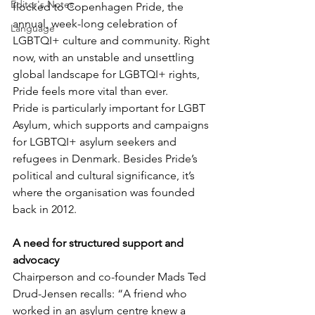
Editor's Notes
flocked to Copenhagen Pride, the 
annual, week-long celebration of 
Language
LGBTQI+ culture and community. Right 
now, with an unstable and unsettling 
global landscape for LGBTQI+ rights, 
Pride feels more vital than ever.
Pride is particularly important for LGBT 
Asylum, which supports and campaigns 
for LGBTQI+ asylum seekers and 
refugees in Denmark. Besides Pride’s 
political and cultural significance, it’s 
where the organisation was founded 
back in 2012.
A need for structured support and 
advocacy
Chairperson and co-founder Mads Ted 
Drud-Jensen recalls: “A friend who 
worked in an asylum centre knew a 