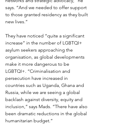
networks and strategic advocacy,” he 
says. “And we needed to offer support 
to those granted residency as they built 
new lives.”
They have noticed “quite a significant 
increase” in the number of LGBTQI+ 
asylum seekers approaching the 
organisation, as global developments 
make it more dangerous to be 
LGBTQI+. “Criminalisation and 
persecution have increased in 
countries such as Uganda, Ghana and 
Russia, while we are seeing a global 
backlash against diversity, equity and 
inclusion,” says Mads. “There have also 
been dramatic reductions in the global 
humanitarian budget.”