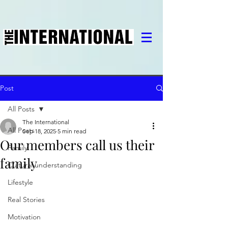
Post
All Posts
The International
All Posts
Sep 18, 2025
5 min read
Our members call us their
Family
family
Cultural understanding
Lifestyle
Real Stories
Motivation