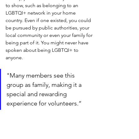
to show, such as belonging to an 
LGBTQI+ network in your home 
country. Even if one existed, you could 
be pursued by public authorities, your 
local community or even your family for 
being part of it. You might never have 
spoken about being LGBTQI+ to 
anyone.
"Many members see this 
group as family, making it a 
special and rewarding 
experience for volunteers.”