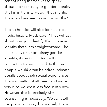
cannot bring themselves to speak 
about their sexuality or gender identity 
at all in initial interviews - they mention 
it later and are seen as untrustworthy.” 
The authorities will also look at social 
media history, Mads says. “They will ask 
about how you identify. If you have an 
identity that’s less straightforward, like 
bisexuality or a non-binary gender 
identity, it can be harder for the 
authorities to understand. In the past, 
people would often be asked intimate 
details about their sexual experiences. 
That’s actually not allowed, and we’re 
very glad we see it less frequently now. 
However, this is precisely why 
counselling is necessary. We can’t tell 
people what to say, but we help them 