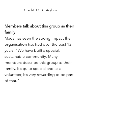
Credit: LGBT Asylum
Members talk about this group as their 
family
Mads has seen the strong impact the 
organisation has had over the past 13 
years: “We have built a special, 
sustainable community. Many 
members describe this group as their 
family. It’s quite special and as a 
volunteer, it’s very rewarding to be part 
of that.”
Mads is also proud of the impact LGBT 
Asylum’s advocacy and campaigning 
has had: “We’ve created visibility and a 
greater sensitivity in the systems that 