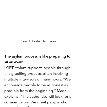
Credit: Pratik Hariharan
The asylum process is like preparing to 
sit an exam
LGBT Asylum supports people through 
this gruelling process, often involving 
multiple interviews of many hours. “We 
encourage people to be as honest as 
possible from the beginning,” Mads 
explains. “The authorities will look for a 
coherent story. We meet people who 