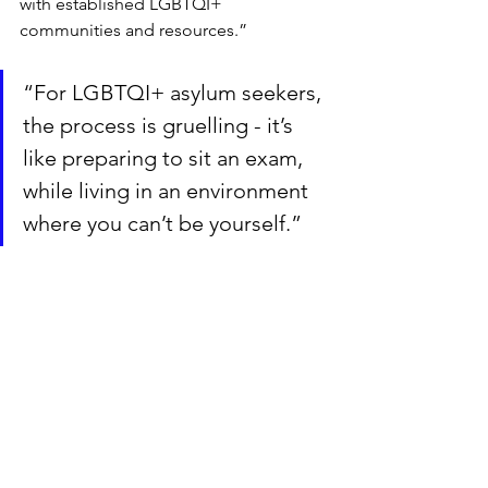
with established LGBTQI+ 
communities and resources.”
“For LGBTQI+ asylum seekers, 
the process is gruelling - it’s 
like preparing to sit an exam, 
while living in an environment 
where you can’t be yourself.”