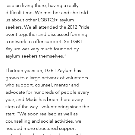
lesbian living there, having a really 
difficult time. We met her and she told 
us about other LGBTQI+ asylum 
seekers. We all attended the 2012 Pride 
event together and discussed forming 
a network to offer support. So LGBT 
Asylum was very much founded by 
asylum seekers themselves.”
Thirteen years on, LGBT Asylum has 
grown to a large network of volunteers 
who support, counsel, mentor and 
advocate for hundreds of people every 
year, and Mads has been there every 
step of the way - volunteering since the 
start. “We soon realised as well as 
counselling and social activities, we 
needed more structured support 