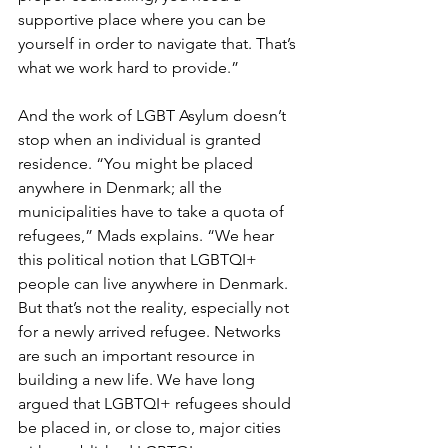
supportive place where you can be 
yourself in order to navigate that. That’s 
what we work hard to provide.”
And the work of LGBT Asylum doesn’t 
stop when an individual is granted 
residence. “You might be placed 
anywhere in Denmark; all the 
municipalities have to take a quota of 
refugees,” Mads explains. “We hear 
this political notion that LGBTQI+ 
people can live anywhere in Denmark. 
But that’s not the reality, especially not 
for a newly arrived refugee. Networks 
are such an important resource in 
building a new life. We have long 
argued that LGBTQI+ refugees should 
be placed in, or close to, major cities 