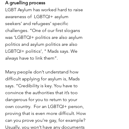
A gruelling process
LGBT Asylum has worked hard to raise 
awareness of  LGBTQI+ asylum 
seekers’ and refugees’ specific 
challenges. “One of our first slogans 
was ‘LGBTQI+ politics are also asylum 
politics and asylum politics are also 
LGBTQI+ politics’, " Mads says. We 
always have to link them”.
Many people don’t understand how 
difficult applying for asylum is, Mads 
says. “Credibility is key. You have to 
convince the authorities that it’s too 
dangerous for you to return to your 
own country.  For an LGBTQI+ person, 
proving that is even more difficult. How 
can you prove you’re gay, for example? 
Usually, you won’t have any documents 