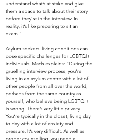
understand what’s at stake and give 
them a space to talk about their story 
before they’re in the interview. In 
reality, it’s like preparing to sit an 
exam.”
Asylum seekers’ living conditions can 
pose specific challenges for LGBTQI+ 
individuals, Mads explains: “During the 
gruelling interview process, you’re 
living in an asylum centre with a lot of 
other people from all over the world, 
perhaps from the same country as 
yourself, who believe being LGBTQI+ 
is wrong. There’s very little privacy. 
You’re typically in the closet, living day 
to day with a lot of anxiety and 
pressure. It’s very difficult. As well as 
proper counselling, you need a 