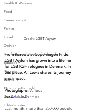
Health & Wellness
Food
Career insight
Politics
Travel
Credit: LGBT Asylum
Opinion
The feel-good stories of Denmark
From its roots at Copenhagen Pride, 
LGBT Asylum has grown into a lifeline 
Education
for LGBTQI+ refugees in Denmark. In 
Business
this piece, Ali Lewis shares its journey 
and impact.
Events
#TheForgottenGold
Photographs: 
Various
Text: 
Ali Lewis
Last Week In Denmark
Editor's notes
Last month, more than 250,000 people 