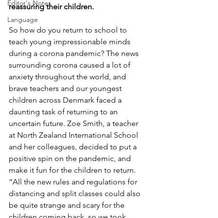
Editor's Notes
reassuring their children.
Language
So how do you return to school to 
teach young impressionable minds 
during a corona pandemic? The news 
surrounding corona caused a lot of 
anxiety throughout the world, and 
brave teachers and our youngest 
children across Denmark faced a 
daunting task of returning to an 
uncertain future. Zoe Smith, a teacher 
at North Zealand International School 
and her colleagues, decided to put a 
positive spin on the pandemic, and 
make it fun for the children to return.  
“All the new rules and regulations for 
distancing and split classes could also 
be quite strange and scary for the 
children coming back, so we took 