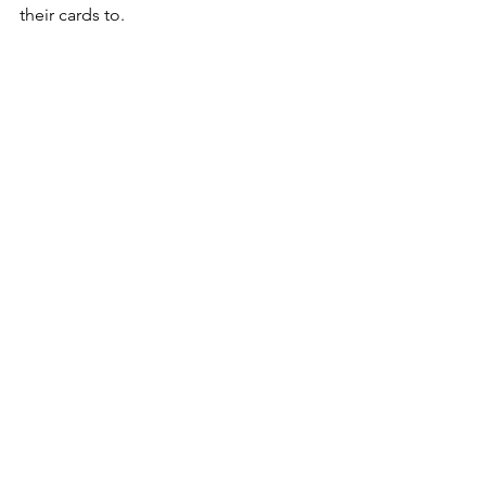
their cards to. 