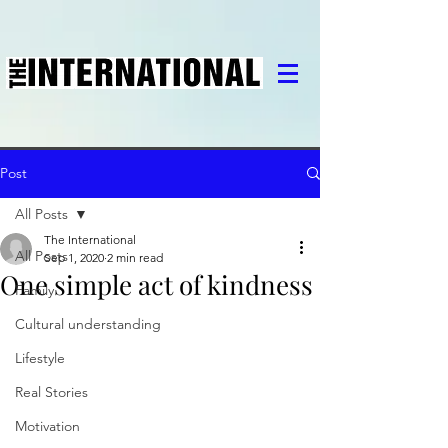
Post
All Posts
The International
All Posts
Sep 1, 2020
2 min read
One simple act of kindness
Family
Cultural understanding
Lifestyle
Real Stories
Motivation