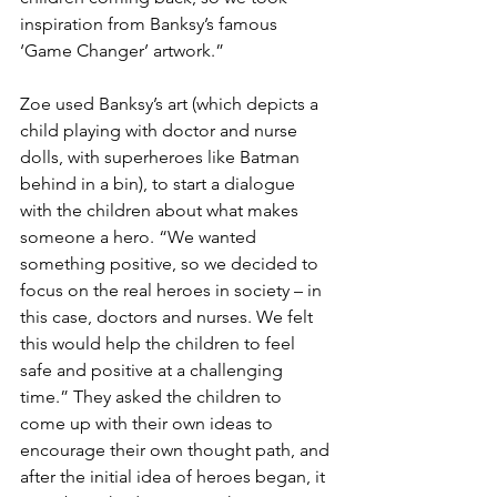
inspiration from Banksy’s famous 
‘Game Changer’ artwork.” 
Zoe used Banksy’s art (which depicts a 
child playing with doctor and nurse 
dolls, with superheroes like Batman 
behind in a bin), to start a dialogue 
with the children about what makes 
someone a hero. “We wanted 
something positive, so we decided to 
focus on the real heroes in society – in 
this case, doctors and nurses. We felt 
this would help the children to feel 
safe and positive at a challenging 
time.” They asked the children to 
come up with their own ideas to 
encourage their own thought path, and 
after the initial idea of heroes began, it 