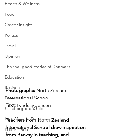
Health & Wellness
Food
Career insight
Politics
Travel
Opinion
The feel-good stories of Denmark
Education
Business
Photographs: 
North Zealand 
International School
Events
Text: 
Lyndsay Jensen
#TheForgottenGold
Last Week In Denmark
Teachers from North Zealand 
International School draw inspiration 
Editor's notes
from Banksy in teaching, and 