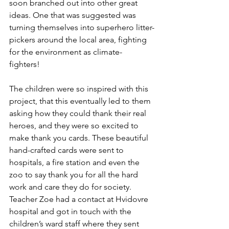
soon branched out into other great 
ideas. One that was suggested was 
turning themselves into superhero litter-
pickers around the local area, fighting 
for the environment as climate-
fighters!  
The children were so inspired with this 
project, that this eventually led to them 
asking how they could thank their real 
heroes, and they were so excited to 
make thank you cards. These beautiful 
hand-crafted cards were sent to 
hospitals, a fire station and even the 
zoo to say thank you for all the hard 
work and care they do for society. 
Teacher Zoe had a contact at Hvidovre 
hospital and got in touch with the 
children’s ward staff where they sent 