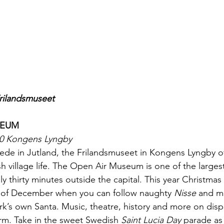
Frilandsmuseet
SEUM
00 Kongens Lyngby
 Hede in Jutland, the Frilandsmuseet in Kongens Lyngby of
h village life. The Open Air Museum is one of the largest 
nly thirty minutes outside the capital. This year Christma
s of December when you can follow naughty 
Nisse
 and m
k’s own Santa. Music, theatre, history and more on disp
rm. Take in the sweet Swedish 
Saint Lucia Day
 parade as 