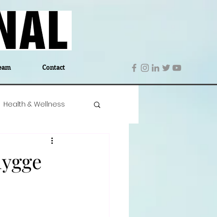
eam
Contact
Health & Wellness
 Denmark
Education
hygge
Editor's Notes