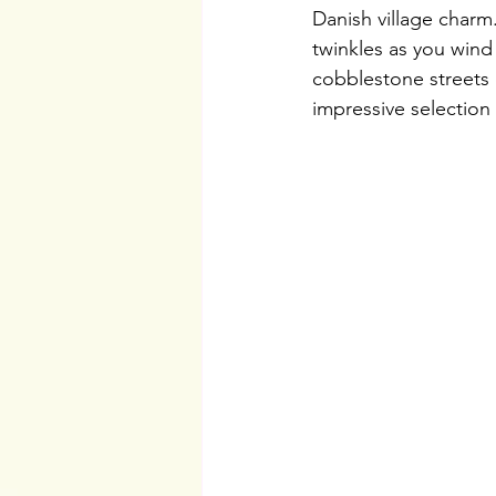
Danish village charm.
twinkles as you wind
cobblestone streets
impressive selection