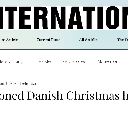
ure Article
Current Issue
All Articles
The T
derstanding
Lifestyle
Real Stories
Motivation
ec 1, 2020
3 min read
olitics
Travel
Opinion
The feel-good stories of
ioned Danish Christmas 
ForgottenGold
Last Week In Denmark
Editor's notes