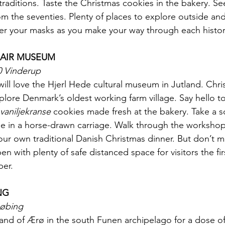
raditions. Taste the Christmas cookies in the bakery. See
rom the seventies. Plenty of places to explore outside an
r your masks as you make your way through each histori
 AIR MUSEUM
0 Vinderup
ill love the Hjerl Hede cultural museum in Jutland. Chris
plore Denmark’s oldest working farm village. Say hello to
vaniljekranse
 cookies made fresh at the bakery. Take a s
 ride in a horse-drawn carriage. Walk through the worksho
ur own traditional Danish Christmas dinner. But don’t mi
en with plenty of safe distanced space for visitors the fir
er.
NG
købing
island of Ærø in the south Funen archipelago for a dose o