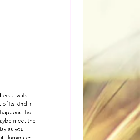
fers a walk 
of its kind in 
s happens the 
aybe meet the 
lay as you 
it illuminates 