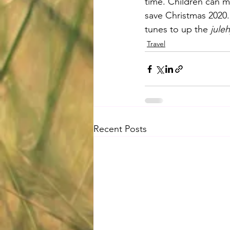
time. Children can m
save Christmas 2020. 
tunes to up the 
jule
Travel
Recent Posts