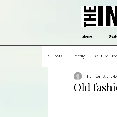
Home
Feat
All Posts
Family
Cultural un
The International
D
Food
Career insight
P
Old fash
Business
Events
#The