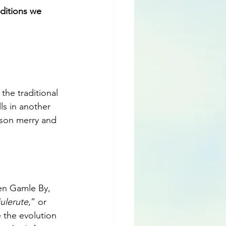
ditions we 
he traditional 
ls in another 
eason merry and 
Den Gamle By, 
julerute
,” or 
 the evolution 