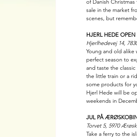
of Danish Christmas t
sale in the market f
scenes, but remembe
HJERL HEDE OPEN
Hjerlhedevej 14, 783
Young and old alike w
perfect season to ex
and taste the classic 
the little train or a
some products for yo
Hjerl Hede will be op
weekends in Decemb
JUL PÅ ÆRØSKOBI
Torvet 5, 5970 Ærøs
Take a ferry to the 