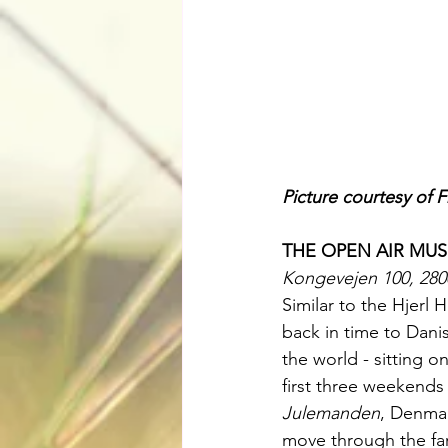
Picture courtesy of 
THE OPEN AIR MU
Kongevejen 100, 28
Similar to the Hjerl
back in time to Danis
the world - sitting o
first three weekend
Julemanden
, Denmar
move through the fa