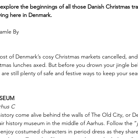
 explore the beginnings of all those Danish Christmas tra
ving here in Denmark.
amle By
ost of Denmark’s cosy Christmas markets cancelled, and t
stmas lunches axed. But before you drown your jingle bel
e are still plenty of safe and festive ways to keep your s
USEUM
rhus C
history come alive behind the walls of The Old City, or 
ir history museum in the middle of Aarhus. Follow the “
enjoy costumed characters in period dress as they share