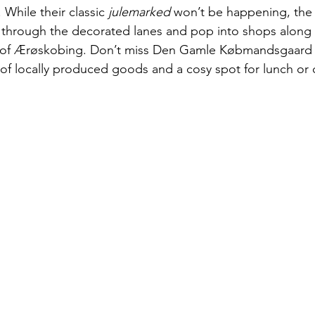
 While their classic 
julemarked
 won’t be happening, the t
 through the decorated lanes and pop into shops along 
 of Ærøskobing. Don’t miss Den Gamle Købmandsgaard 
 of locally produced goods and a cosy spot for lunch or 