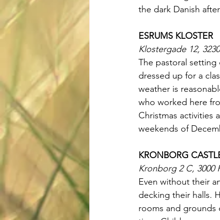
the dark Danish afte
ESRUMS KLOSTER
Klostergade 12, 323
The pastoral setting
dressed up for a clas
weather is reasonabl
who worked here from
Christmas activities 
weekends of Decem
KRONBORG CASTL
Kronborg 2 C, 3000 
Even without their an
decking their halls.
rooms and grounds of