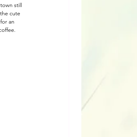
own still 
the cute 
for an 
coffee.