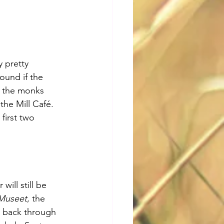
 pretty 
ound if the 
r the monks 
he Mill Café. 
first two 
ill still be 
 Museet
, the 
p back through 