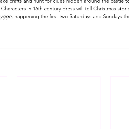
ake crafts and hunt for clues hidden around the castle t
Characters in 16th century dress will tell Christmas stori
hygge
, happening the first two Saturdays and Sundays th