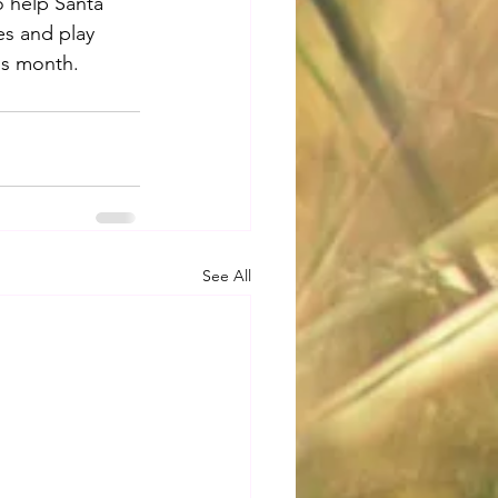
o help Santa 
es and play 
is month.
See All