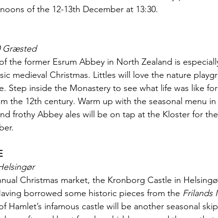
rnoons of the 12-13th December at 13:30.
0 Græsted
 of the former Esrum Abbey in North Zealand is especially
sic medieval Christmas. Littles will love the nature playgr
e. Step inside the Monastery to see what life was like fo
 the 12th century. Warm up with the seasonal menu in t
and frothy Abbey ales will be on tap at the Kloster for the 
ber.
E
Helsingør
nual Christmas market, the Kronborg Castle in Helsingør w
 Having borrowed some historic pieces from the 
Frilands
 Hamlet’s infamous castle will be another seasonal ski