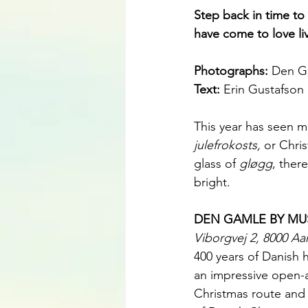
Step back in time to
have come to love li
Photographs: 
Den G
Text: 
Erin Gustafson
This year has seen m
julefrokosts,
 or Chri
glass of 
gløgg
, ther
bright.
DEN GAMLE BY M
Viborgvej 2, 8000 Aa
400 years of Danish 
an impressive open-a
Christmas route and 