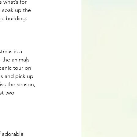
 what’s for 
d soak up the 
c building. 
tmas is a 
 the animals 
cenic tour on 
ps and pick up 
ss the season, 
st two 
f adorable 