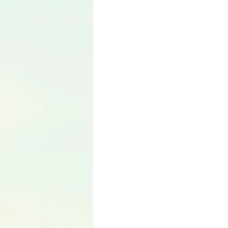
Language