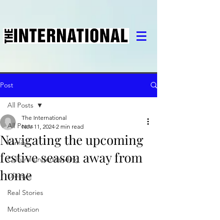
Post
All Posts
The International
All Posts
Nov 11, 2024
2 min read
Navigating the upcoming
Family
festive season away from
Cultural understanding
home
Lifestyle
Real Stories
Motivation