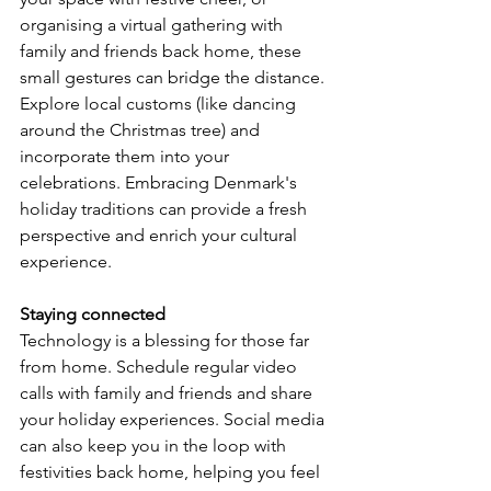
organising a virtual gathering with 
family and friends back home, these 
small gestures can bridge the distance. 
Explore local customs (like dancing 
around the Christmas tree) and 
incorporate them into your 
celebrations. Embracing Denmark's 
holiday traditions can provide a fresh 
perspective and enrich your cultural 
experience.
Staying connected
Technology is a blessing for those far 
from home. Schedule regular video 
calls with family and friends and share 
your holiday experiences. Social media 
can also keep you in the loop with 
festivities back home, helping you feel 