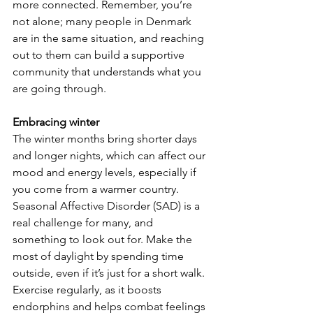
more connected. Remember, you’re 
not alone; many people in Denmark 
are in the same situation, and reaching 
out to them can build a supportive 
community that understands what you 
are going through.
Embracing winter
The winter months bring shorter days 
and longer nights, which can affect our 
mood and energy levels, especially if 
you come from a warmer country. 
Seasonal Affective Disorder (SAD) is a 
real challenge for many, and 
something to look out for. Make the 
most of daylight by spending time 
outside, even if it’s just for a short walk. 
Exercise regularly, as it boosts 
endorphins and helps combat feelings 