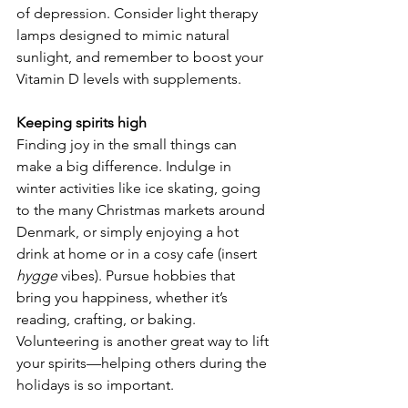
of depression. Consider light therapy 
lamps designed to mimic natural 
sunlight, and remember to boost your 
Vitamin D levels with supplements.
Keeping spirits high
Finding joy in the small things can 
make a big difference. Indulge in 
winter activities like ice skating, going 
to the many Christmas markets around 
Denmark, or simply enjoying a hot 
drink at home or in a cosy cafe (insert 
hygge
 vibes). Pursue hobbies that 
bring you happiness, whether it’s 
reading, crafting, or baking. 
Volunteering is another great way to lift 
your spirits—helping others during the 
holidays is so important.