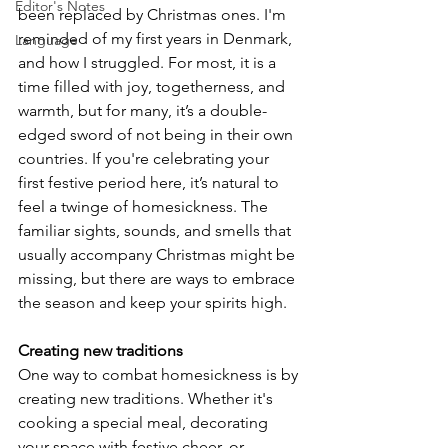
Editor's Notes
been replaced by Christmas ones. I'm 
reminded of my first years in Denmark, 
Language
and how I struggled. For most, it is a 
time filled with joy, togetherness, and 
warmth, but for many, it’s a double-
edged sword of not being in their own 
countries. If you're celebrating your 
first festive period here, it’s natural to 
feel a twinge of homesickness. The 
familiar sights, sounds, and smells that 
usually accompany Christmas might be 
missing, but there are ways to embrace 
the season and keep your spirits high.
Creating new traditions
One way to combat homesickness is by 
creating new traditions. Whether it's 
cooking a special meal, decorating 
your space with festive cheer, or 