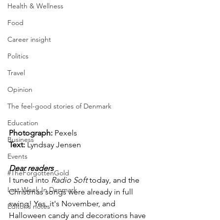
Health & Wellness
Food
Career insight
Politics
Travel
Opinion
The feel-good stories of Denmark
Education
Photograph: 
Pexels
Business
Text: 
Lyndsay Jensen
Events
Dear readers
#TheForgottenGold
I tuned into 
Radio Soft
 today, and the 
Last Week In Denmark
Christmas songs were already in full 
swing! Yes, it's November, and 
Editor's notes
Halloween candy and decorations have 