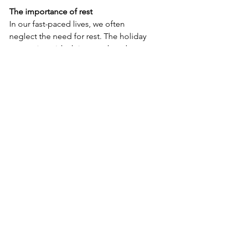
The importance of rest
In our fast-paced lives, we often 
neglect the need for rest. The holiday 
season is an ideal time to slow down 
and recharge. Prioritise YOU by setting 
aside time for relaxation. Practice 
mindfulness and maintain a positive 
outlook. Remember, it’s okay to say no 
to commitments that feel 
overwhelming. Giving yourself 
permission to rest is crucial for your 
mental and physical well-being.
While being away from home can be 
challenging, it also presents an 
opportunity to grow and embrace new 
experiences. Wishing you all a warm, 
peaceful, and joyous holiday season, 