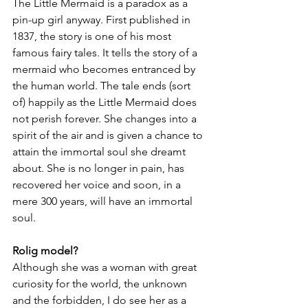
The Little Mermaid is a paradox as a 
pin-up girl anyway. First published in 
1837, the story is one of his most 
famous fairy tales. It tells the story of a 
mermaid who becomes entranced by 
the human world. The tale ends (sort 
of) happily as the Little Mermaid does 
not perish forever. She changes into a 
spirit of the air and is given a chance to 
attain the immortal soul she dreamt 
about. She is no longer in pain, has 
recovered her voice and soon, in a 
mere 300 years, will have an immortal 
soul.
Rolig model?
Although she was a woman with great 
curiosity for the world, the unknown 
and the forbidden, I do see her as a 