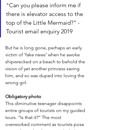
"Can you please inform me if 
there is elevator access to the 
top of the Little Mermaid?" - 
Tourist email enquiry 2019
But he is long gone, perhaps an early 
victim of ’fake news’ when he awoke 
shipwrecked on a beach to behold the 
vision of yet another princess saving 
him, and so was duped into loving the 
wrong girl.
Obligatory photo
This diminutive teenager disappoints 
entire groups of tourists on my guided 
tours. “Is that it?” The most 
overworked comment as tourists pose 