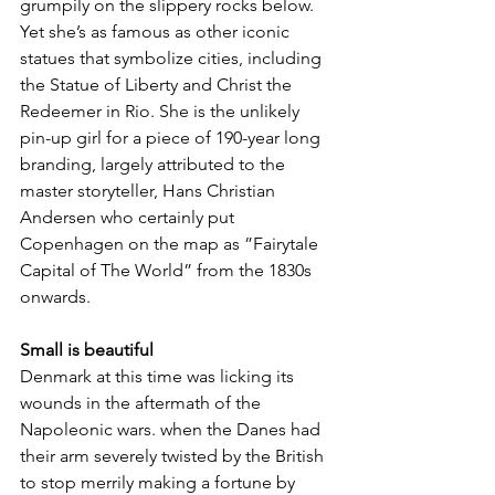
grumpily on the slippery rocks below. 
Yet she’s as famous as other iconic 
statues that symbolize cities, including 
the Statue of Liberty and Christ the 
Redeemer in Rio. She is the unlikely 
pin-up girl for a piece of 190-year long 
branding, largely attributed to the 
master storyteller, Hans Christian 
Andersen who certainly put 
Copenhagen on the map as ”Fairytale 
Capital of The World” from the 1830s 
onwards.
Small is beautiful
Denmark at this time was licking its 
wounds in the aftermath of the 
Napoleonic wars. when the Danes had 
their arm severely twisted by the British 
to stop merrily making a fortune by 