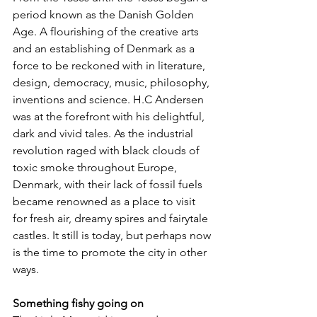
period known as the Danish Golden 
Age. A flourishing of the creative arts 
and an establishing of Denmark as a 
force to be reckoned with in literature, 
design, democracy, music, philosophy, 
inventions and science. H.C Andersen 
was at the forefront with his delightful, 
dark and vivid tales. As the industrial 
revolution raged with black clouds of 
toxic smoke throughout Europe, 
Denmark, with their lack of fossil fuels 
became renowned as a place to visit 
for fresh air, dreamy spires and fairytale 
castles. It still is today, but perhaps now 
is the time to promote the city in other 
ways.
Something fishy going on