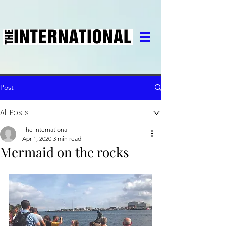
Post
All Posts
The International
Apr 1, 2020
3 min read
Mermaid on the rocks