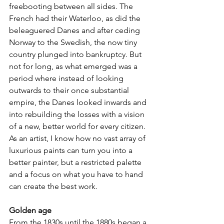
freebooting between all sides. The 
French had their Waterloo, as did the 
beleaguered Danes and after ceding 
Norway to the Swedish, the now tiny 
country plunged into bankruptcy. But 
not for long, as what emerged was a 
period where instead of looking 
outwards to their once substantial 
empire, the Danes looked inwards and 
into rebuilding the losses with a vision 
of a new, better world for every citizen. 
As an artist, I know how no vast array of 
luxurious paints can turn you into a 
better painter, but a restricted palette 
and a focus on what you have to hand 
can create the best work.
Golden age
From the 1830s until the 1880s began a 