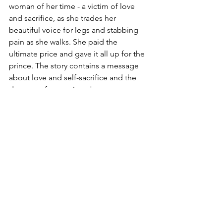
woman of her time - a victim of love 
and sacrifice, as she trades her 
beautiful voice for legs and stabbing 
pain as she walks. She paid the 
ultimate price and gave it all up for the 
prince. The story contains a message 
about love and self-sacrifice and the 
dangers of accepting abuse or 
inconsiderate treatment in the name of 
love.
Golden retirement
She has just 100 years to go before she 
attains her immortal soul. I would be 
nice to see her left alone for her 
remaining sentence. To brand the city 
for modern Danish values instead, and 
leave the pensive statue to a more 
gracious old age than the hoards of 