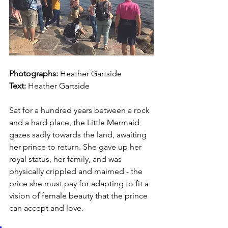
Photographs: 
Heather Gartside
Text:
Heather Gartside
Sat for a hundred years between a rock 
and a hard place, the Little Mermaid 
gazes sadly towards the land, awaiting 
her prince to return. She gave up her 
royal status, her family, and was 
physically crippled and maimed - the 
price she must pay for adapting to fit a 
vision of female beauty that the prince 
can accept and love. 