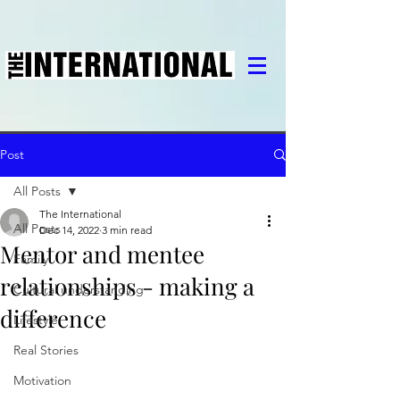
Post
All Posts
The International
All Posts
Dec 14, 2022
3 min read
Mentor and mentee
Family
relationships - making a
Cultural understanding
difference
Lifestyle
Real Stories
Motivation