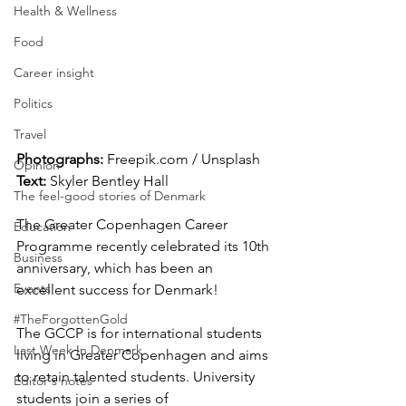
Health & Wellness
Food
Career insight
Politics
Travel
Photographs:
 Freepik.com / Unsplash
Opinion
Text:
 Skyler Bentley Hall
The feel-good stories of Denmark
The Greater Copenhagen Career 
Education
Programme recently celebrated its 10th 
Business
anniversary, which has been an 
Events
excellent success for Denmark! 
#TheForgottenGold
The GCCP is for international students 
Last Week In Denmark
living in Greater Copenhagen and aims 
to retain talented students. University 
Editor's notes
students join a series of 