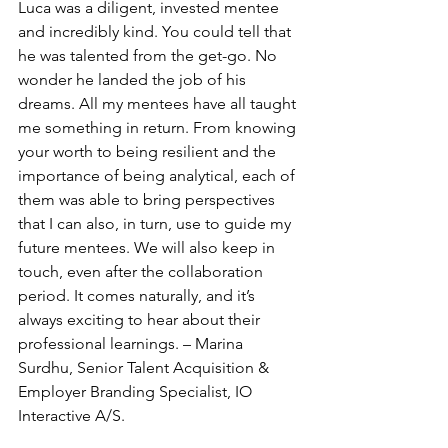
Luca was a diligent, invested mentee 
and incredibly kind. You could tell that 
he was talented from the get-go. No 
wonder he landed the job of his 
dreams. All my mentees have all taught 
me something in return. From knowing 
your worth to being resilient and the 
importance of being analytical, each of 
them was able to bring perspectives 
that I can also, in turn, use to guide my 
future mentees. We will also keep in 
touch, even after the collaboration 
period. It comes naturally, and it’s 
always exciting to hear about their 
professional learnings. – Marina 
Surdhu, Senior Talent Acquisition & 
Employer Branding Specialist, IO 
Interactive A/S.