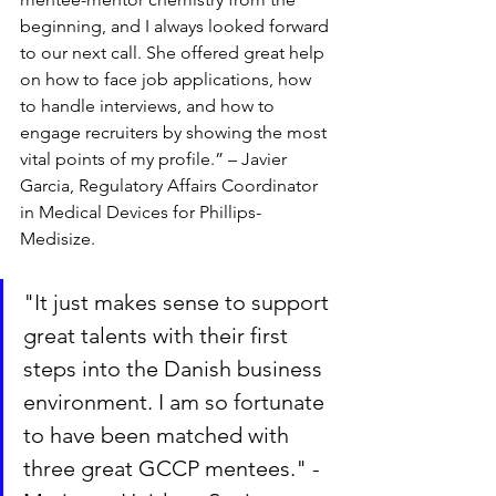
beginning, and I always looked forward 
to our next call. She offered great help 
on how to face job applications, how 
to handle interviews, and how to 
engage recruiters by showing the most 
vital points of my profile.” – Javier 
Garcia, Regulatory Affairs Coordinator 
in Medical Devices for Phillips-
Medisize.
"It just makes sense to support 
great talents with their first 
steps into the Danish business 
environment. I am so fortunate 
to have been matched with 
three great GCCP mentees." - 