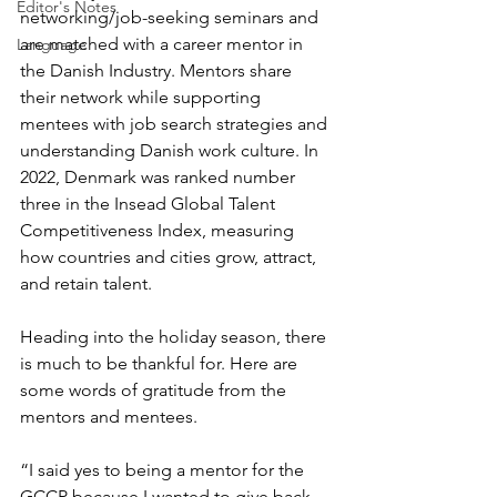
Editor's Notes
networking/job-seeking seminars and 
are matched with a career mentor in 
Language
the Danish Industry. Mentors share 
their network while supporting 
mentees with job search strategies and 
understanding Danish work culture. In 
2022, Denmark was ranked number 
three in the Insead Global Talent 
Competitiveness Index, measuring 
how countries and cities grow, attract, 
and retain talent. 
Heading into the holiday season, there 
is much to be thankful for. Here are 
some words of gratitude from the 
mentors and mentees.
“I said yes to being a mentor for the 
GCCP because I wanted to give back. 