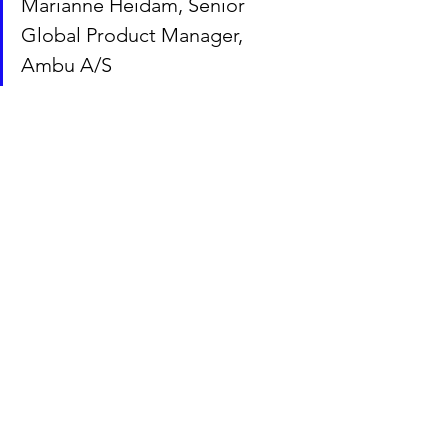
Marianne Heidam, Senior 
Global Product Manager, 
Ambu A/S
“It just makes sense to support great 
talents with their first steps into the 
Danish business environment. I am so 
fortunate to have been matched with 
three great GCCP mentees. All but one 