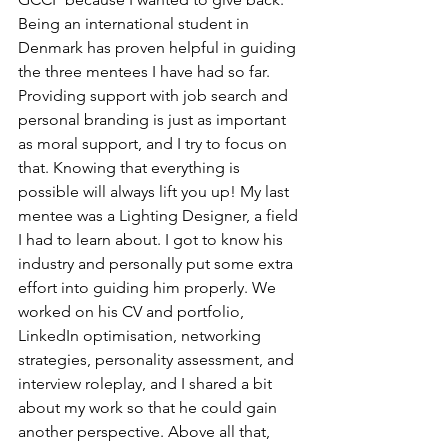
Being an international student in 
Denmark has proven helpful in guiding 
the three mentees I have had so far. 
Providing support with job search and 
personal branding is just as important 
as moral support, and I try to focus on 
that. Knowing that everything is 
possible will always lift you up! My last 
mentee was a Lighting Designer, a field 
I had to learn about. I got to know his 
industry and personally put some extra 
effort into guiding him properly. We 
worked on his CV and portfolio, 
LinkedIn optimisation, networking 
strategies, personality assessment, and 
interview roleplay, and I shared a bit 
about my work so that he could gain 
another perspective. Above all that, 