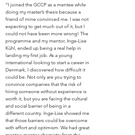
“I joined the GCCP as a mentee while 
doing my master’s thesis because a 
friend of mine convinced me. I was not 
expecting to get much out of it, but I 
could not have been more wrong! The 
programme and my mentor, Inge-Lise 
Kühl, ended up being a real help in 
landing my first job. As a young 
international looking to start a career in 
Denmark, I discovered how difficult it 
could be. Not only are you trying to 
convince companies that the risk of 
hiring someone without experience is 
worth it, but you are facing the cultural 
and social barrier of being in a 
different country. Inge-Lise showed me 
that those barriers could be overcome 
with effort and optimism. We had great 
mentee-mentor chemistry from the 