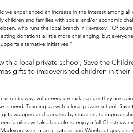
 we experienced an increase in the interest among all w
ly children and families with social and/or economic chal
obsen, who runs the local branch in Favrskov. “Of cours
cting donations a little more challenging, but everyone i
upports alternative initiatives.”
th a local private school, Save the Childre
mas gifts to impoverished children in their 
stmas on its way, volunteers are making sure they are doi
se in need. Teaming up with a local private school, Save 
as gifts wrapped and donated by students, to impoverishe
teen families will also be able to enjoy a full Christmas m
th Madexpressen, a great caterer and Wineboutique, and