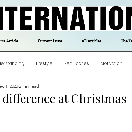
ure Article
Current Issue
All Articles
The T
derstanding
Lifestyle
Real Stories
Motivation
ec 1, 2020
2 min read
olitics
Travel
Opinion
The feel-good stories of
 difference at Christmas
ForgottenGold
Last Week In Denmark
Editor's notes