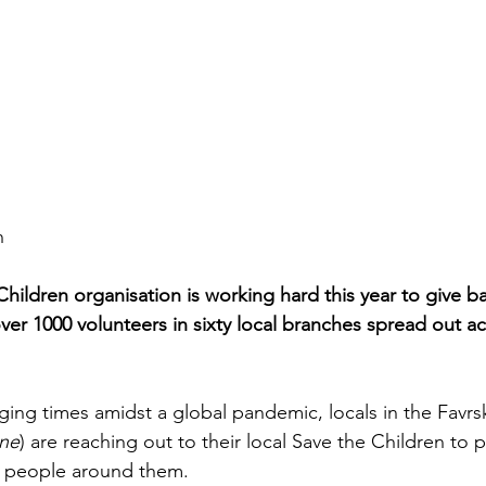
n
hildren organisation is working hard this year to give b
over 1000 volunteers in sixty local branches spread out ac
ging times amidst a global pandemic, locals in the Favrs
ne
) are reaching out to their local Save the Children to pl
of people around them. 