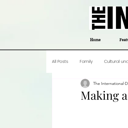
Home
Feat
All Posts
Family
Cultural un
The International
D
Food
Career insight
P
Making a
Business
Events
#The