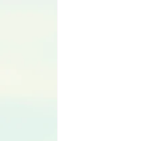
Language