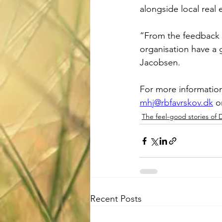
alongside local real
“From the feedback w
organisation have a 
Jacobsen. 
For more information
mhj@rbfavrskov.dk
 o
The feel-good stories of
Recent Posts