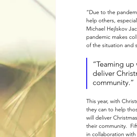
“Due to the pandemic
help others, especial
Michael Hejlskov Jac
pandemic makes colle
of the situation and s
“Teaming up wi
deliver Christ
community.”
This year, with Chri
they can to help tho
will deliver Christm
their community.  Fif
in collaboration wi