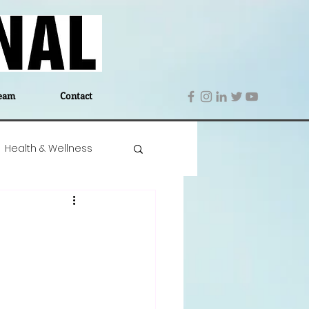
eam
Contact
Health & Wellness
 Denmark
Education
Editor's Notes