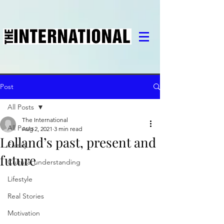
Post
All Posts
The International
All Posts
Aug 2, 2021
3 min read
Lolland’s past, present and
Family
future
Cultural understanding
Lifestyle
Real Stories
Motivation