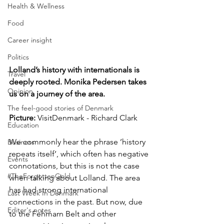
Health & Wellness
Food
Career insight
Politics
Lolland’s history with internationals is 
Travel
deeply rooted. Monika Pedersen takes 
Opinion
us on a journey of the area.
The feel-good stories of Denmark
Picture: 
VisitDenmark - Richard Clark
Education
We commonly hear the phrase ’history 
Business
repeats itself’, which often has negative 
Events
connotations, but this is not the case 
#TheForgottenGold
when talking about Lolland. The area 
has had strong international 
Last Week In Denmark
connections in the past. But now, due 
Editor's notes
to the Fehmarn Belt and other 