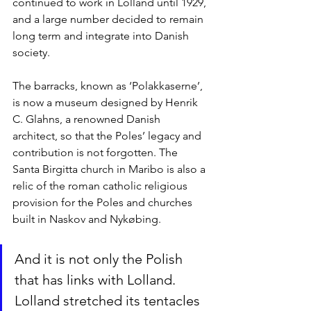
continued to work in Lolland until 1929, 
and a large number decided to remain 
long term and integrate into Danish 
society.
The barracks, known as ‘Polakkaserne’, 
is now a museum designed by Henrik 
C. Glahns, a renowned Danish 
architect, so that the Poles’ legacy and 
contribution is not forgotten. The 
Santa Birgitta church in Maribo is also a 
relic of the roman catholic religious 
provision for the Poles and churches 
built in Naskov and Nykøbing. 
And it is not only the Polish 
that has links with Lolland. 
Lolland stretched its tentacles 