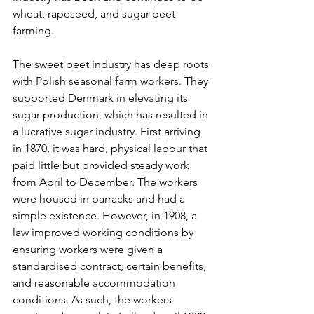
wheat, rapeseed, and sugar beet 
farming.
The sweet beet industry has deep roots 
with Polish seasonal farm workers. They 
supported Denmark in elevating its 
sugar production, which has resulted in 
a lucrative sugar industry. First arriving 
in 1870, it was hard, physical labour that 
paid little but provided steady work 
from April to December. The workers 
were housed in barracks and had a 
simple existence. However, in 1908, a 
law improved working conditions by 
ensuring workers were given a 
standardised contract, certain benefits, 
and reasonable accommodation 
conditions. As such, the workers 