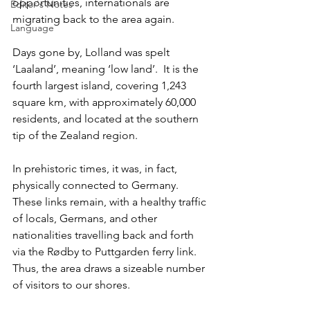
opportunities, internationals are 
Editor's Notes
migrating back to the area again.
Language
Days gone by, Lolland was spelt 
‘Laaland’, meaning ‘low land’.  It is the 
fourth largest island, covering 1,243 
square km, with approximately 60,000 
residents, and located at the southern 
tip of the Zealand region.
In prehistoric times, it was, in fact, 
physically connected to Germany. 
These links remain, with a healthy traffic 
of locals, Germans, and other 
nationalities travelling back and forth 
via the Rødby to Puttgarden ferry link. 
Thus, the area draws a sizeable number 
of visitors to our shores.