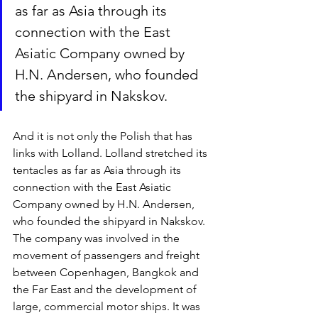
as far as Asia through its 
connection with the East 
Asiatic Company owned by 
H.N. Andersen, who founded 
the shipyard in Nakskov. 
And it is not only the Polish that has 
links with Lolland. Lolland stretched its 
tentacles as far as Asia through its 
connection with the East Asiatic 
Company owned by H.N. Andersen, 
who founded the shipyard in Nakskov. 
The company was involved in the 
movement of passengers and freight 
between Copenhagen, Bangkok and 
the Far East and the development of 
large, commercial motor ships. It was 