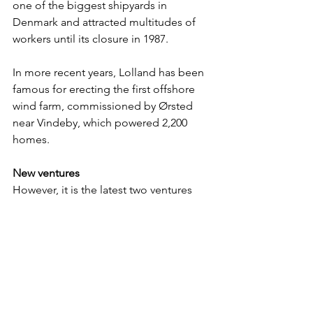
one of the biggest shipyards in 
Denmark and attracted multitudes of 
workers until its closure in 1987.
In more recent years, Lolland has been 
famous for erecting the first offshore 
wind farm, commissioned by Ørsted 
near Vindeby, which powered 2,200 
homes.
New ventures 
However, it is the latest two ventures 
that are bringing internationals back to 
Lolland. It cannot get more significant 
than the Fehmarnbelt link, an 18 
kilometre long immersed tunnel 
comprising four lanes of motorway and 
two electric rail tracks. It will be the 
world’s longest tunnel of its type. The 