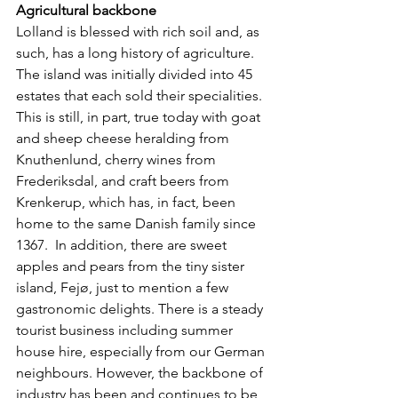
Agricultural backbone
Lolland is blessed with rich soil and, as 
such, has a long history of agriculture. 
The island was initially divided into 45 
estates that each sold their specialities. 
This is still, in part, true today with goat 
and sheep cheese heralding from 
Knuthenlund, cherry wines from 
Frederiksdal, and craft beers from 
Krenkerup, which has, in fact, been 
home to the same Danish family since 
1367.  In addition, there are sweet 
apples and pears from the tiny sister 
island, Fejø, just to mention a few 
gastronomic delights. There is a steady 
tourist business including summer 
house hire, especially from our German 
neighbours. However, the backbone of 
industry has been and continues to be 