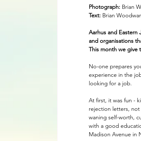
Photograph: 
Brian 
Text: 
Brian Woodwa
Aarhus and Eastern 
and organisations that
This month we give 
No-one prepares you 
experience in the job
looking for a job. 
At first, it was fun -
rejection letters, n
waning self-worth, cu
with a good educati
Madison Avenue in 