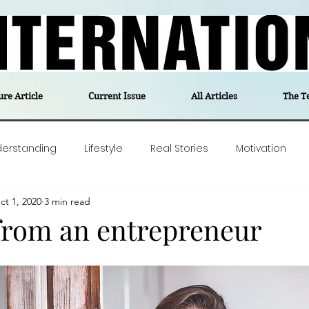
ure Article
Current Issue
All Articles
The T
derstanding
Lifestyle
Real Stories
Motivation
ct 1, 2020
3 min read
olitics
Travel
Opinion
The feel-good stories of
from an entrepreneur
ForgottenGold
Last Week In Denmark
Editor's notes