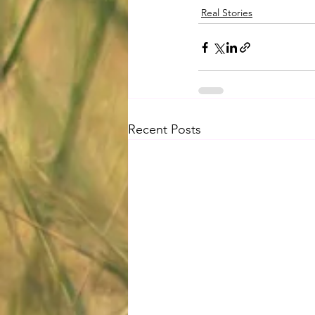
Real Stories
Recent Posts