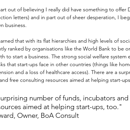
part out of believing I really did have something to offer
jection letters) and in part out of sheer desperation, I be
wn business.
arned that with its flat hierarchies and high levels of socia
tly ranked by organisations like the World Bank to be on
th to start a business. The strong social welfare system 
ks that start-ups face in other countries (things like hom
ension and a loss of healthcare access). There are a surp
 and free consulting resources aimed at helping start-ups
surprising number of funds, incubators and 
sources aimed at helping start-ups, too." 
ward, Owner, BoA Consult 