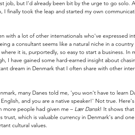
irst job, but I'd already been bit by the urge to go solo. A
ob, I finally took the leap and started my own communicat
n with a lot of other internationals who've expressed int
being a consultant seems like a natural niche in a countr
where it is, purportedly, so easy to start a business. In 
h, I have gained some hard-earned insight about chasin
tant dream in Denmark that I often share with other inter
mark, many Danes told me, 'you won't have to learn Dan
nglish, and you are a native speaker!' Not true. Here's a
sh more people had given me – 
Lær Dansk
! It shows that 
ds trust, which is valuable currency in Denmark's and one 
ant cultural values. 