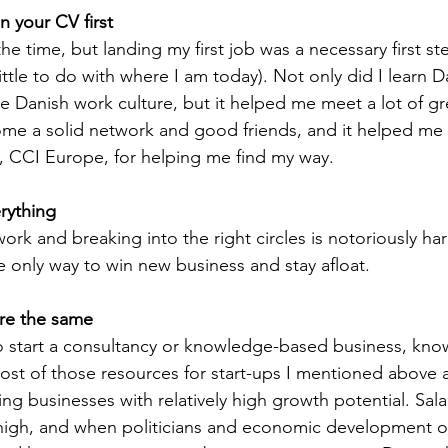
n your CV first 
t the time, but landing my first job was a necessary first st
ttle to do with where I am today). Not only did I learn D
e Danish work culture, but it helped me meet a lot of g
me a solid network and good friends, and it helped me 
ks, CCI Europe, for helping me find my way.
rything
rk and breaking into the right circles is notoriously hard
e only way to win new business and stay afloat. 
are the same
o start a consultancy or knowledge-based business, know 
ost of those resources for start-ups I mentioned above 
g businesses with relatively high growth potential. Salar
igh, and when politicians and economic development or