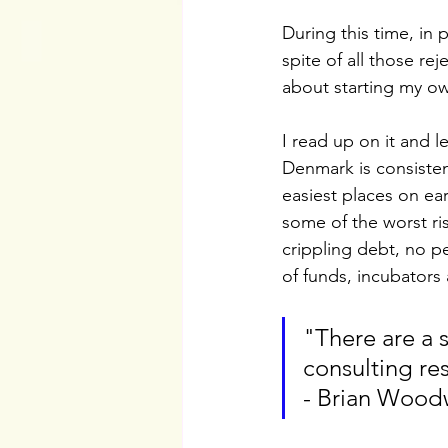
During this time, in 
spite of all those re
about starting my o
I read up on it and le
Denmark is consisten
easiest places on ear
some of the worst ris
crippling debt, no p
of funds, incubators
"There are a 
consulting re
- Brian Wood