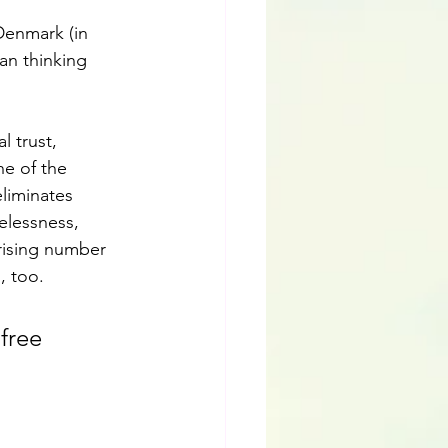
 Denmark (in 
gan thinking 
l trust, 
e of the 
eliminates 
elessness, 
rising number 
, too.
free 