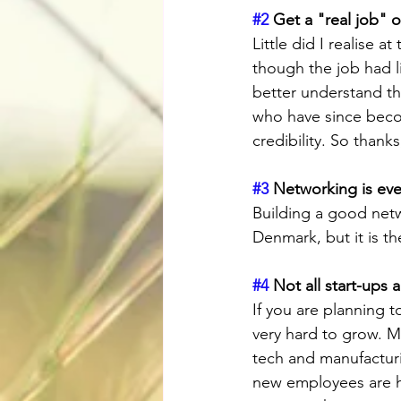
#2
 Get a "real job" o
Little did I realise a
though the job had li
better understand th
who have since beco
credibility. So than
#3
 Networking is eve
Building a good netwo
Denmark, but it is th
#4
 Not all start-ups 
If you are planning t
very hard to grow. M
tech and manufacturin
new employees are h