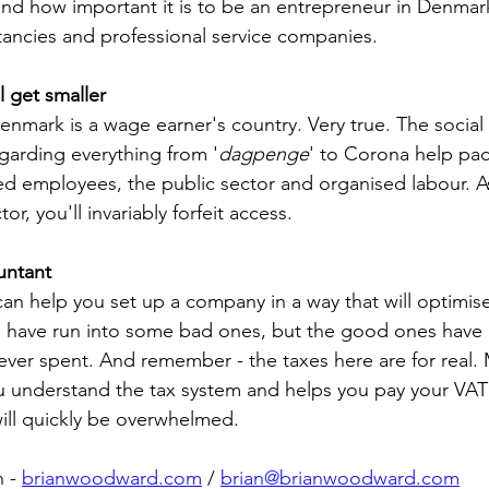
nd how important it is to be an entrepreneur in Denmark
tancies and professional service companies.
ll get smaller
 Denmark is a wage earner's country. Very true. The social
egarding everything from '
dagpenge
' to Corona help pac
d employees, the public sector and organised labour. A
r, you'll invariably forfeit access. 
untant
n help you set up a company in a way that will optimise
 I have run into some bad ones, but the good ones have
ever spent. And remember - the taxes here are for real.
u understand the tax system and helps you pay your VAT
will quickly be overwhelmed.
 - 
brianwoodward.com
 / 
brian@brianwoodward.com