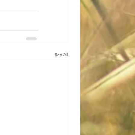
See All