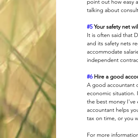
point out how easy a
talking about consul
#5
 Your safety net wi
It is often said that
and its safety nets r
accommodate salarie
independent contracto
#6
 Hire a good acco
A good accountant ca
economic situation.
the best money I've 
accountant helps yo
tax on time, or you 
For more information