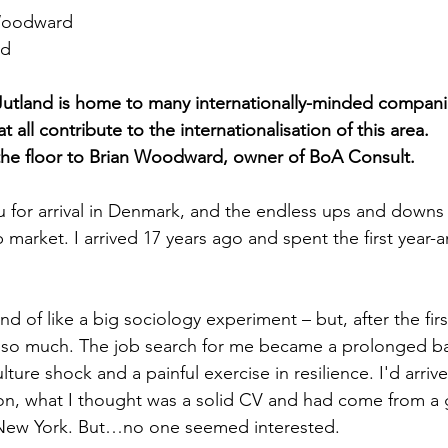
Woodward
rd
Jutland is home to many internationally-minded compani
 all contribute to the internationalisation of this area. 
the floor to Brian Woodward, owner of BoA Consult. 
for arrival in Denmark, and the endless ups and downs y
 market. I arrived 17 years ago and spent the first year-a
 kind of like a big sociology experiment – but, after the fi
ot so much. The job search for me became a prolonged ba
lture shock and a painful exercise in resilience. I'd arriv
on, what I thought was a solid CV and had come from a 
New York. But…no one seemed interested.