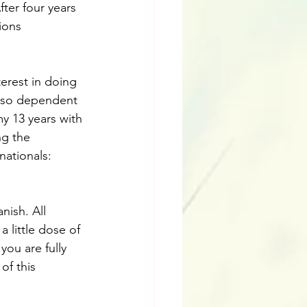
fter four years 
ions 
erest in doing 
y so dependent 
my 13 years with 
g the 
nationals: 
ish. All 
 little dose of 
you are fully 
of this 