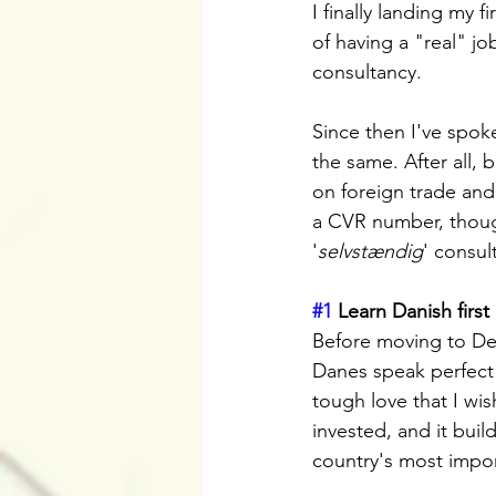
I finally landing my f
of having a "real" j
consultancy.
Since then I've spoke
the same. After all, 
on foreign trade and 
a CVR number, thoug
'
selvstændig
' consul
#1
 Learn Danish first
Before moving to Den
Danes speak perfect E
tough love that I wi
invested, and it buil
country's most import