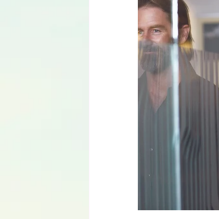
Language