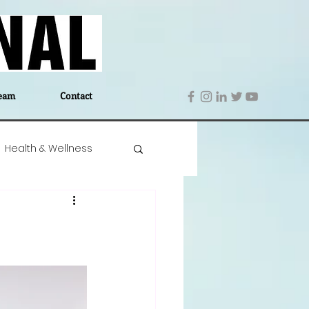
eam
Contact
Health & Wellness
 Denmark
Education
Editor's Notes