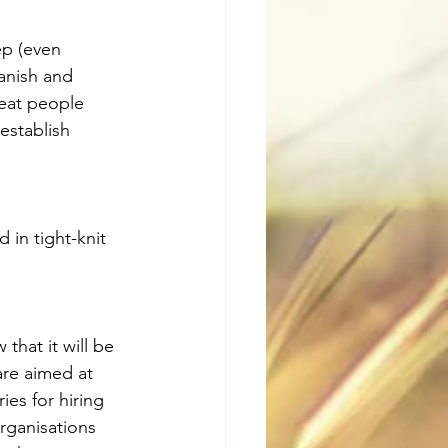
ep (even 
anish and 
reat people 
establish 
 in tight-knit 
that it will be 
are aimed at 
ies for hiring 
ganisations 