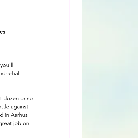
es 
ou'll 
nd-a-half 
rst dozen or so 
ttle against 
ed in Aarhus 
great job on 