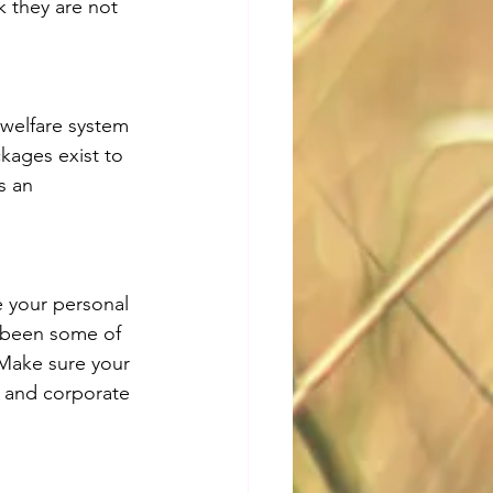
 they are not 
 welfare system 
kages exist to 
s an 
 your personal 
 been some of 
 Make sure your 
 and corporate 