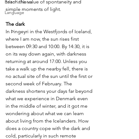
teach the value of spontaneity and 
Editor's Notes
simple moments of light.
Language
The dark
In Þingeyri in the Westfjords of Iceland, 
where I am now, the sun rises first 
between 09:30 and 10:00. By 14:30, it is 
on its way down again, with darkness 
returning at around 17:00. Unless you 
take a walk up the nearby fell, there is 
no actual site of the sun until the first or 
second week of February. The 
darkness shortens your days far beyond 
what we experience in Denmark even 
in the middle of winter, and it got me 
wondering about what we can learn 
about living from the Icelanders. How 
does a country cope with the dark and 
cold, particularly in such remote 