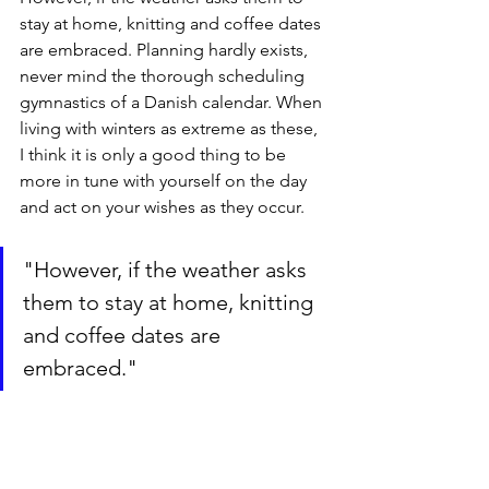
stay at home, knitting and coffee dates 
are embraced. Planning hardly exists, 
never mind the thorough scheduling 
gymnastics of a Danish calendar. When 
living with winters as extreme as these, 
I think it is only a good thing to be 
more in tune with yourself on the day 
and act on your wishes as they occur.
"However, if the weather asks 
them to stay at home, knitting 
and coffee dates are 
embraced."