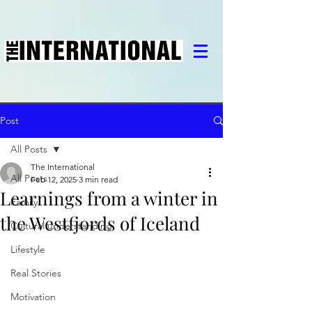
Post
All Posts
The International
All Posts
Feb 12, 2025
3 min read
Learnings from a winter in
Family
the Westfjords of Iceland
Cultural understanding
Lifestyle
Real Stories
Motivation