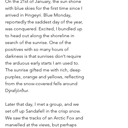
On the 21st of January, the sun shone 
with blue skies for the first time since I 
arrived in Þingeyri. Blue Monday, 
reportedly the saddest day of the year, 
was conquered. Excited, I bundled up 
to head out along the shoreline in 
search of the sunrise. One of the 
positives with so many hours of 
darkness is that sunrises don’t require 
the arduous early starts I am used to. 
The sunrise gifted me with rich, deep 
purples, orange and yellows, reflecting 
from the snow-covered fells around 
Dýrafjörður. 
Later that day, I met a group, and we 
set off up Sandafell in the crisp snow. 
We saw the tracks of an Arctic Fox and 
marvelled at the views, but perhaps 