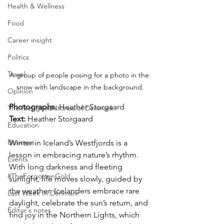
Health & Wellness
Food
Career insight
Politics
Travel
A group of people posing for a photo in the 
snow with landscape in the background.
Opinion
Photographs: 
Heather Storgaard
The feel-good stories of Denmark
Text:
 Heather Storgaard
Education
Business
Winter in Iceland’s Westfjords is a 
lesson in embracing nature’s rhythm. 
Events
With long darkness and fleeting 
#TheForgottenGold
sunlight, life moves slowly, guided by 
the weather. Icelanders embrace rare 
Last Week In Denmark
daylight, celebrate the sun’s return, and 
Editor's notes
find joy in the Northern Lights, which 