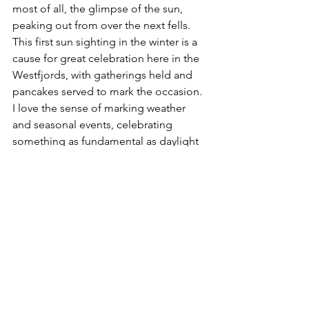
most of all, the glimpse of the sun, 
peaking out from over the next fells. 
This first sun sighting in the winter is a 
cause for great celebration here in the 
Westfjords, with gatherings held and 
pancakes served to mark the occasion. 
I love the sense of marking weather 
and seasonal events, celebrating 
something as fundamental as daylight 
that us Europeans take for granted.
But that wasn’t all for the day – 
darkness arrived in the late afternoon, 
and with it the magnificent Northern 
Lights. I’ve seen them before, but that 
night the Old Norse legends really 
made sense. Supposedly, the Bifrost 
was a bridge to the sky, created so the 
Gods could travel between realms. 