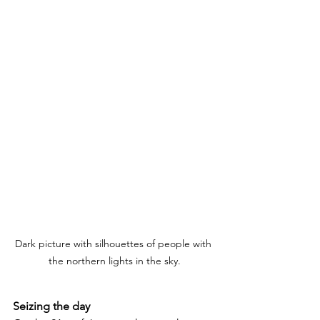
Dark picture with silhouettes of people with 
the northern lights in the sky.
Seizing the day