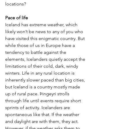
locations?
Pace of life
Iceland has extreme weather, which 
likely won’t be news to any of you who 
have visited this enigmatic country. But 
while those of us in Europe have a 
tendency to battle against the 
elements, Icelanders quietly accept the 
limitations of their cold, dark, windy 
winters. Life in any rural location is 
inherently slower paced than big cities, 
but Iceland is a country mostly made 
up of rural pace. Þingeyri strolls 
through life until events require short 
sprints of activity. Icelanders are 
spontaneous like that. If the weather 
and daylight are with them, they act. 
However, if the weather asks them to 