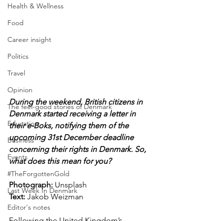
Health & Wellness
Food
Career insight
Politics
Travel
Opinion
During the weekend, British citizens in 
The feel-good stories of Denmark
Denmark started receiving a letter in 
Education
their e-Boks, notifying them of the 
upcoming 31st December deadline 
Business
concerning their rights in Denmark. So, 
Events
what does this mean for you?
#TheForgottenGold
Photograph: 
Unsplash
Last Week In Denmark
Text: 
Jakob Weizman
Editor's notes
Following the United Kingdom’s 