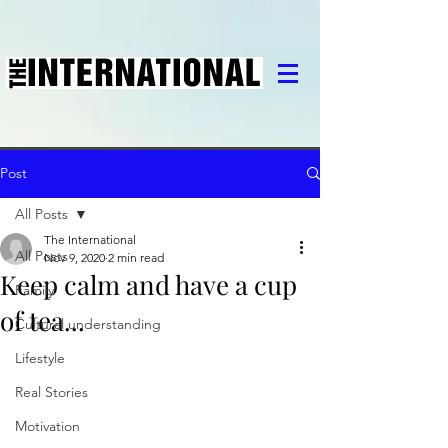
Post
All Posts
The International
All Posts
Nov 9, 2020
2 min read
Keep calm and have a cup
Family
of tea...
Cultural understanding
Lifestyle
Real Stories
Motivation