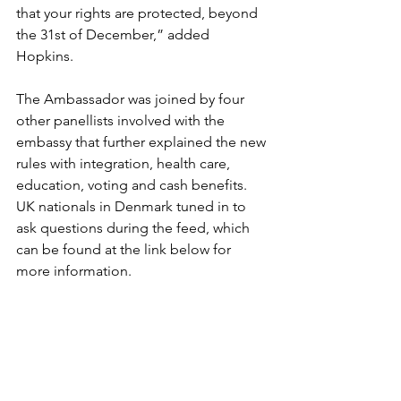
that your rights are protected, beyond 
the 31st of December,” added 
Hopkins. 
The Ambassador was joined by four 
other panellists involved with the 
embassy that further explained the new 
rules with integration, health care, 
education, voting and cash benefits. 
UK nationals in Denmark tuned in to 
ask questions during the feed, which 
can be found at the link below for 
more information.
https://www.facebook.com/britishemba
ssycopenhagen/videos/19246649510340
13/