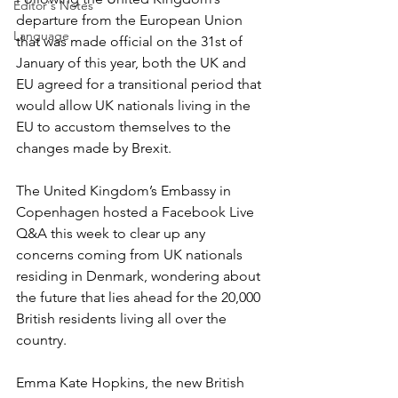
Editor's Notes
departure from the European Union 
Language
that was made official on the 31st of 
January of this year, both the UK and 
EU agreed for a transitional period that 
would allow UK nationals living in the 
EU to accustom themselves to the 
changes made by Brexit. 
The United Kingdom’s Embassy in 
Copenhagen hosted a Facebook Live 
Q&A this week to clear up any 
concerns coming from UK nationals 
residing in Denmark, wondering about 
the future that lies ahead for the 20,000 
British residents living all over the 
country. 
Emma Kate Hopkins, the new British 