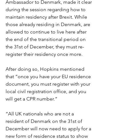
Ambassador to Denmark, made it clear 
during the session regarding how to 
maintain residency after Brexit. While 
those already residing in Denmark, are 
allowed to continue to live here after 
the end of the transitional period on 
the 31st of December, they must re-
register their residency once more. 
After doing so, Hopkins mentioned 
that “once you have your EU residence 
document, you must register with your 
local civil registration office, and you 
will get a CPR number.”
“All UK nationals who are not a 
resident of Denmark on the 31st of 
December will now need to apply for a 
new form of residence status to show 