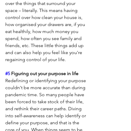
over the things that surround your 
space – literally. This means having 
control over how clean your house is, 
how organised your drawers are, if you 
eat healthily, how much money you 
spend, how often you see family and 
friends, etc. These little things add up 
and can also help you feel like you're 
regaining control of your life.
#5
 Figuring out your purpose in life
Redefining or identifying your purpose 
couldn't be more accurate than during 
pandemic time. So many people have 
been forced to take stock of their life, 
and rethink their career paths. Diving 
into self-awareness can help identify or 
define your purpose, and that is the 
core of you. When things seem to be 