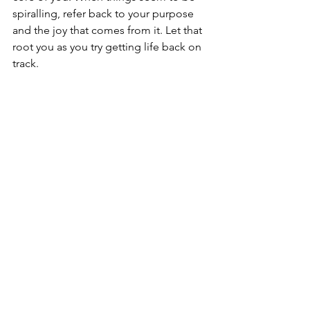
spiralling, refer back to your purpose 
and the joy that comes from it. Let that 
root you as you try getting life back on 
track.
#6
 Time management is your friend
This is a super important life skill and 
one that takes years to master. There's 
nothing wrong with wanting to engage 
in multiple projects, but it's about 
moderation and portion sizes like 
everything else. Assess your day, and 
see how much of your time and energy 
go into certain areas and activities if 
you want to get your life back on track. 
Try and track how much time you are 
actually spending doing different 
activities, including work, recreation, 