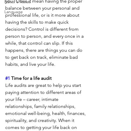
you? Does it mean having the proper 
Editor's Notes
balance between your personal and 
Language
professional life, or is it more about 
having the skills to make quick 
decisions? Control is different from 
person to person, and every once in a 
while, that control can slip. If this 
happens, there are things you can do 
to get back on track, eliminate bad 
habits, and live your life.
#1
 Time for a life audit
Life audits are great to help you start 
paying attention to different areas of 
your life – career, intimate 
relationships, family relationships, 
emotional well-being, health, finances, 
spirituality, and creativity. When it 
comes to getting your life back on 