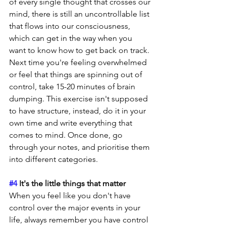
of every single thought that crosses our 
mind, there is still an uncontrollable list 
that flows into our consciousness, 
which can get in the way when you 
want to know how to get back on track. 
Next time you're feeling overwhelmed 
or feel that things are spinning out of 
control, take 15-20 minutes of brain 
dumping. This exercise isn't supposed 
to have structure, instead, do it in your 
own time and write everything that 
comes to mind. Once done, go 
through your notes, and prioritise them 
into different categories.
#4
 It's the little things that matter
When you feel like you don't have 
control over the major events in your 
life, always remember you have control 