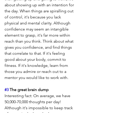
about showing up with an intention for 
the day. When things are spiralling out 
of control, it's because you lack 
physical and mental clarity. Although 
confidence may seem an intangible 
element to grasp, it's far more within 
reach than you think. Think about what 
gives you confidence, and find things 
that correlate to that. If it's feeling 
good about your body, commit to 
fitness. If it's knowledge, learn from 
those you admire or reach out to a 
mentor you would like to work with.
#3
 The great brain dump
Interesting fact: On average, we have 
50,000-70,000 thoughts per day! 
Although it's impossible to keep track 