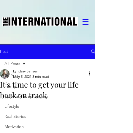
Post
All Posts
Lyndsay Jensen
All Posts
May 5, 2021
3 min read
It's time to get your life
Family
back on track
Cultural understanding
Lifestyle
Real Stories
Motivation