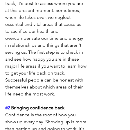
track, it's best to assess where you are 
at this present moment. Sometimes, 
when life takes over, we neglect 
essential and vital areas that cause us 
to sacrifice our health and 
overcompensate our time and energy 
in relationships and things that aren't 
serving us. The first step is to check in 
and see how happy you are in these 
major life areas if you want to learn how 
to get your life back on track. 
Successful people can be honest with 
themselves about which areas of their 
life need the most work.
#2
 Bringing confidence back
Confidence is the root of how you 
show up every day. Showing up is more 
than getting up and going to work; it's 