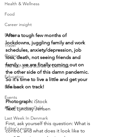
Health & Wellness
Food
Career insight
Politics
After a tough few months of 
lockdowns, juggling family and work 
Travel
schedules, anxiety/depression, job 
Opinion
loss, death, not seeing friends and 
family - we are finally coming out on 
The feel-good stories of Denmark
the other side of this damn pandemic. 
Education
So it's time to live a little and get your 
life back on track!
Business
Events
Photograph: 
iStock
#TheForgottenGold
Text: 
Lyndsay Jensen
Last Week In Denmark
First, ask yourself this question: What is 
Editor's notes
control, and what does it look like to 