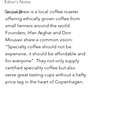
Editor's Notes
Social Brew is a local coffee roaster 
Language
offering ethically grown coffee from 
small farmers around the world. 
Founders, Irfan Asghar and Don 
Mousavi share a common vision: 
“Specialty coffee should not be 
expensive, it should be affordable and 
for everyone”. They not only supply 
certified speciality coffee but also 
serve great tasting cups without a hefty 
price tag in the heart of Copenhagen.