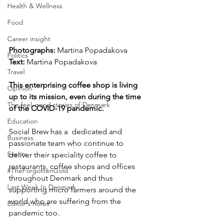
Health & Wellness
Food
Career insight
Photographs: 
Martina Popadakova
Politics
Text: 
Martina Popadakova
Travel
This enterprising coffee shop is living 
Opinion
up to its mission, even during the time 
The feel-good stories of Denmark
of the COVID-19 pandemic.
Education
Social Brew has a  dedicated and 
Business
passionate team who continue to 
Events
deliver their speciality coffee to 
restaurants, coffee shops and offices 
#TheForgottenGold
throughout Denmark and thus 
Last Week In Denmark
supporting micro farmers around the 
world who are suffering from the 
Editor's notes
pandemic too.