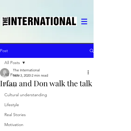
Post
All Posts
The International
All Posts
Nov 3, 2020
2 min read
Irfan and Don walk the talk
Family
Cultural understanding
Lifestyle
Real Stories
Motivation