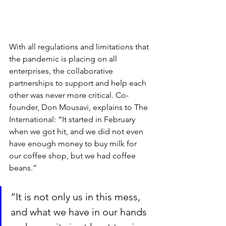
With all regulations and limitations that 
the pandemic is placing on all 
enterprises, the collaborative 
partnerships to support and help each 
other was never more critical. Co-
founder, Don Mousavi, explains to The 
International: “It started in February 
when we got hit, and we did not even 
have enough money to buy milk for 
our coffee shop, but we had coffee 
beans.”
“It is not only us in this mess, 
and what we have in our hands 