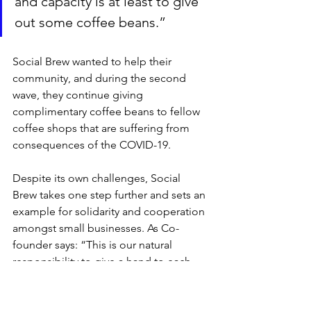
and capacity is at least to give 
out some coffee beans.”
Social Brew wanted to help their 
community, and during the second 
wave, they continue giving 
complimentary coffee beans to fellow 
coffee shops that are suffering from 
consequences of the COVID-19. 
Despite its own challenges, Social 
Brew takes one step further and sets an 
example for solidarity and cooperation 
amongst small businesses. As Co-
founder says: “This is our natural 
responsibility to give a hand to each 
other in time of crisis.”