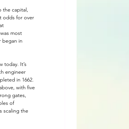
 the capital, 
 odds for over 
at 
 was most 
r began in 
 today. It’s 
ch engineer 
pleted in 1662. 
above, with five 
rong gates, 
les of 
s scaling the 