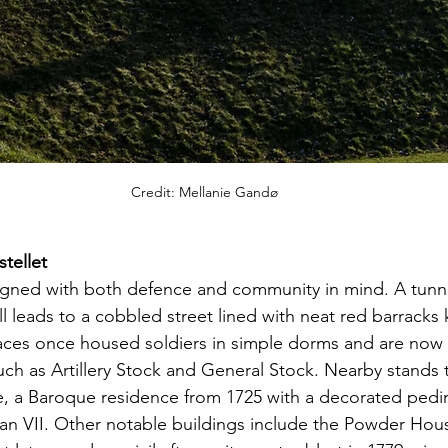
Credit: Mellanie Gandø
tellet  
igned with both defence and community in mind. A tunne
l leads to a cobbled street lined with neat red barracks
races once housed soldiers in simple dorms and are now
 such as Artillery Stock and General Stock. Nearby stands 
a Baroque residence from 1725 with a decorated pedi
n VII. Other notable buildings include the Powder House