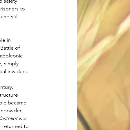
d safety 
risoners to 
and still 
le in 
attle of 
apoleonic 
, simply 
al invaders.
ntury, 
tructure 
 role became 
gunpowder 
astellet
 was 
 returned to 