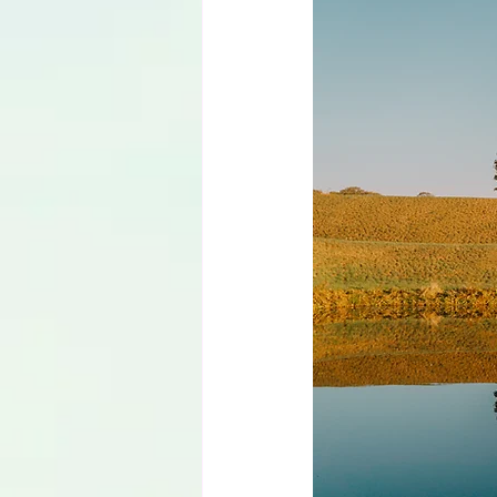
Language