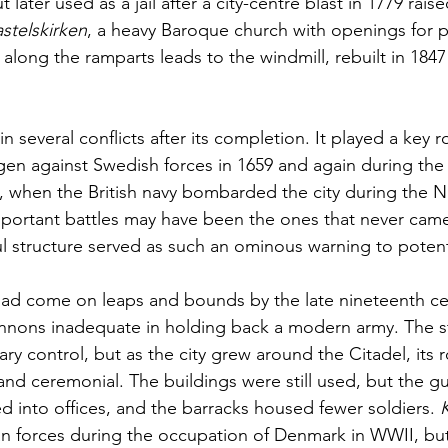
 later used as a jail after a city-centre blast in 1779 raise
stelskirken
, a heavy Baroque church with openings for p
 along the ramparts leads to the windmill, rebuilt in 1847 
in several conflicts after its completion. It played a key ro
 against Swedish forces in 1659 and again during the B
 when the British navy bombarded the city during the N
important battles may have been the ones that never came
 structure served as such an ominous warning to potenti
had come on leaps and bounds by the late nineteenth ce
annons inadequate in holding back a modern army. The s
ry control, but as the city grew around the Citadel, its
and ceremonial. The buildings were still used, but the 
d into offices, and the barracks housed fewer soldiers. 
K
n forces during the occupation of Denmark in WWII, but