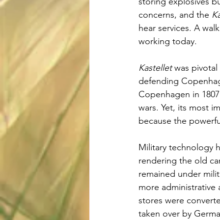
storing explosives but
concerns, and the 
Ka
hear services. A walk
working today.
Kastellet
 was pivotal 
defending Copenhagen
Copenhagen in 1807,
wars. Yet, its most 
because the powerful
Military technology 
rendering the old c
remained under milita
more administrative 
stores were converte
taken over by Germa