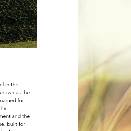
l in the 
 known as the 
 named for 
the 
ment and the 
, built for 