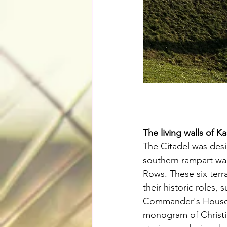
The living walls of Kas
The Citadel was des
southern rampart wal
Rows. These six ter
their historic roles,
Commander's House, 
monogram of Christia