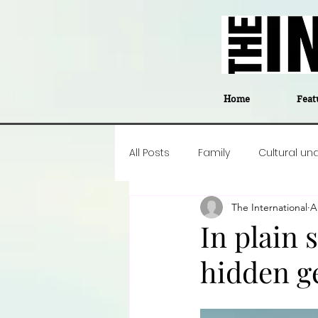
Home
Feat
All Posts
Family
Cultural un
The International
A
Food
Career insight
P
In plain 
hidden g
Business
Events
#The