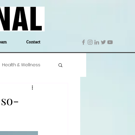
eam
Contact
Health & Wellness
 Denmark
Education
-so-
Editor's Notes