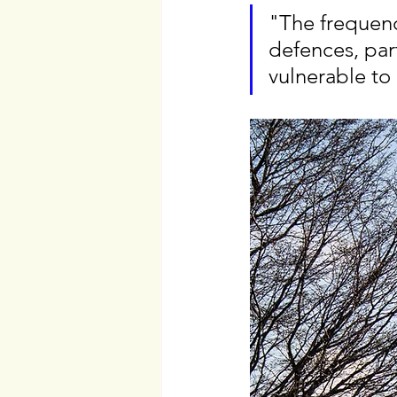
"The frequen
defences, part
vulnerable to 