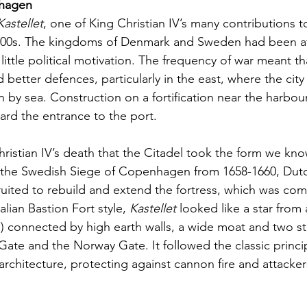
hagen   
Kastellet
, one of King Christian IV’s many contributions to
1600s. The kingdoms of Denmark and Sweden had been at
 little political motivation. The frequency of war meant th
tter defences, particularly in the east, where the city
n by sea. Construction on a fortification near the harbou
ard the entrance to the port.
 Christian IV’s death that the Citadel took the form we know
 the Swedish Siege of Copenhagen from 1658-1660, Dut
uited to rebuild and extend the fortress, which was com
alian Bastion Fort style, 
Kastellet
 looked like a star from 
”) connected by high earth walls, a wide moat and two st
Gate and the Norway Gate. It followed the classic princip
architecture, protecting against cannon fire and attacker