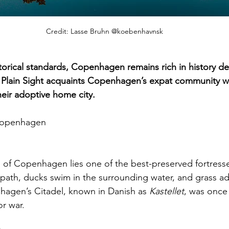
Credit: Lasse Bruhn @koebenhavnsk
orical standards, Copenhagen remains rich in history desp
n Plain Sight acquaints Copenhagen’s expat community wi
their adoptive home city.
 Copenhagen
of Copenhagen lies one of the best-preserved fortresse
e path, ducks swim in the surrounding water, and grass ad
hagen’s Citadel, known in Danish as 
Kastellet
, was once
or war.