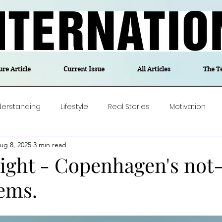
ure Article
Current Issue
All Articles
The T
derstanding
Lifestyle
Real Stories
Motivation
ug 8, 2025
3 min read
olitics
Travel
Opinion
The feel-good stories of
sight - Copenhagen's not
ems.
ForgottenGold
Last Week In Denmark
Editor's notes