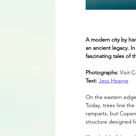
A modern city by hist
an ancient legacy. I
fascinating tales of 
Photographs: 
Visit
Text: 
Jess Hearne
On the eastern edge 
Today, trees line th
ramparts, but Copen
structure designed f