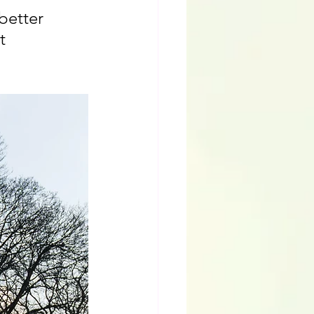
etter 
t 