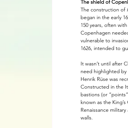
The shield of Copen
The construction of 
began in the early 
150 years, often with
Copenhagen needed be
vulnerable to invasio
1626, intended to gu
It wasn’t until after
need highlighted by
Henrik Rüse was recr
Constructed in the It
bastions (or “points
known as the King’s 
Renaissance military 
walls.