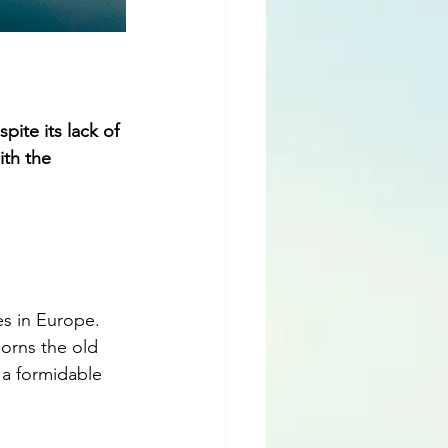
ite its lack of 
th the 
s in Europe. 
orns the old 
 a formidable 