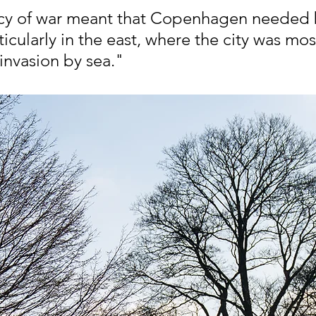
cy of war meant that Copenhagen needed b
icularly in the east, where the city was mos
invasion by sea."