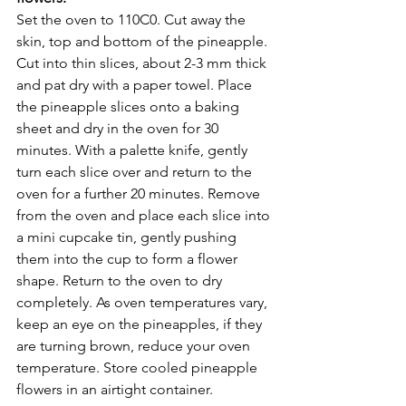
Set the oven to 110C0. Cut away the 
skin, top and bottom of the pineapple. 
Cut into thin slices, about 2-3 mm thick 
and pat dry with a paper towel. Place 
the pineapple slices onto a baking 
sheet and dry in the oven for 30 
minutes. With a palette knife, gently 
turn each slice over and return to the 
oven for a further 20 minutes. Remove 
from the oven and place each slice into 
a mini cupcake tin, gently pushing 
them into the cup to form a flower 
shape. Return to the oven to dry 
completely. As oven temperatures vary, 
keep an eye on the pineapples, if they 
are turning brown, reduce your oven 
temperature. Store cooled pineapple 
flowers in an airtight container.