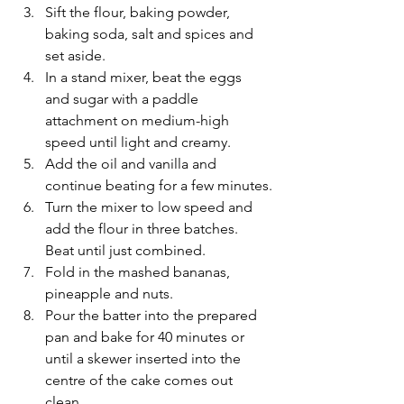
Sift the flour, baking powder, 
baking soda, salt and spices and 
set aside.
In a stand mixer, beat the eggs 
and sugar with a paddle 
attachment on medium-high 
speed until light and creamy.
Add the oil and vanilla and 
continue beating for a few minutes.
Turn the mixer to low speed and 
add the flour in three batches. 
Beat until just combined.
Fold in the mashed bananas, 
pineapple and nuts.
Pour the batter into the prepared 
pan and bake for 40 minutes or 
until a skewer inserted into the 
centre of the cake comes out 
clean.