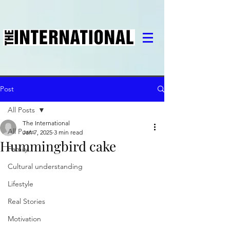
Post
All Posts
The International
All Posts
Jan 7, 2025
3 min read
Hummingbird cake
Family
Cultural understanding
Lifestyle
Real Stories
Motivation