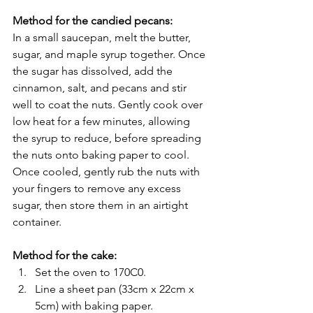
Method for the candied pecans:
In a small saucepan, melt the butter, 
sugar, and maple syrup together. Once 
the sugar has dissolved, add the 
cinnamon, salt, and pecans and stir 
well to coat the nuts. Gently cook over 
low heat for a few minutes, allowing 
the syrup to reduce, before spreading 
the nuts onto baking paper to cool. 
Once cooled, gently rub the nuts with 
your fingers to remove any excess 
sugar, then store them in an airtight 
container.
Method for the cake:
Set the oven to 170C0.
Line a sheet pan (33cm x 22cm x 
5cm) with baking paper.