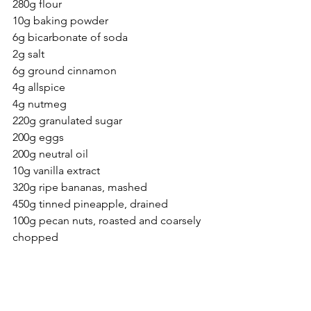
280g flour
10g baking powder
6g bicarbonate of soda
2g salt
6g ground cinnamon
4g allspice
4g nutmeg
220g granulated sugar
200g eggs 
200g neutral oil
10g vanilla extract
320g ripe bananas, mashed
450g tinned pineapple, drained
100g pecan nuts, roasted and coarsely 
chopped