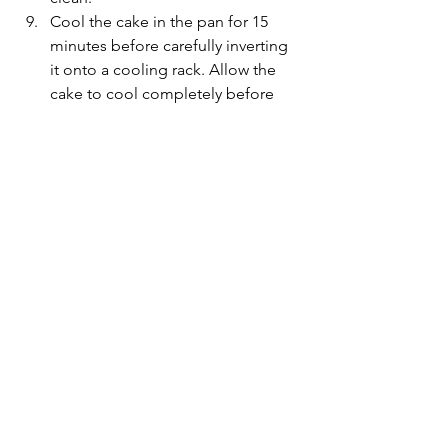
Cool the cake in the pan for 15 
minutes before carefully inverting 
it onto a cooling rack. Allow the 
cake to cool completely before 
removing the baking paper and 
moving it onto a plate. It is 
delicate and must be handled with 
care to prevent breaking. 
For the cream cheese frosting, 
whisk the butter, cream cheese, 
confectioners sugar, lemon juice 
and salt until smooth. Add 
confectioner sugar to thicken the 
consistency if need be.
Spread the cream cheese frosting 
over the top of the cake and 
decorate with chopped candied 
pecans, dried pineapple flowers 