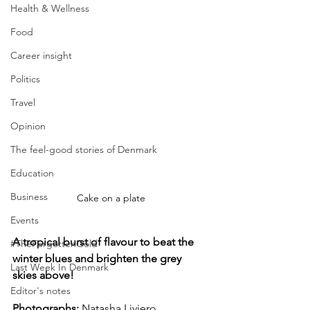
Health & Wellness
Food
Career insight
Politics
Travel
Opinion
The feel-good stories of Denmark
Education
Business
Cake on a plate
Events
A tropical burst of flavour to beat the 
#TheForgottenGold
winter blues and brighten the grey 
Last Week In Denmark
skies above!
Editor's notes
Photographs: 
Natasha Liviero