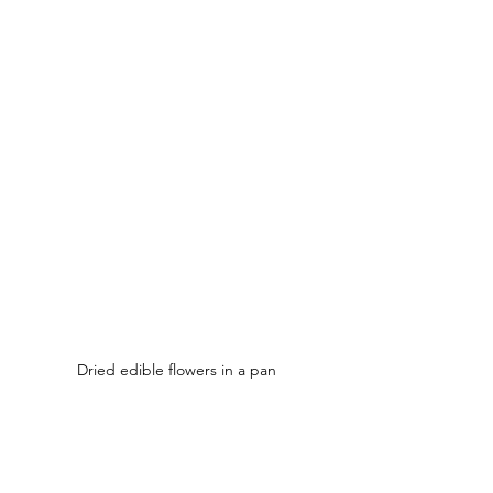
Dried edible flowers in a pan