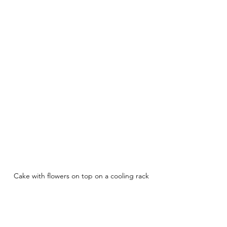
Cake with flowers on top on a cooling rack