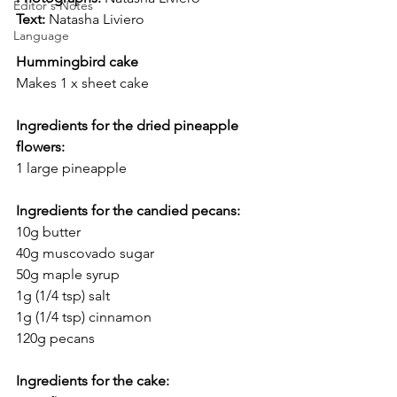
Editor's Notes
Text:
 Natasha Liviero
Language
Hummingbird cake
Makes 1 x sheet cake
Ingredients for the dried pineapple 
flowers: 
1 large pineapple
Ingredients for the candied pecans:
10g butter
40g muscovado sugar
50g maple syrup
1g (1/4 tsp) salt
1g (1/4 tsp) cinnamon
120g pecans
Ingredients for the cake: 