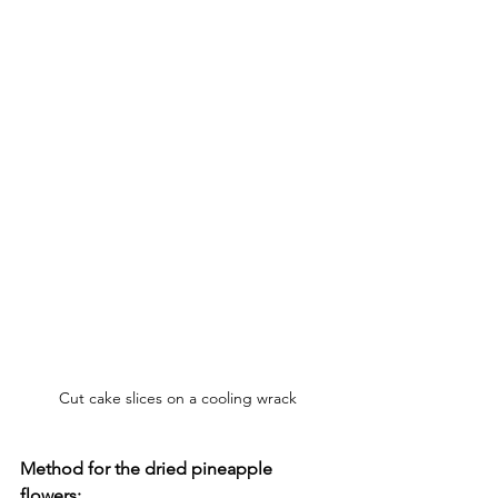
Cut cake slices on a cooling wrack
Method for the dried pineapple 
flowers: