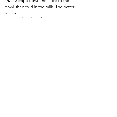
14.
	Scrape down the sides of the 
bowl, then fold in the milk. The batter 
will be 
	thick and a little lumpy.
15.
	Spoon the batter into the 
prepared baking tin and smooth the 
surface. 
16.
	Weigh 200g of lemon curd and 
use this quantity to spoon large 
dollops over 
	the surface of the batter. I find 3 
rows of 3 dollops works best, with the 
middle 
	one being the smallest to ensure 
even baking in the centre.
17.
	Sprinkle the full quantity of 
streusel over the surface, ensuring you 
cover the 
	lemon curd dollops fully. 