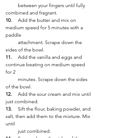
	between your fingers until fully 
combined and fragrant.
10.
	Add the butter and mix on 
medium speed for 5 minutes with a 
paddle 
	attachment. Scrape down the 
sides of the bowl.
11.
	Add the vanilla and eggs and 
continue beating on medium speed 
for 2 
	minutes. Scrape down the sides 
of the bowl.
12.
	Add the sour cream and mix until 
just combined.
13.
	Sift the flour, baking powder, and 
salt, then add them to the mixture. Mix 
until 
	just combined.