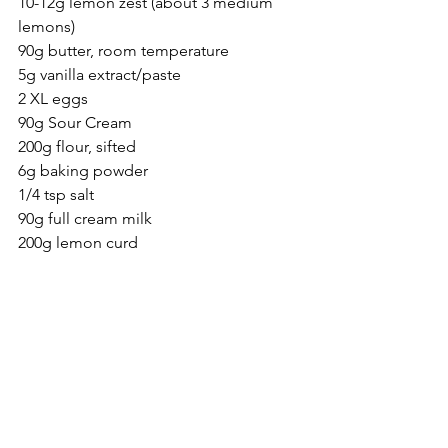
10-12g lemon zest (about 3 medium 
lemons)
90g butter, room temperature
5g vanilla extract/paste
2 XL eggs
90g Sour Cream
200g flour, sifted
6g baking powder
1/4 tsp salt
90g full cream milk 
200g lemon curd