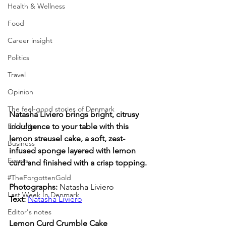
Health & Wellness
Food
Career insight
Politics
Travel
Opinion
The feel-good stories of Denmark
Natasha Liviero brings bright, citrusy 
Education
indulgence to your table with this 
lemon streusel cake, a soft, zest-
Business
infused sponge layered with lemon 
Events
curd and finished with a crisp topping.
#TheForgottenGold
Photographs: 
Natasha Liviero
Last Week In Denmark
Text:
Natasha Liviero
Editor's notes
Lemon Curd Crumble Cake