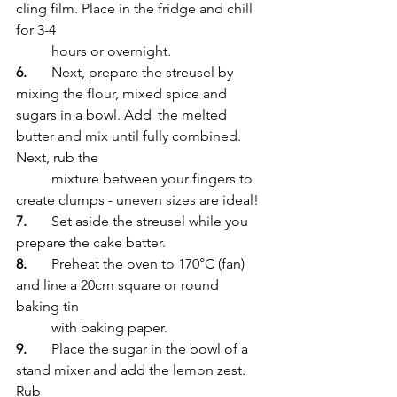
cling film. Place in the fridge and chill 
for 3-4 
	hours or overnight. 
6.
	Next, prepare the streusel by 
mixing the flour, mixed spice and 
sugars in a bowl. Add 	the melted 
butter and mix until fully combined. 
Next, rub the 
	mixture between your fingers to 
create clumps - uneven sizes are ideal!
7.
	Set aside the streusel while you 
prepare the cake batter.
8.
	Preheat the oven to 170°C (fan) 
and line a 20cm square or round 
baking tin 
	with baking paper. 
9.
	Place the sugar in the bowl of a 
stand mixer and add the lemon zest. 
Rub 