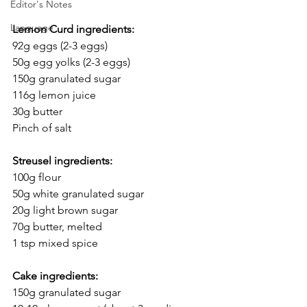
Editor's Notes
Language
Lemon Curd ingredients:
92g eggs (2-3 eggs)
50g egg yolks (2-3 eggs)
150g granulated sugar
116g lemon juice
30g butter
Pinch of salt
Streusel ingredients:
100g flour
50g white granulated sugar
20g light brown sugar
70g butter, melted
1 tsp mixed spice
Cake ingredients:
150g granulated sugar