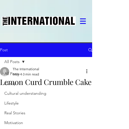
Post
All Posts
The International
All Posts
May 4
3 min read
Lemon Curd Crumble Cake
Family
Cultural understanding
Lifestyle
Real Stories
Motivation