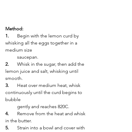
Method:
1.
	Begin with the lemon curd by 
whisking all the eggs together in a 
medium size 
	saucepan.
2.
	Whisk in the sugar, then add the 
lemon juice and salt, whisking until 
smooth.
3.
	Heat over medium heat, whisk 
continuously until the curd begins to 
bubble 
	gently and reaches 820C.
4.
	Remove from the heat and whisk 
in the butter.
5.
	Strain into a bowl and cover with 