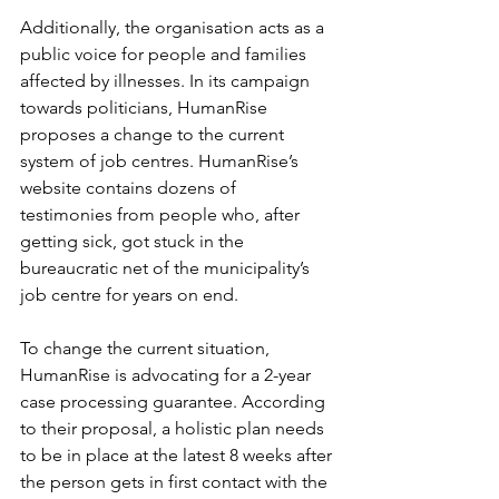
Additionally, the organisation acts as a 
public voice for people and families 
affected by illnesses. In its campaign 
towards politicians, HumanRise 
proposes a change to the current 
system of job centres. HumanRise’s 
website contains dozens of 
testimonies from people who, after 
getting sick, got stuck in the 
bureaucratic net of the municipality’s 
job centre for years on end.
To change the current situation, 
HumanRise is advocating for a 2-year 
case processing guarantee. According 
to their proposal, a holistic plan needs 
to be in place at the latest 8 weeks after 
the person gets in first contact with the 