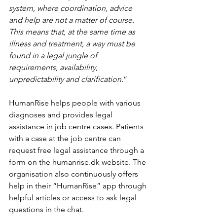
system, where coordination, advice 
and help are not a matter of course. 
This means that, at the same time as 
illness and treatment, a way must be 
found in a legal jungle of 
requirements, availability, 
unpredictability and clarification.
”
HumanRise helps people with various 
diagnoses and provides legal 
assistance in job centre cases. Patients 
with a case at the job centre can 
request free legal assistance through a 
form on the humanrise.dk website. The 
organisation also continuously offers 
help in their “HumanRise” app through 
helpful articles or access to ask legal 
questions in the chat. 