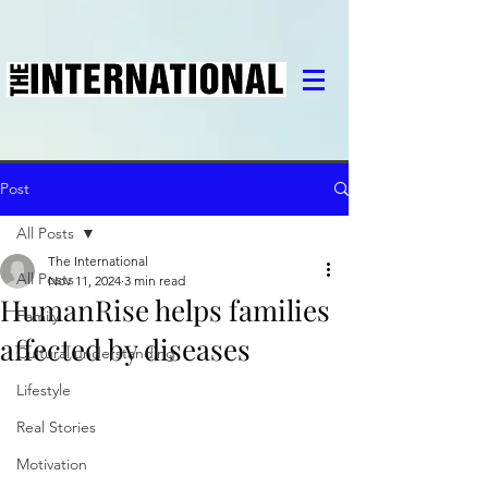
Post
All Posts
The International
All Posts
Nov 11, 2024
3 min read
HumanRise helps families
Family
affected by diseases
Cultural understanding
Lifestyle
Real Stories
Motivation