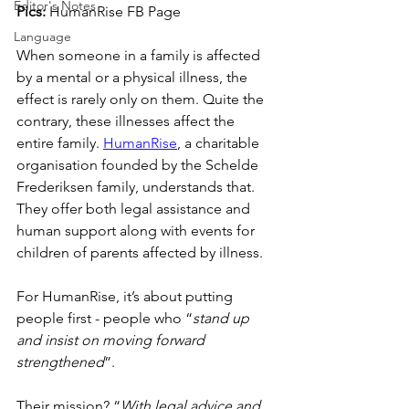
Editor's Notes
Pics:
 HumanRise FB Page
Language
When someone in a family is affected 
by a mental or a physical illness, the 
effect is rarely only on them. Quite the 
contrary, these illnesses affect the 
entire family. 
HumanRise
, a charitable 
organisation founded by the Schelde 
Frederiksen family, understands that. 
They offer both legal assistance and 
human support along with events for 
children of parents affected by illness.
For HumanRise, it’s about putting 
people first - people who “
stand up 
and insist on moving forward 
strengthened
”.
Their mission? “
With legal advice and 