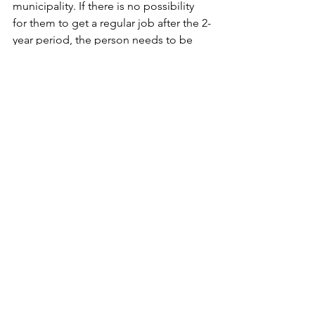
municipality. If there is no possibility 
for them to get a regular job after the 2-
year period, the person needs to be 
evaluated for flexible jobs or early 
retirement. HumanRise also advocates 
for sick people within the job centre 
system to be able to work the hours 
they can instead of spending time in 
company internships or municipal 
projects.
On top of the legal assistance they 
provide, HumanRise also focuses on 
the children of parents who suffer from 
an illness - “a sadly overlooked group”. 
To participate in the events for children 
or those affected by illness, you can 
register at their website.