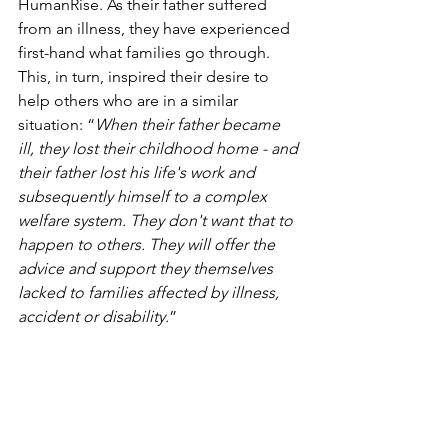
HumanRise. As their father suffered 
from an illness, they have experienced 
first-hand what families go through. 
This, in turn, inspired their desire to 
help others who are in a similar 
situation: “
When their father became 
ill, they lost their childhood home - and 
their father lost his life's work and 
subsequently himself to a complex 
welfare system. They don't want that to 
happen to others. They will offer the 
advice and support they themselves 
lacked to families affected by illness, 
accident or disability.
”