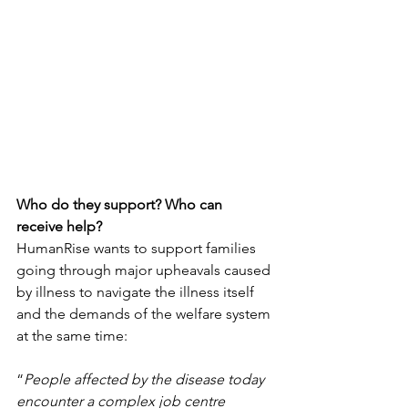
Who do they support? Who can 
receive help?
HumanRise wants to support families 
going through major upheavals caused 
by illness to navigate the illness itself 
and the demands of the welfare system 
at the same time: 
“
People affected by the disease today 
encounter a complex job centre 