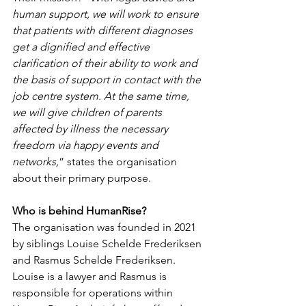
human support, we will work to ensure 
that patients with different diagnoses 
get a dignified and effective 
clarification of their ability to work and 
the basis of support in contact with the 
job centre system. At the same time, 
we will give children of parents 
affected by illness the necessary 
freedom via happy events and 
networks,
” states the organisation 
about their primary purpose.
Who is behind HumanRise?
The organisation was founded in 2021 
by siblings Louise Schelde Frederiksen 
and Rasmus Schelde Frederiksen. 
Louise is a lawyer and Rasmus is 
responsible for operations within 