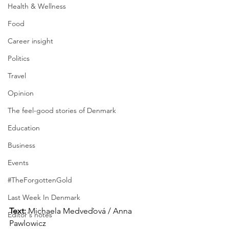
Health & Wellness
Food
Career insight
Politics
Travel
Opinion
The feel-good stories of Denmark
Education
Business
Events
#TheForgottenGold
Last Week In Denmark
Text:
 Michaela Medveďová / Anna 
Editor's notes
Pawlowicz